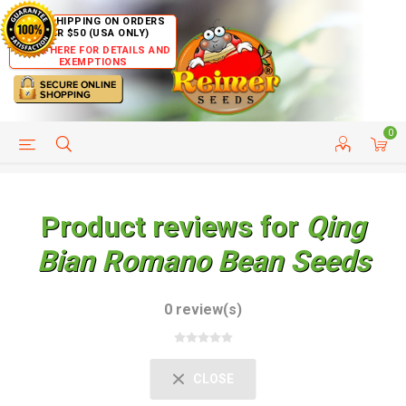
FREE SHIPPING ON ORDERS
OVER $50 (USA ONLY)
CLICK HERE FOR DETAILS AND
EXEMPTIONS
0
HELP PAGE
SHIP TO COUNTRIES
CUSTOMER SERVICE
Product reviews for
Qing
Bian Romano Bean Seeds
0 review(s)
CLOSE