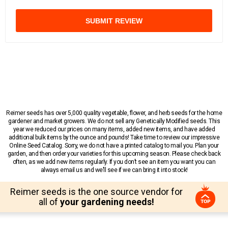
SUBMIT REVIEW
Reimer seeds has over 5,000 quality vegetable, flower, and herb seeds for the home
gardener and market growers. We do not sell any Genetically Modified seeds. This
year we reduced our prices on many items, added new items, and have added
additional bulk items by the ounce and pounds! Take time to review our impressive
Online Seed Catalog. Sorry, we do not have a printed catalog to mail you. Plan your
garden, and then order your varieties for this upcoming season. Please check back
often, as we add new items regularly. If you don’t see an item you want you can
always email us and we’ll see if we can bring it into stock!
Reimer seeds is the one source vendor for
all of
your gardening needs!