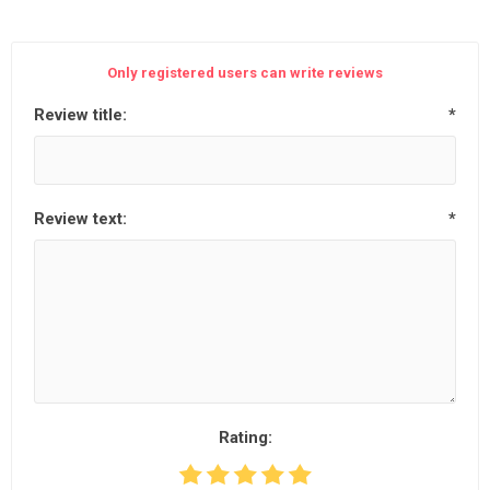
Only registered users can write reviews
Review title:
*
Review text:
*
Rating: