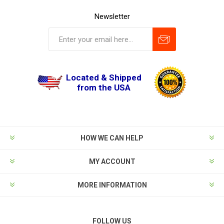
Newsletter
Located & Shipped
from the USA
HOW WE CAN HELP
MY ACCOUNT
MORE INFORMATION
FOLLOW US