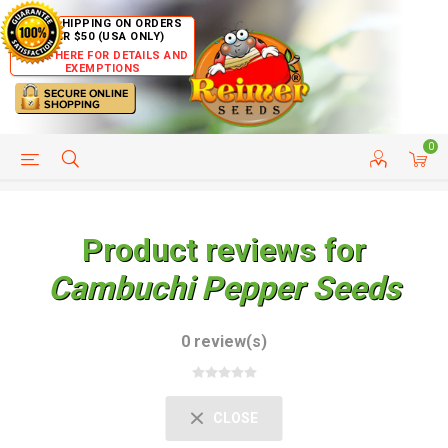
FREE SHIPPING ON ORDERS
OVER $50 (USA ONLY)
CLICK HERE FOR DETAILS AND
EXEMPTIONS
0
HELP PAGE
SHIP TO COUNTRIES
CUSTOMER SERVICE
Product reviews for
Cambuchi Pepper Seeds
0 review(s)
CLOSE