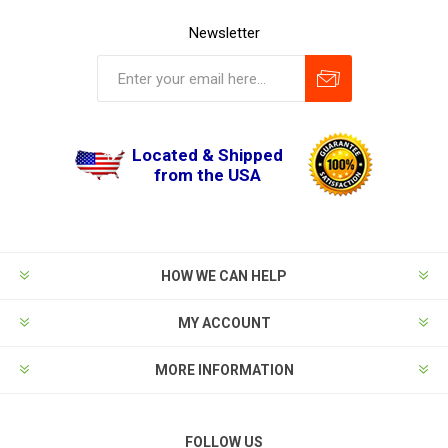
Newsletter
Located & Shipped
from the USA
HOW WE CAN HELP
MY ACCOUNT
MORE INFORMATION
FOLLOW US