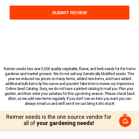
SUBMIT REVIEW
Reimer seeds has over 5,000 quality vegetable, flower, and herb seeds for the home
gardener and market growers. We do not sell any Genetically Modified seeds. This
year we reduced our prices on many items, added new items, and have added
additional bulk items by the ounce and pounds! Take time to review our impressive
Online Seed Catalog. Sorry, we do not have a printed catalog to mail you. Plan your
garden, and then order your varieties for this upcoming season. Please check back
often, as we add new items regularly. If you don’t see an item you want you can
always email us and we’ll see if we can bring it into stock!
Reimer seeds is the one source vendor for
all of
your gardening needs!