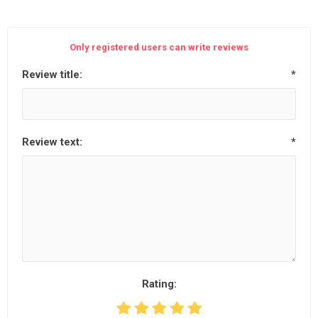
Only registered users can write reviews
Review title:
*
Review text:
*
Rating: