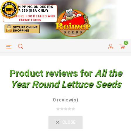
FREE SHIPPING ON ORDERS
OVER $50 (USA ONLY)
CLICK HERE FOR DETAILS AND
EXEMPTIONS
0
HELP PAGE
SHIP TO COUNTRIES
CUSTOMER SERVICE
Product reviews for
All the
Year Round Lettuce Seeds
0 review(s)
CLOSE