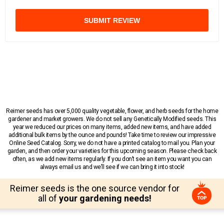
SUBMIT REVIEW
Reimer seeds has over 5,000 quality vegetable, flower, and herb seeds for the home
gardener and market growers. We do not sell any Genetically Modified seeds. This
year we reduced our prices on many items, added new items, and have added
additional bulk items by the ounce and pounds! Take time to review our impressive
Online Seed Catalog. Sorry, we do not have a printed catalog to mail you. Plan your
garden, and then order your varieties for this upcoming season. Please check back
often, as we add new items regularly. If you don’t see an item you want you can
always email us and we’ll see if we can bring it into stock!
Reimer seeds is the one source vendor for
all of
your gardening needs!