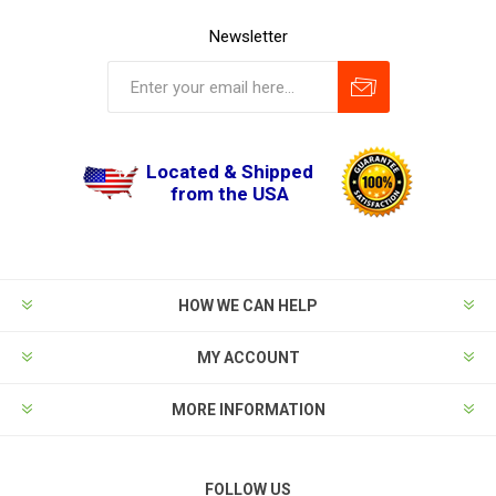
Newsletter
Located & Shipped
from the USA
HOW WE CAN HELP
MY ACCOUNT
MORE INFORMATION
FOLLOW US