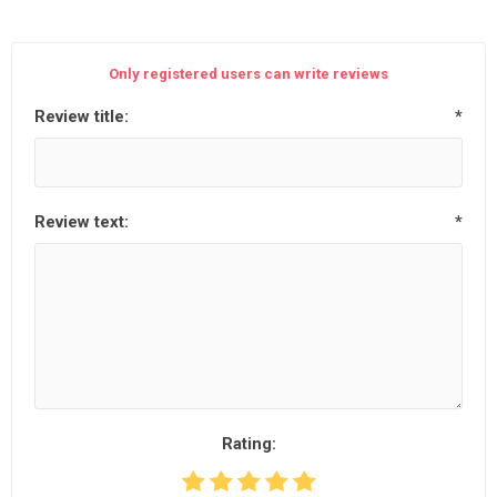
Only registered users can write reviews
Review title:
*
Review text:
*
Rating: