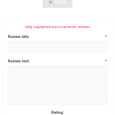
CLOSE
Only registered users can write reviews
Review title:
*
Review text:
*
Rating: