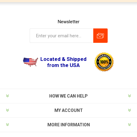
Newsletter
Located & Shipped
from the USA
HOW WE CAN HELP
MY ACCOUNT
MORE INFORMATION