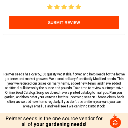
SUBMIT REVIEW
Reimer seeds has over 5,000 quality vegetable, flower, and herb seeds for the home
gardener and market growers. We do not sell any Genetically Modified seeds. This
year we reduced our prices on many items, added new items, and have added
additional bulk items by the ounce and pounds! Take time to review our impressive
Online Seed Catalog. Sorry, we do not have a printed catalog to mail you. Plan your
garden, and then order your varieties for this upcoming season. Please check back
often, as we add new items regularly. If you don’t see an item you want you can
always email us and we’ll see if we can bring it into stock!
Reimer seeds is the one source vendor for
all of
your gardening needs!