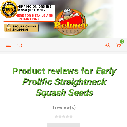
FREE SHIPPING ON ORDERS
OVER $50 (USA ONLY)
CLICK HERE FOR DETAILS AND
EXEMPTIONS
0
HELP PAGE
SHIP TO COUNTRIES
CUSTOMER SERVICE
Product reviews for
Early
Prolific Straightneck
Squash Seeds
0 review(s)