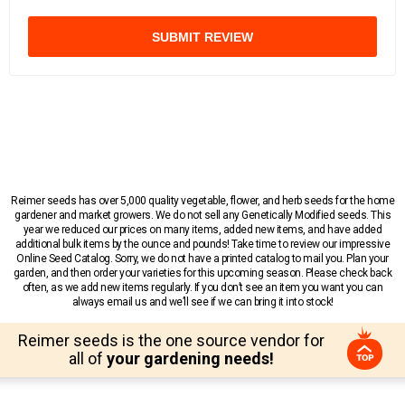
SUBMIT REVIEW
Reimer seeds has over 5,000 quality vegetable, flower, and herb seeds for the home
gardener and market growers. We do not sell any Genetically Modified seeds. This
year we reduced our prices on many items, added new items, and have added
additional bulk items by the ounce and pounds! Take time to review our impressive
Online Seed Catalog. Sorry, we do not have a printed catalog to mail you. Plan your
garden, and then order your varieties for this upcoming season. Please check back
often, as we add new items regularly. If you don’t see an item you want you can
always email us and we’ll see if we can bring it into stock!
Reimer seeds is the one source vendor for
all of
your gardening needs!