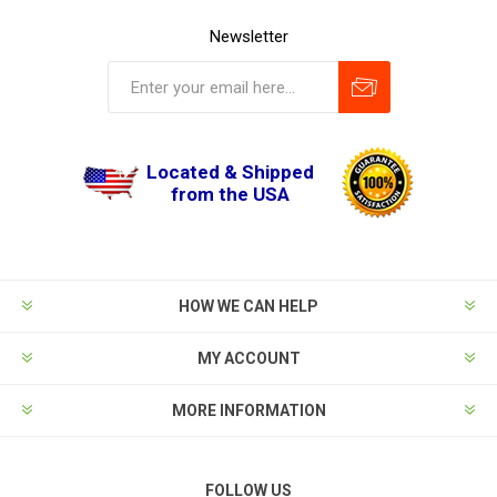
Newsletter
Located & Shipped
from the USA
HOW WE CAN HELP
MY ACCOUNT
MORE INFORMATION
FOLLOW US