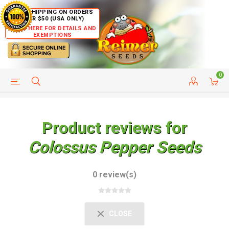
FREE SHIPPING ON ORDERS
OVER $50 (USA ONLY)
CLICK HERE FOR DETAILS AND
EXEMPTIONS
0
HELP PAGE
SHIP TO COUNTRIES
CUSTOMER SERVICE
Product reviews for
Colossus Pepper Seeds
0 review(s)
CLOSE