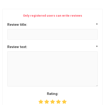
Only registered users can write reviews
Review title:
*
Review text:
*
Rating: