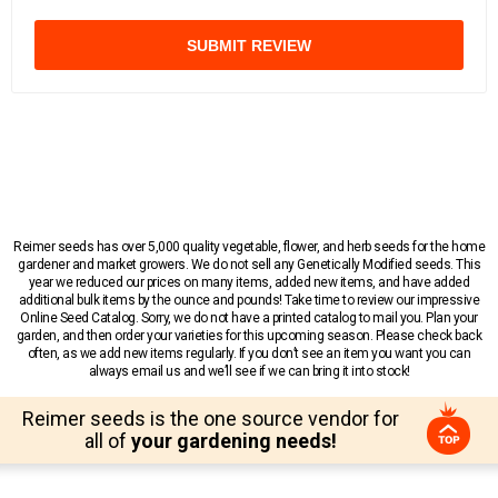
SUBMIT REVIEW
Reimer seeds has over 5,000 quality vegetable, flower, and herb seeds for the home
gardener and market growers. We do not sell any Genetically Modified seeds. This
year we reduced our prices on many items, added new items, and have added
additional bulk items by the ounce and pounds! Take time to review our impressive
Online Seed Catalog. Sorry, we do not have a printed catalog to mail you. Plan your
garden, and then order your varieties for this upcoming season. Please check back
often, as we add new items regularly. If you don’t see an item you want you can
always email us and we’ll see if we can bring it into stock!
Reimer seeds is the one source vendor for
all of
your gardening needs!