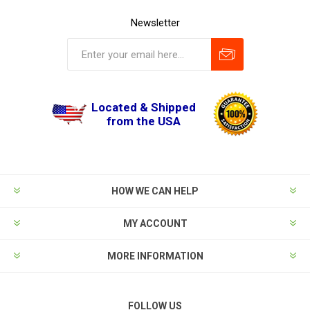
Newsletter
Located & Shipped
from the USA
HOW WE CAN HELP
MY ACCOUNT
MORE INFORMATION
FOLLOW US