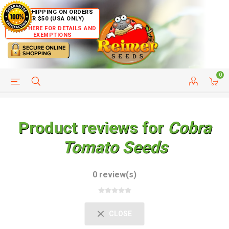
FREE SHIPPING ON ORDERS
OVER $50 (USA ONLY)
CLICK HERE FOR DETAILS AND
EXEMPTIONS
0
HELP PAGE
SHIP TO COUNTRIES
CUSTOMER SERVICE
Product reviews for
Cobra
Tomato Seeds
0 review(s)
CLOSE