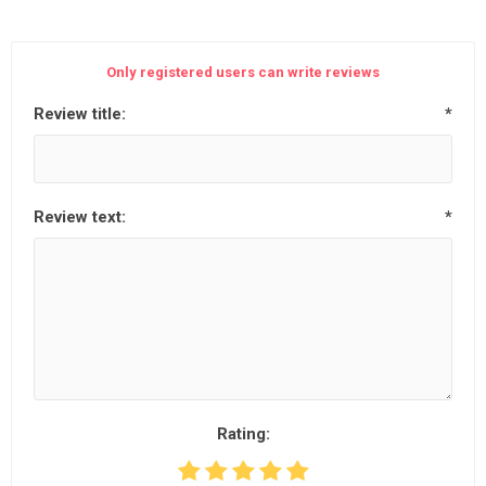
Only registered users can write reviews
Review title:
*
Review text:
*
Rating: