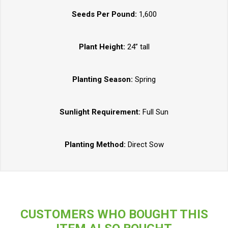
Seeds Per Pound:
1,600
Plant Height:
24” tall
Planting Season:
Spring
Sunlight Requirement:
Full Sun
Planting Method:
Direct Sow
CUSTOMERS WHO BOUGHT THIS