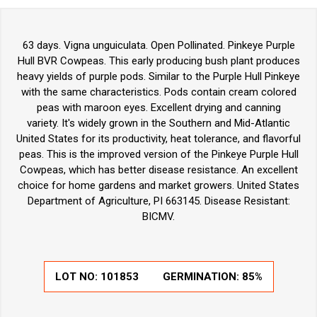
63 days. Vigna unguiculata. Open Pollinated. Pinkeye Purple
Hull BVR Cowpeas. This early producing bush plant produces
heavy yields of purple pods. Similar to the Purple Hull Pinkeye
with the same characteristics. Pods contain cream colored
peas with maroon eyes. Excellent drying and canning
variety. It's widely grown in the Southern and Mid-Atlantic
United States for its productivity, heat tolerance, and flavorful
peas. This is the improved version of the Pinkeye Purple Hull
Cowpeas, which has better disease resistance. An excellent
choice for home gardens and market growers. United States
Department of Agriculture, PI 663145. Disease Resistant:
BICMV.
LOT NO:
101853
GERMINATION:
85%