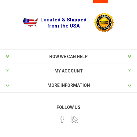
Located & Shipped
from the USA
HOW WE CAN HELP
MY ACCOUNT
MORE INFORMATION
FOLLOW US