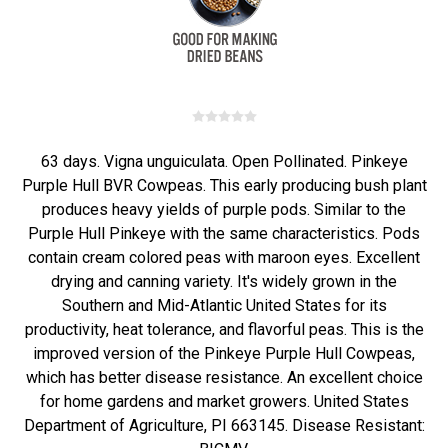
63 days. Vigna unguiculata. Open Pollinated. Pinkeye
Purple Hull BVR Cowpeas. This early producing bush plant
produces heavy yields of purple pods. Similar to the
Purple Hull Pinkeye with the same characteristics. Pods
contain cream colored peas with maroon eyes. Excellent
drying and canning variety. It's widely grown in the
Southern and Mid-Atlantic United States for its
productivity, heat tolerance, and flavorful peas. This is the
improved version of the Pinkeye Purple Hull Cowpeas,
which has better disease resistance. An excellent choice
for home gardens and market growers. United States
Department of Agriculture, PI 663145. Disease Resistant: