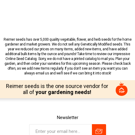
Reimer seeds has over 5,000 quality vegetable, flower, and herb seeds for the home
gardener and market growers. We do not sell any Genetically Modified seeds. This
year we reduced our prices on many items, added new items, and have added
additional bulk items by the ounce and pounds! Take time to review our impressive
Online Seed Catalog. Sorry, we do not have a printed catalog to mail you. Plan your
garden, and then order your varieties for this upcoming season. Please check back
often, as we add new items regularly. If you don’t see an item you want you can
always email us and we’ll see if we can bring it into stock!
Reimer seeds is the one source vendor for
all of
your gardening needs!
Newsletter