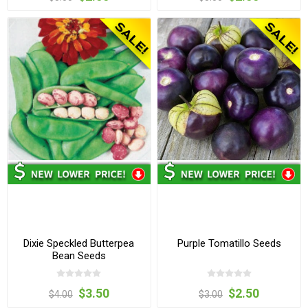
Dixie Speckled Butterpea
Purple Tomatillo Seeds
Bean Seeds
$3.50
$2.50
$4.00
$3.00