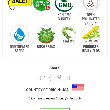
Share:
COUNTRY OF ORIGIN:
USA
Click here to review Country's Products