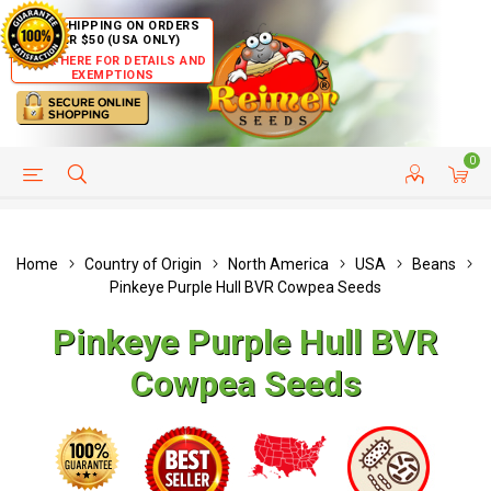
FREE SHIPPING ON ORDERS
OVER $50 (USA ONLY)
CLICK HERE FOR DETAILS AND
EXEMPTIONS
0
HELP PAGE
SHIP TO COUNTRIES
CUSTOMER SERVICE
Home
Country of Origin
North America
USA
Beans
Pinkeye Purple Hull BVR Cowpea Seeds
Pinkeye Purple Hull BVR
Cowpea Seeds