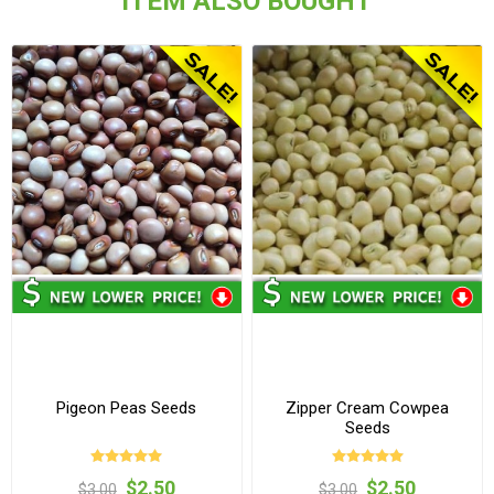
ITEM ALSO BOUGHT
Pigeon Peas Seeds
Zipper Cream Cowpea
Seeds
$2.50
$2.50
$3.00
$3.00