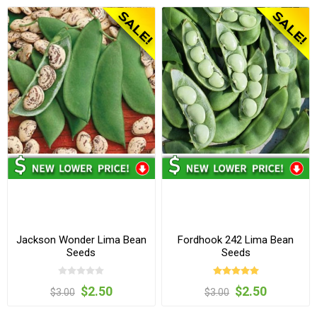
Jackson Wonder Lima Bean
Fordhook 242 Lima Bean
Seeds
Seeds
$2.50
$2.50
$3.00
$3.00