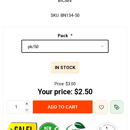
BICMV.
SKU:
BN134-50
Pack
*
IN STOCK
Price:
$3.00
Your price:
$2.50
i
ADD TO CART
h