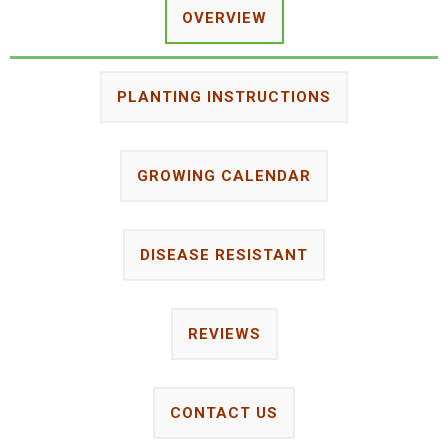
OVERVIEW
PLANTING INSTRUCTIONS
GROWING CALENDAR
DISEASE RESISTANT
REVIEWS
CONTACT US