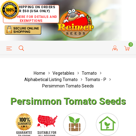
FREE SHIPPING ON ORDERS
OVER $50 (USA ONLY)
CLICK HERE FOR DETAILS AND
EXEMPTIONS
0
HELP PAGE
SHIP TO COUNTRIES
CUSTOMER SERVICE
Home
Vegetables
Tomato
Alphabetical Listing Tomato
Tomato - P
Persimmon Tomato Seeds
Persimmon Tomato Seeds