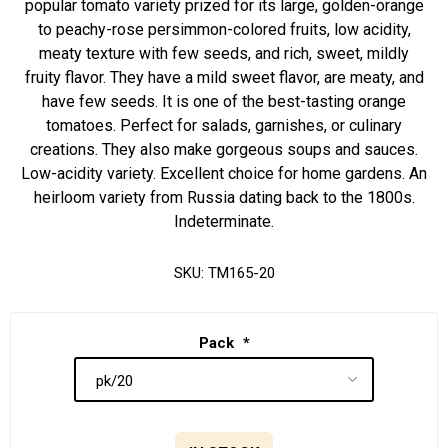
popular tomato variety prized for its large, golden-orange
to peachy-rose persimmon-colored fruits, low acidity,
meaty texture with few seeds, and rich, sweet, mildly
fruity flavor. They have a mild sweet flavor, are meaty, and
have few seeds. It is one of the best-tasting orange
tomatoes. Perfect for salads, garnishes, or culinary
creations. They also make gorgeous soups and sauces.
Low-acidity variety. Excellent choice for home gardens. An
heirloom variety from Russia dating back to the 1800s.
Indeterminate.
SKU:
TM165-20
Pack
*