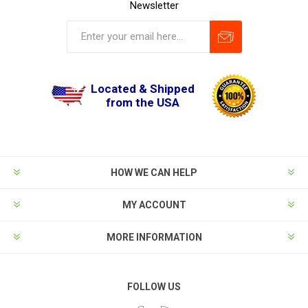
Newsletter
Located & Shipped
from the USA
HOW WE CAN HELP
MY ACCOUNT
MORE INFORMATION
FOLLOW US