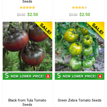
Seeds
$2.50
$2.50
$3.00
$3.00
Black from Tula Tomato
Green Zebra Tomato Seeds
Seeds