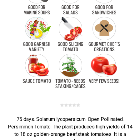
75 days. Solanum lycopersicum. Open Pollinated.
Persimmon Tomato. The plant produces high yields of 14
to 18 oz golden-orange beefsteak tomatoes. It is a