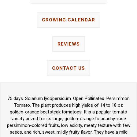
GROWING CALENDAR
REVIEWS
CONTACT US
75 days. Solanum lycopersicum. Open Pollinated. Persimmon
Tomato. The plant produces high yields of 14 to 18 oz
golden-orange beefsteak tomatoes. It is a popular tomato
variety prized for its large, golden-orange to peachy-rose
persimmon-colored fruits, low acidity, meaty texture with few
seeds, and rich, sweet, mildly fruity flavor. They have a mild