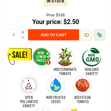
IN STOCK
Price:
$3.00
Your price:
$2.50
i
ADD TO CART
h