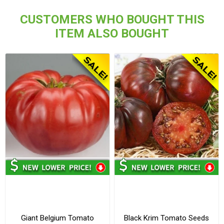
CUSTOMERS WHO BOUGHT THIS
ITEM ALSO BOUGHT
Giant Belgium Tomato
Black Krim Tomato Seeds