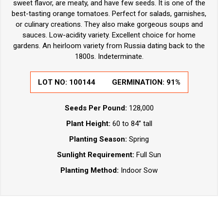
sweet flavor, are meaty, and have few seeds. It is one of the
best-tasting orange tomatoes. Perfect for salads, garnishes,
or culinary creations. They also make gorgeous soups and
sauces. Low-acidity variety. Excellent choice for home
gardens. An heirloom variety from Russia dating back to the
1800s. Indeterminate.
LOT NO:
100144
GERMINATION:
91%
Seeds Per Pound:
128,000
Plant Height:
60 to 84” tall
Planting Season:
Spring
Sunlight Requirement:
Full Sun
Planting Method:
Indoor Sow