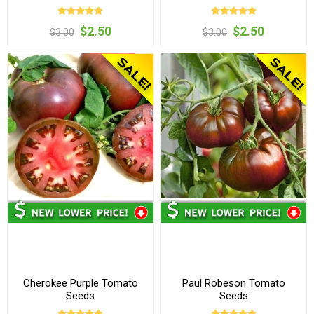
$2.50
$2.50
$3.00
$3.00
Cherokee Purple Tomato
Paul Robeson Tomato
Seeds
Seeds