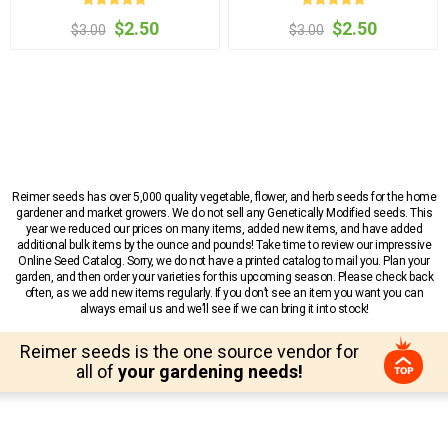
$2.50
$2.50
$3.00
$3.00
Reimer seeds has over 5,000 quality vegetable, flower, and herb seeds for the home
gardener and market growers. We do not sell any Genetically Modified seeds. This
year we reduced our prices on many items, added new items, and have added
additional bulk items by the ounce and pounds! Take time to review our impressive
Online Seed Catalog. Sorry, we do not have a printed catalog to mail you. Plan your
garden, and then order your varieties for this upcoming season. Please check back
often, as we add new items regularly. If you don’t see an item you want you can
always email us and we’ll see if we can bring it into stock!
Reimer seeds is the one source vendor for
all of
your gardening needs!