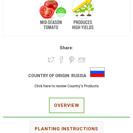
Share:
COUNTRY OF ORIGIN:
RUSSIA
Click here to review Country's Products
OVERVIEW
PLANTING INSTRUCTIONS