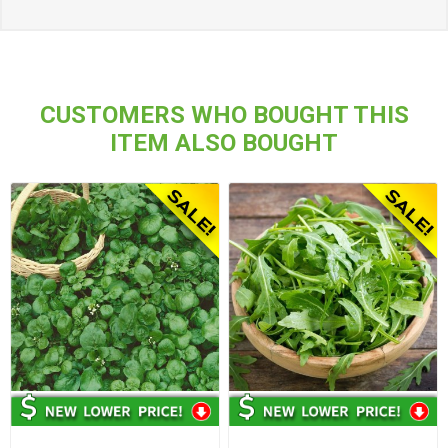
CUSTOMERS WHO BOUGHT THIS
ITEM ALSO BOUGHT