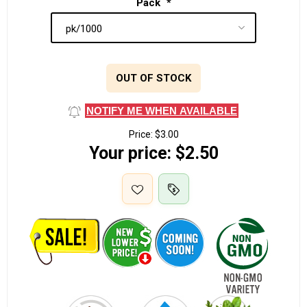
Pack
*
OUT OF STOCK
NOTIFY ME WHEN AVAILABLE
Price:
$3.00
Your price:
$2.50