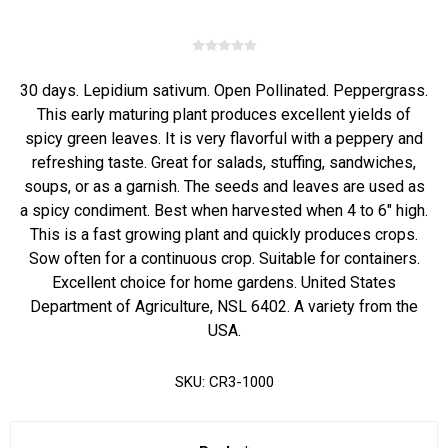
30 days. Lepidium sativum. Open Pollinated. Peppergrass.
This early maturing plant produces excellent yields of
spicy green leaves. It is very flavorful with a peppery and
refreshing taste. Great for salads, stuffing, sandwiches,
soups, or as a garnish. The seeds and leaves are used as
a spicy condiment. Best when harvested when 4 to 6" high.
This is a fast growing plant and quickly produces crops.
Sow often for a continuous crop. Suitable for containers.
Excellent choice for home gardens. United States
Department of Agriculture, NSL 6402. A variety from the
USA.
SKU:
CR3-1000