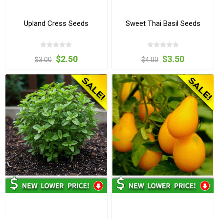
Upland Cress Seeds
Sweet Thai Basil Seeds
$2.50
$3.50
$3.00
$4.00