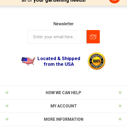
Newsletter
Located & Shipped
from the USA
HOW WE CAN HELP
MY ACCOUNT
MORE INFORMATION