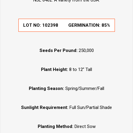
NSL 6402. A variety from the USA.
LOT NO:
102398
GERMINATION:
85%
Seeds Per Pound:
250,000
Plant Height:
8 to 12” Tall
Planting Season:
Spring/Summer/Fall
Sunlight Requirement:
Full Sun/Partial Shade
Planting Method:
Direct Sow