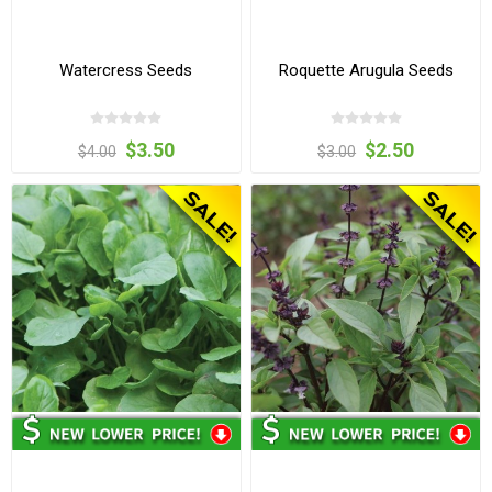
Watercress Seeds
Roquette Arugula Seeds
$3.50
$2.50
$4.00
$3.00