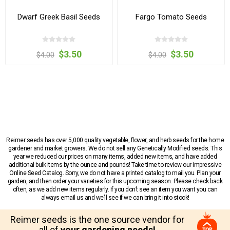
Dwarf Greek Basil Seeds
Fargo Tomato Seeds
$3.50
$3.50
$4.00
$4.00
Reimer seeds has over 5,000 quality vegetable, flower, and herb seeds for the home
gardener and market growers. We do not sell any Genetically Modified seeds. This
year we reduced our prices on many items, added new items, and have added
additional bulk items by the ounce and pounds! Take time to review our impressive
Online Seed Catalog. Sorry, we do not have a printed catalog to mail you. Plan your
garden, and then order your varieties for this upcoming season. Please check back
often, as we add new items regularly. If you don’t see an item you want you can
always email us and we’ll see if we can bring it into stock!
Reimer seeds is the one source vendor for
all of
your gardening needs!