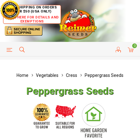
FREE SHIPPING ON ORDERS
OVER $50 (USA ONLY)
CLICK HERE FOR DETAILS AND
EXEMPTIONS
0
HELP PAGE
SHIP TO COUNTRIES
CUSTOMER SERVICE
Home
Vegetables
Cress
Peppergrass Seeds
Peppergrass Seeds