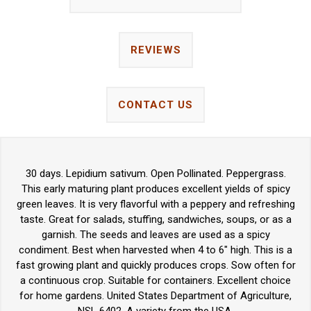
REVIEWS
CONTACT US
30 days. Lepidium sativum. Open Pollinated. Peppergrass.
This early maturing plant produces excellent yields of spicy
green leaves. It is very flavorful with a peppery and refreshing
taste. Great for salads, stuffing, sandwiches, soups, or as a
garnish. The seeds and leaves are used as a spicy
condiment. Best when harvested when 4 to 6" high. This is a
fast growing plant and quickly produces crops. Sow often for
a continuous crop. Suitable for containers. Excellent choice
for home gardens. United States Department of Agriculture,