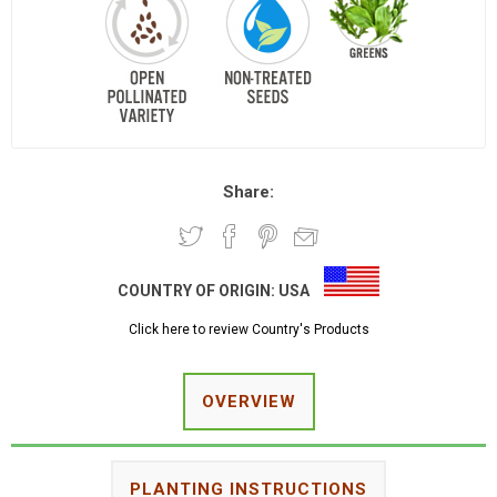
Share:
COUNTRY OF ORIGIN:
USA
Click here to review Country's Products
OVERVIEW
PLANTING INSTRUCTIONS