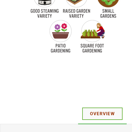
OVERVIEW