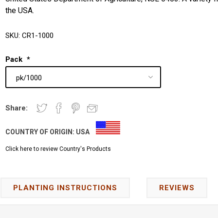
the USA.
SKU:
CR1-1000
Pack
*
Share:
COUNTRY OF ORIGIN:
USA
Click here to review Country's Products
PLANTING INSTRUCTIONS
REVIEWS