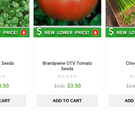
s Seeds
Brandywine OTV Tomato
Chiv
Seeds
3.50
$3.50
$4.00
$3.0
CART
ADD TO CART
ADD