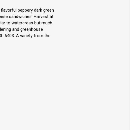
 flavorful peppery dark green
eese sandwiches. Harvest at
milar to watercress but much
rdening and greenhouse
L 6403. A variety from the