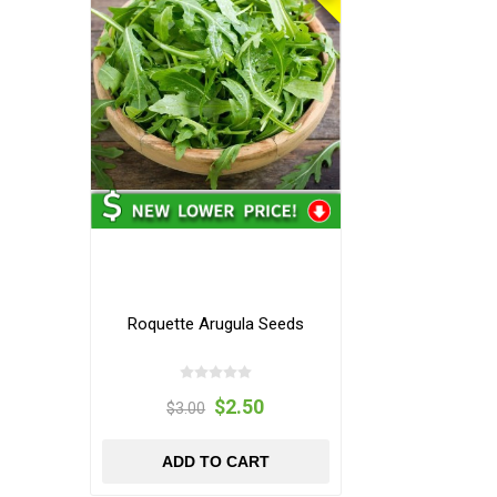
Roquette Arugula Seeds
$2.50
$3.00
ADD TO CART