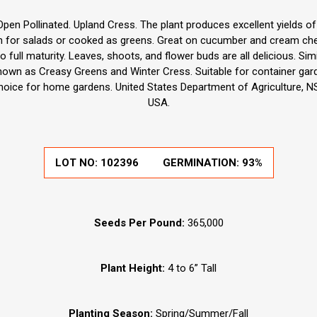
pen Pollinated. Upland Cress. The plant produces excellent yields of
esh for salads or cooked as greens. Great on cucumber and cream ch
o full maturity. Leaves, shoots, and flower buds are all delicious. Si
known as Creasy Greens and Winter Cress. Suitable for container ga
choice for home gardens. United States Department of Agriculture, NS
USA.
LOT NO:
102396
GERMINATION:
93%
Seeds Per Pound:
365,000
Plant Height:
4 to 6” Tall
Planting Season:
Spring/Summer/Fall