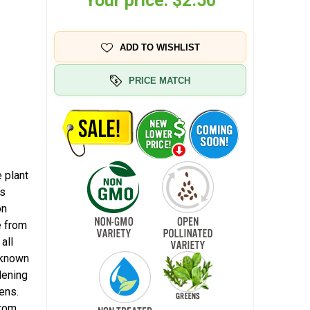
Your price:
$2.50
ADD TO WISHLIST
PRICE MATCH
 plant
ss
on
e from
all
 known
dening
ens.
from