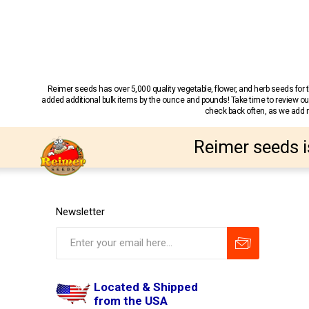
Reimer seeds has over 5,000 quality vegetable, flower, and herb seeds fo
added additional bulk items by the ounce and pounds! Take time to review our
check back often, as we add ne
Reimer seeds i
Newsletter
Located & Shipped
from the USA