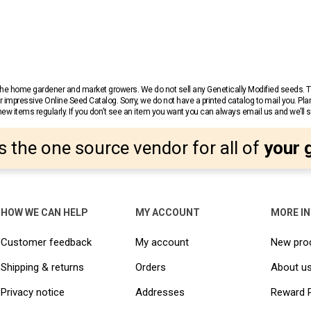
r the home gardener and market growers. We do not sell any Genetically Modified seeds.
 impressive Online Seed Catalog. Sorry, we do not have a printed catalog to mail you. Pla
w items regularly. If you don’t see an item you want you can always email us and we’ll see
s the one source vendor for all of
your 
HOW WE CAN HELP
MY ACCOUNT
MORE I
Customer feedback
My account
New pro
Shipping & returns
Orders
About u
Privacy notice
Addresses
Reward 