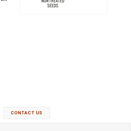
CONTACT US