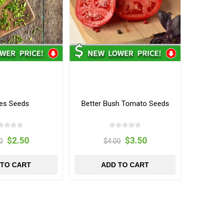
es Seeds
Better Bush Tomato Seeds
$2.50
$3.50
0
$4.00
 TO CART
ADD TO CART