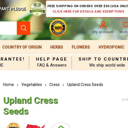
FREE SHIPPING ON ORDERS OVER $50 (USA ONLY
PANT PLEDGE
CLICK HERE FOR DETAILS AND EXEMPTIONS
My account
Wishl
COUNTRY OF ORIGIN
HERBS
FLOWERS
HYDROPONIC
ARANTEE!
HELP PAGE
SHIP TO COUNTR
RE
FAQ & Answers
We ship world wide
Home
Vegetables
Cress
Upland Cress Seeds
Upland Cress
Seeds