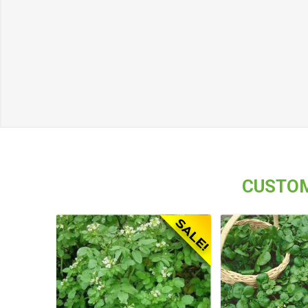
CUSTOM