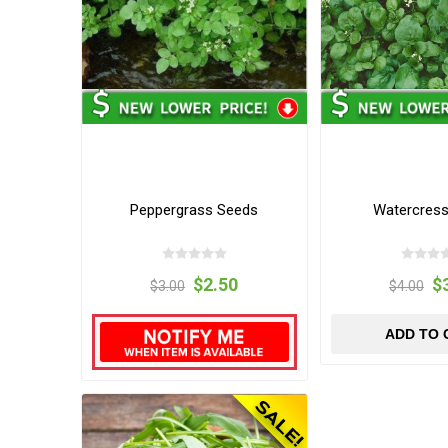
Peppergrass Seeds
Watercres
$2.50
$
$3.00
$4.00
ADD TO 