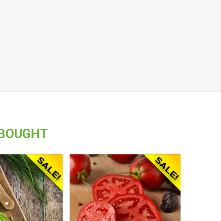
 BOUGHT