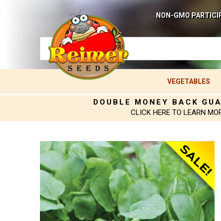
NON-GMO PARTICI
VEGETABLES
DOUBLE MONEY BACK GU
CLICK HERE TO LEARN MO