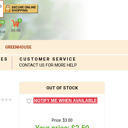
)
0
(0)
$0.00
ist
GREENHOUSE
IES
CUSTOMER SERVICE
CONTACT US FOR MORE HELP
OUT OF STOCK
NOTIFY ME WHEN AVAILABLE
Price:
$3.00