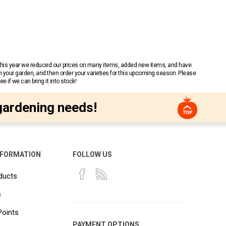
 This year we reduced our prices on many items, added new items, and have
n your garden, and then order your varieties for this upcoming season. Please
 if we can bring it into stock!
gardening needs!
NFORMATION
FOLLOW US
ducts
s
Points
PAYMENT OPTIONS