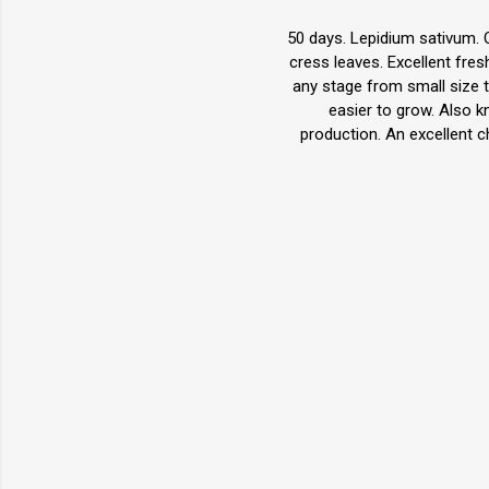
50 days. Lepidium sativum. O
cress leaves. Excellent fr
any stage from small size t
easier to grow. Also 
production. An excellent 