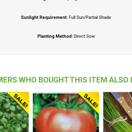
Sunlight Requirement:
Full Sun/Partial Shade
Planting Method:
Direct Sow
ERS WHO BOUGHT THIS ITEM ALSO