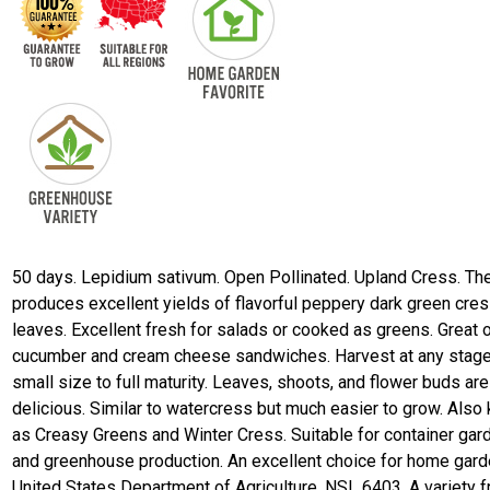
50 days. Lepidium sativum. Open Pollinated. Upland Cress. The
produces excellent yields of flavorful peppery dark green cre
leaves. Excellent fresh for salads or cooked as greens. Great 
cucumber and cream cheese sandwiches. Harvest at any stag
small size to full maturity. Leaves, shoots, and flower buds are 
delicious. Similar to watercress but much easier to grow. Also
as Creasy Greens and Winter Cress. Suitable for container gar
and greenhouse production. An excellent choice for home gard
United States Department of Agriculture, NSL 6403. A variety 