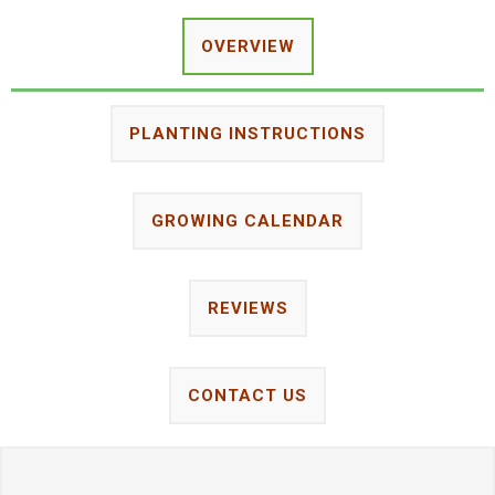
OVERVIEW
PLANTING INSTRUCTIONS
GROWING CALENDAR
REVIEWS
CONTACT US