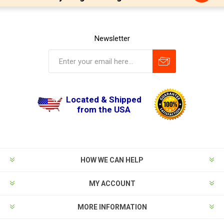
Newsletter
Located & Shipped
from the USA
HOW WE CAN HELP
MY ACCOUNT
MORE INFORMATION