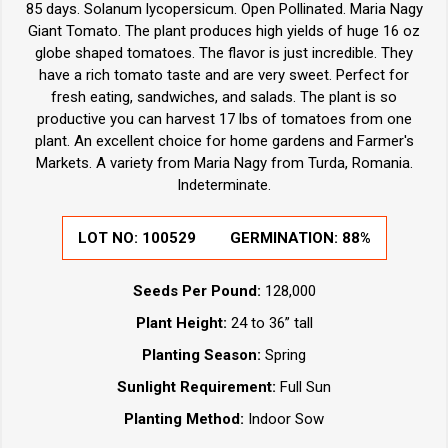
85 days. Solanum lycopersicum. Open Pollinated. Maria Nagy
Giant Tomato. The plant produces high yields of huge 16 oz
globe shaped tomatoes. The flavor is just incredible. They
have a rich tomato taste and are very sweet. Perfect for
fresh eating, sandwiches, and salads. The plant is so
productive you can harvest 17 lbs of tomatoes from one
plant. An excellent choice for home gardens and Farmer's
Markets. A variety from Maria Nagy from Turda, Romania.
Indeterminate.
LOT NO:
100529
GERMINATION:
88%
Seeds Per Pound:
128,000
Plant Height:
24 to 36” tall
Planting Season:
Spring
Sunlight Requirement:
Full Sun
Planting Method:
Indoor Sow