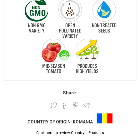
Share:
COUNTRY OF ORIGIN:
ROMANIA
Click here to review Country's Products