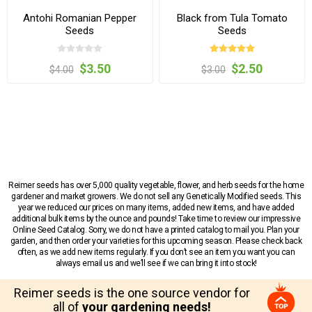
Antohi Romanian Pepper
Black from Tula Tomato
Seeds
Seeds
$3.50
$2.50
$4.00
$3.00
Reimer seeds has over 5,000 quality vegetable, flower, and herb seeds for the home
gardener and market growers. We do not sell any Genetically Modified seeds. This
year we reduced our prices on many items, added new items, and have added
additional bulk items by the ounce and pounds! Take time to review our impressive
Online Seed Catalog. Sorry, we do not have a printed catalog to mail you. Plan your
garden, and then order your varieties for this upcoming season. Please check back
often, as we add new items regularly. If you don’t see an item you want you can
always email us and we’ll see if we can bring it into stock!
Reimer seeds is the one source vendor for
all of
your gardening needs!