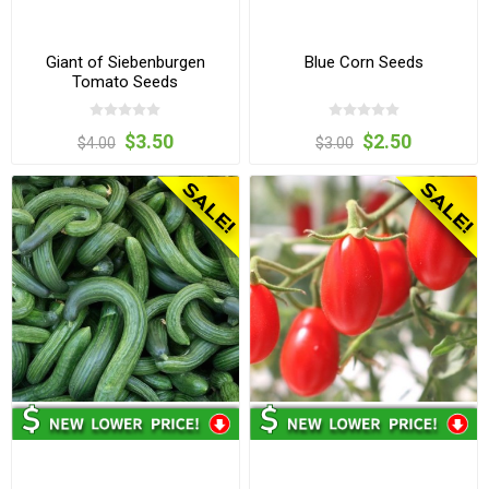
Giant of Siebenburgen
Blue Corn Seeds
Tomato Seeds
$3.50
$2.50
$4.00
$3.00