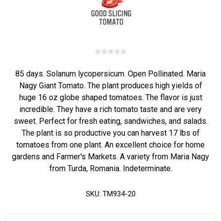
85 days. Solanum lycopersicum. Open Pollinated. Maria
Nagy Giant Tomato. The plant produces high yields of
huge 16 oz globe shaped tomatoes. The flavor is just
incredible. They have a rich tomato taste and are very
sweet. Perfect for fresh eating, sandwiches, and salads.
The plant is so productive you can harvest 17 lbs of
tomatoes from one plant. An excellent choice for home
gardens and Farmer's Markets. A variety from Maria Nagy
from Turda, Romania. Indeterminate.
SKU:
TM934-20