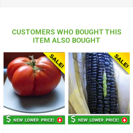
CUSTOMERS WHO BOUGHT THIS
ITEM ALSO BOUGHT