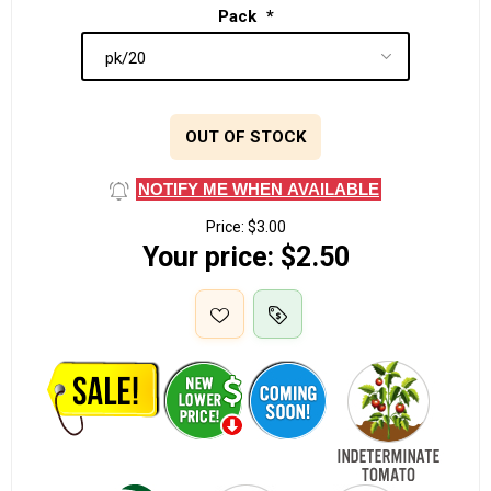
Pack
*
OUT OF STOCK
NOTIFY ME WHEN AVAILABLE
Price:
$3.00
Your price:
$2.50