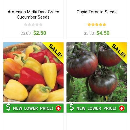
Armenian Metki Dark Green
Cupid Tomato Seeds
Cucumber Seeds
$2.50
$4.50
$3.00
$5.00