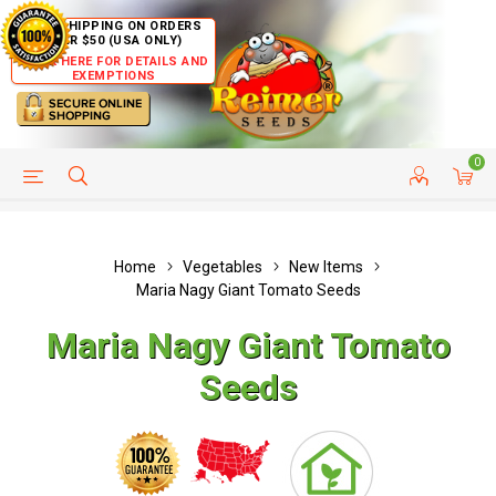
FREE SHIPPING ON ORDERS
OVER $50 (USA ONLY)
CLICK HERE FOR DETAILS AND
EXEMPTIONS
0
HELP PAGE
SHIP TO COUNTRIES
CUSTOMER SERVICE
Home
Vegetables
New Items
Maria Nagy Giant Tomato Seeds
Maria Nagy Giant Tomato
Seeds