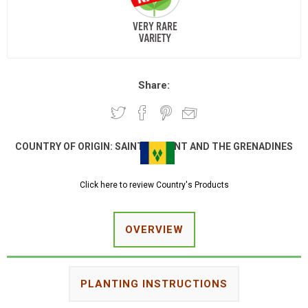
Share:
COUNTRY OF ORIGIN:
SAINT VINCENT AND THE GRENADINES
Click here to review Country's Products
OVERVIEW
PLANTING INSTRUCTIONS