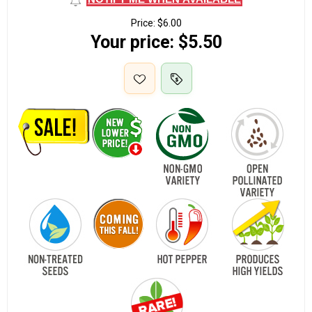
Price:
$6.00
Your price:
$5.50