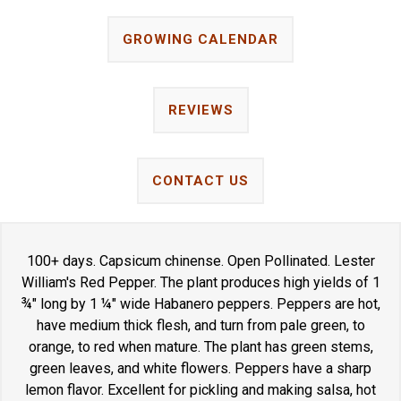
GROWING CALENDAR
REVIEWS
CONTACT US
100+ days. Capsicum chinense. Open Pollinated. Lester
William's Red Pepper. The plant produces high yields of 1
¾" long by 1 ¼" wide Habanero peppers. Peppers are hot,
have medium thick flesh, and turn from pale green, to
orange, to red when mature. The plant has green stems,
green leaves, and white flowers. Peppers have a sharp
lemon flavor. Excellent for pickling and making salsa, hot