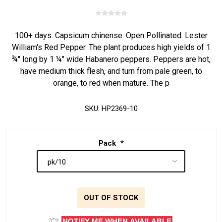
100+ days. Capsicum chinense. Open Pollinated. Lester
William's Red Pepper. The plant produces high yields of 1
¾" long by 1 ¼" wide Habanero peppers. Peppers are hot,
have medium thick flesh, and turn from pale green, to
orange, to red when mature. The p
SKU:
HP2369-10
Pack
*
OUT OF STOCK
NOTIFY ME WHEN AVAILABLE