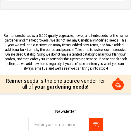
Reimer seeds has over 5,000 quality vegetable, flower, and herb seeds for the home
gardener and market growers. We do not sell any Genetically Modified seeds. This
year we reduced our prices on many items, added new items, and have added
additional bulk items by the ounce and pounds! Take time to review our impressive
Online Seed Catalog. Sorry, we do not have a printed catalog to mail you. Plan your
garden, and then order your varieties for this upcoming season. Please check back
often, as we add new items regularly. If you don’t see an item you want you can
always email us and we’ll see if we can bring it into stock!
Reimer seeds is the one source vendor for
all of
your gardening needs!
Newsletter