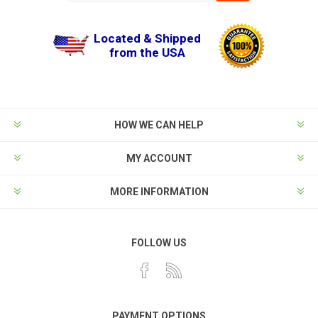
Located & Shipped
from the USA
HOW WE CAN HELP
MY ACCOUNT
MORE INFORMATION
FOLLOW US
PAYMENT OPTIONS