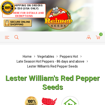
FREE SHIPPING ON ORDERS
OVER $50 (USA ONLY)
CLICK HERE FOR DETAILS AND
EXEMPTIONS
0
HELP PAGE
SHIP TO COUNTRIES
CUSTOMER SERVICE
Home
Vegetables
Peppers Hot
Late Season Hot Peppers - 86 days and above
Lester William's Red Pepper Seeds
Lester William's Red Pepper
Seeds