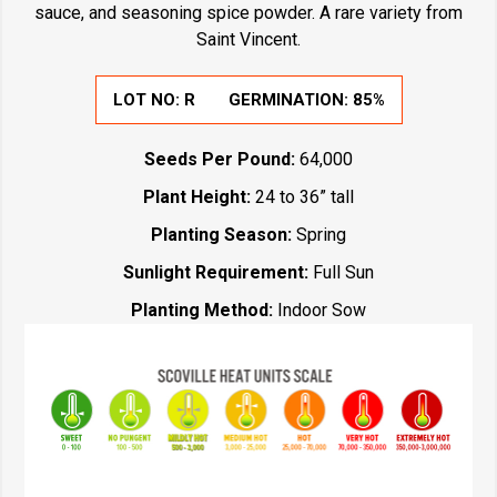
sauce, and seasoning spice powder. A rare variety from
Saint Vincent.
LOT NO:
R
GERMINATION:
85%
Seeds Per Pound:
64,000
Plant Height:
24 to 36” tall
Planting Season:
Spring
Sunlight Requirement:
Full Sun
Planting Method:
Indoor Sow