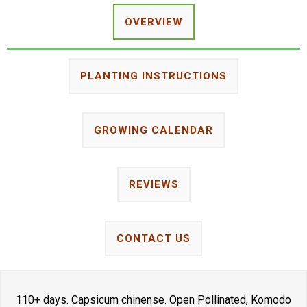
OVERVIEW
PLANTING INSTRUCTIONS
GROWING CALENDAR
REVIEWS
CONTACT US
110+ days. Capsicum chinense. Open Pollinated, Komodo