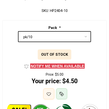
SKU:
HP2404-10
Pack
*
OUT OF STOCK
NOTIFY ME WHEN AVAILABLE
Price:
$5.00
Your price:
$4.50