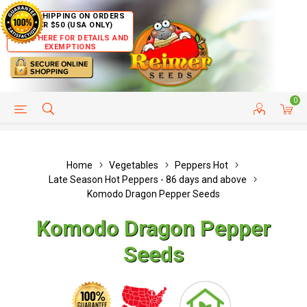
FREE SHIPPING ON ORDERS
OVER $50 (USA ONLY)
CLICK HERE FOR DETAILS AND
EXEMPTIONS
0
HELP PAGE
SHIP TO COUNTRIES
CUSTOMER SERVICE
Home
Vegetables
Peppers Hot
Late Season Hot Peppers - 86 days and above
Komodo Dragon Pepper Seeds
Komodo Dragon Pepper
Seeds