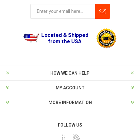
Located & Shipped
from the USA
HOW WE CAN HELP
MY ACCOUNT
MORE INFORMATION
FOLLOW US