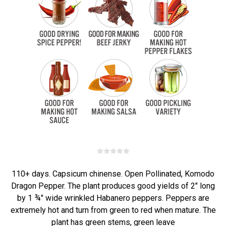
110+ days. Capsicum chinense. Open Pollinated, Komodo
Dragon Pepper. The plant produces good yields of 2" long
by 1 ¾" wide wrinkled Habanero peppers. Peppers are
extremely hot and turn from green to red when mature. The
plant has green stems, green leave