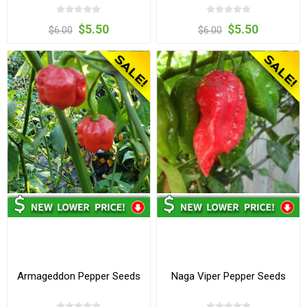
$5.50
$5.50
$6.00
$6.00
Armageddon Pepper Seeds
Naga Viper Pepper Seeds