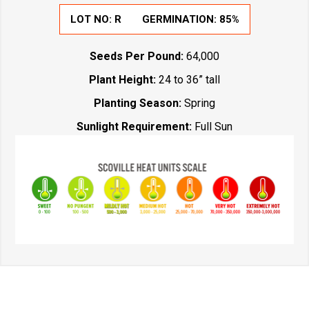
LOT NO:
R
GERMINATION:
85%
Seeds Per Pound:
64,000
Plant Height:
24 to 36” tall
Planting Season:
Spring
Sunlight Requirement:
Full Sun