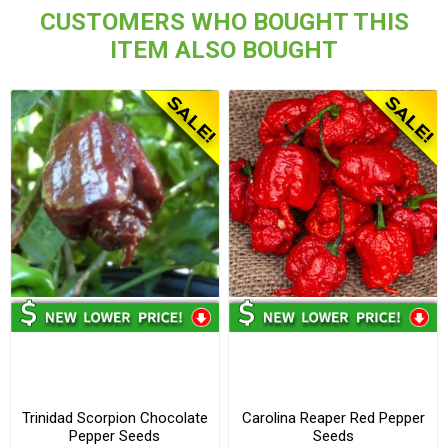
CUSTOMERS WHO BOUGHT THIS
ITEM ALSO BOUGHT
Trinidad Scorpion Chocolate
Carolina Reaper Red Pepper
Pepper Seeds
Seeds