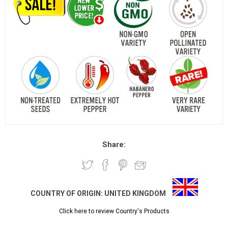
Share:
COUNTRY OF ORIGIN:
UNITED KINGDOM
Click here to review Country's Products