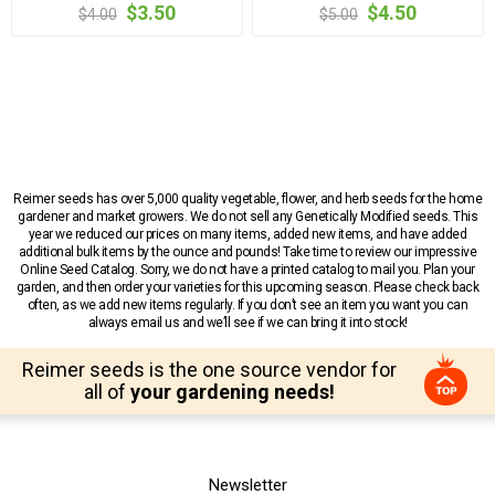
$3.50
$4.50
$4.00
$5.00
Reimer seeds has over 5,000 quality vegetable, flower, and herb seeds for the home
gardener and market growers. We do not sell any Genetically Modified seeds. This
year we reduced our prices on many items, added new items, and have added
additional bulk items by the ounce and pounds! Take time to review our impressive
Online Seed Catalog. Sorry, we do not have a printed catalog to mail you. Plan your
garden, and then order your varieties for this upcoming season. Please check back
often, as we add new items regularly. If you don’t see an item you want you can
always email us and we’ll see if we can bring it into stock!
Reimer seeds is the one source vendor for
all of
your gardening needs!
Newsletter