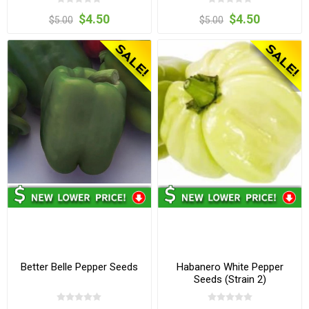
$4.50
$4.50
$5.00
$5.00
Better Belle Pepper Seeds
Habanero White Pepper
Seeds (Strain 2)