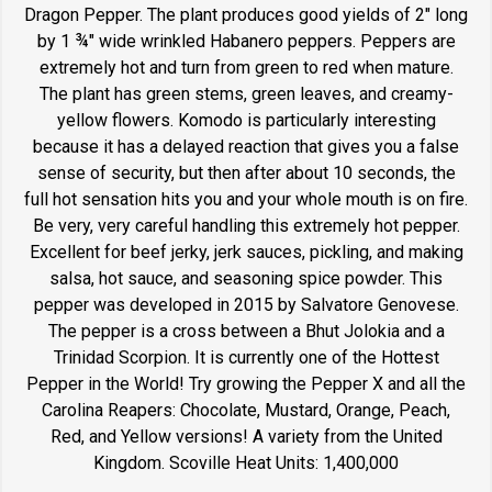
Dragon Pepper. The plant produces good yields of 2" long
by 1 ¾" wide wrinkled Habanero peppers. Peppers are
extremely hot and turn from green to red when mature.
The plant has green stems, green leaves, and creamy-
yellow flowers. Komodo is particularly interesting
because it has a delayed reaction that gives you a false
sense of security, but then after about 10 seconds, the
full hot sensation hits you and your whole mouth is on fire.
Be very, very careful handling this extremely hot pepper.
Excellent for beef jerky, jerk sauces, pickling, and making
salsa, hot sauce, and seasoning spice powder. This
pepper was developed in 2015 by Salvatore Genovese.
The pepper is a cross between a Bhut Jolokia and a
Trinidad Scorpion. It is currently one of the Hottest
Pepper in the World! Try growing the Pepper X and all the
Carolina Reapers: Chocolate, Mustard, Orange, Peach,
Red, and Yellow versions! A variety from the United
Kingdom. Scoville Heat Units: 1,400,000