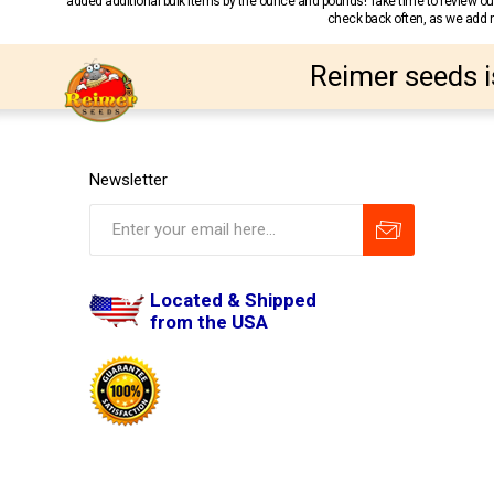
added additional bulk items by the ounce and pounds! Take time to review our
check back often, as we add ne
Reimer seeds i
Newsletter
Located & Shipped
from the USA