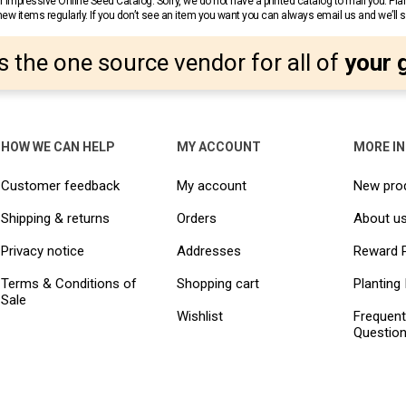
 impressive Online Seed Catalog. Sorry, we do not have a printed catalog to mail you. Pla
w items regularly. If you don’t see an item you want you can always email us and we’ll see
s the one source vendor for all of
your 
HOW WE CAN HELP
MY ACCOUNT
MORE I
Customer feedback
My account
New pro
Shipping & returns
Orders
About u
Privacy notice
Addresses
Reward 
Terms & Conditions of
Shopping cart
Planting 
Sale
Wishlist
Frequent
Questio