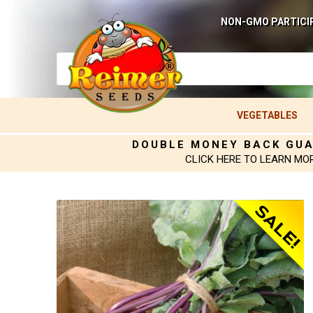
NON-GMO PARTICI
VEGETABLES
DOUBLE MONEY BACK GU
CLICK HERE TO LEARN MO