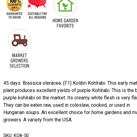
45 days. Brassica oleracea. (F1) Kolibri Kohlrabi. This early ma
plant produces excellent yields of purple Kohlrabi. This is the 
purple kohlrabi on the market. Its creamy white flesh is very fla
They can be eaten raw, used in coleslaw, cooked, or used in
Hungarian soups. An excellent choice for home gardens and m
growers. A variety from the USA.
SKU:
KO8-50