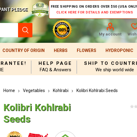
FREE SHIPPING ON ORDERS OVER $50 (USA ONLY
PANT PLEDGE
CLICK HERE FOR DETAILS AND EXEMPTIONS
My account
Wishl
COUNTRY OF ORIGIN
HERBS
FLOWERS
HYDROPONIC
ARANTEE!
HELP PAGE
SHIP TO COUNTR
RE
FAQ & Answers
We ship world wide
Home
Vegetables
Kohlrabi
Kolibri Kohlrabi Seeds
Kolibri Kohlrabi
Seeds