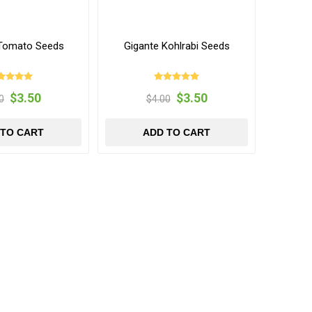
Tomato Seeds
Gigante Kohlrabi Seeds
$3.50
$3.50
0
$4.00
 TO CART
ADD TO CART