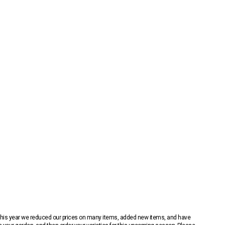
 This year we reduced our prices on many items, added new items, and have