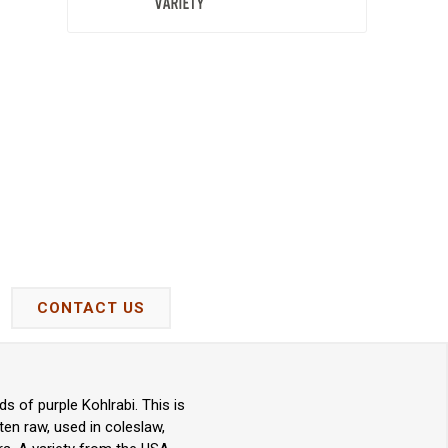
CONTACT US
ds of purple Kohlrabi. This is
ten raw, used in coleslaw,