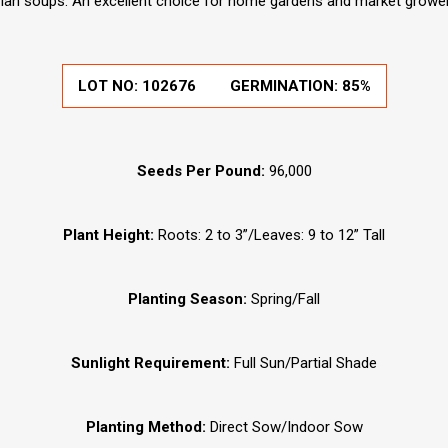
ian soups. An excellent choice for home gardens and market grower
LOT NO:
102676
GERMINATION:
85%
Seeds Per Pound:
96,000
Plant Height:
Roots: 2 to 3”/Leaves: 9 to 12” Tall
Planting Season:
Spring/Fall
Sunlight Requirement:
Full Sun/Partial Shade
Planting Method:
Direct Sow/Indoor Sow