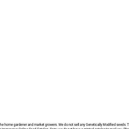
r the home gardener and market growers. We do not sell any Genetically Modified seeds.