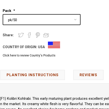
Pack
*
Share:
COUNTRY OF ORIGIN:
USA
Click here to review Country's Products
PLANTING INSTRUCTIONS
REVIEWS
F1) Kolibri Kohlrabi. This early maturing plant produces excellent yiel
on the market. Its creamy white flesh is very flavorful. They can be ea