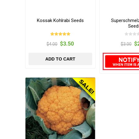
Kossak Kohlrabi Seeds
Superschmelz
Seed
$3.50
$
$4.00
$3.00
ADD TO CART