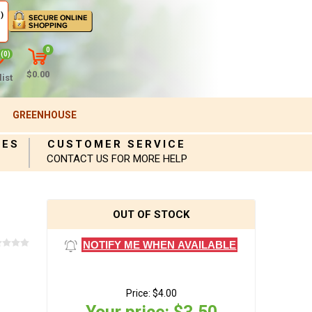
)
0
(0)
$0.00
ist
GREENHOUSE
IES
CUSTOMER SERVICE
CONTACT US FOR MORE HELP
OUT OF STOCK
NOTIFY ME WHEN AVAILABLE
Price:
$4.00