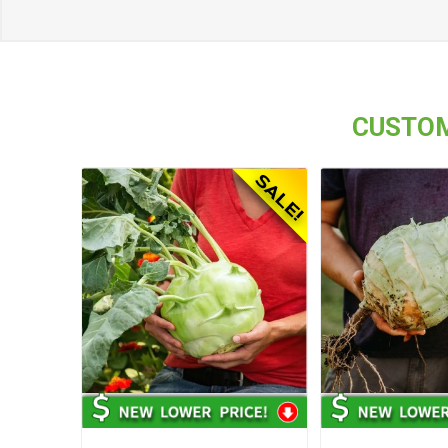
CUSTOM