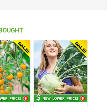
 BOUGHT