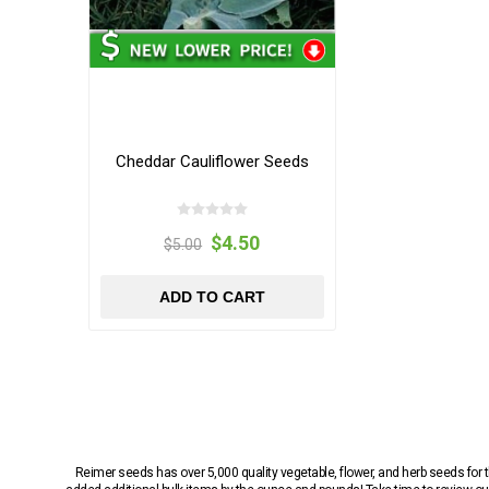
Cheddar Cauliflower Seeds
$4.50
$5.00
ADD TO CART
Reimer seeds has over 5,000 quality vegetable, flower, and herb seeds fo