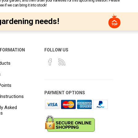
n your garden, and then order your varieties for this upcoming season. Please
 if we can bring it into stock!
gardening needs!
NFORMATION
FOLLOW US
ducts
s
Points
PAYMENT OPTIONS
Instructions
ly Asked
ns