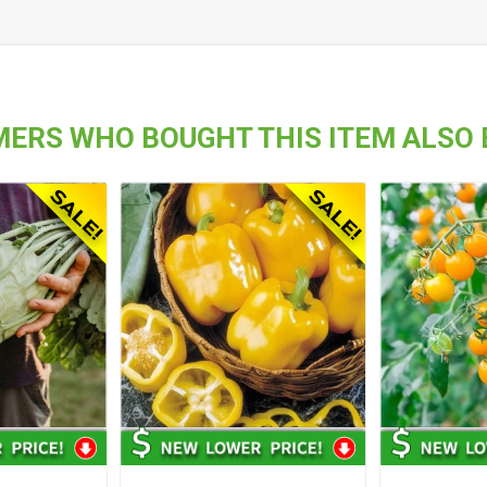
ERS WHO BOUGHT THIS ITEM ALSO