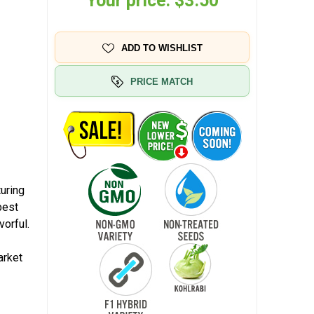
Your price:
$3.50
ADD TO WISHLIST
PRICE MATCH
turing
best
vorful.
arket