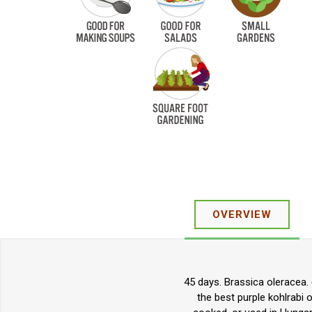
OVERVIEW
45 days. Brassica oleracea. (
the best purple kohlrabi 