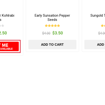
 Kohlrabi
Early Sunsation Pepper
Sungold 
s
Seeds
2.50
$3.50
$4.00
$4.0
ADD TO CART
ADD