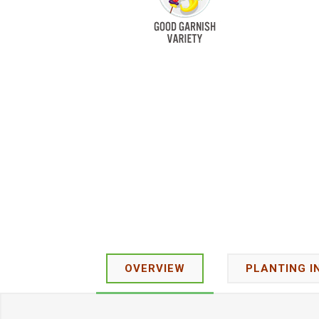
OVERVIEW
PLANTING I