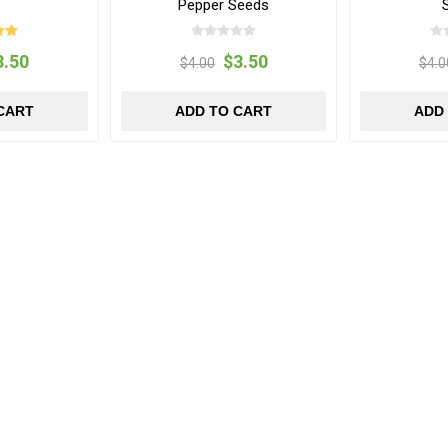
Pepper Seeds
3.50
$3.50
$4.00
$4.0
CART
ADD TO CART
ADD