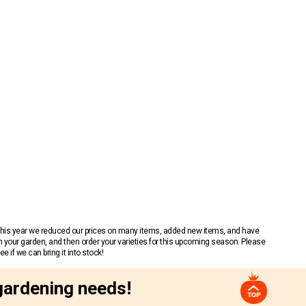
 This year we reduced our prices on many items, added new items, and have
n your garden, and then order your varieties for this upcoming season. Please
 if we can bring it into stock!
gardening needs!