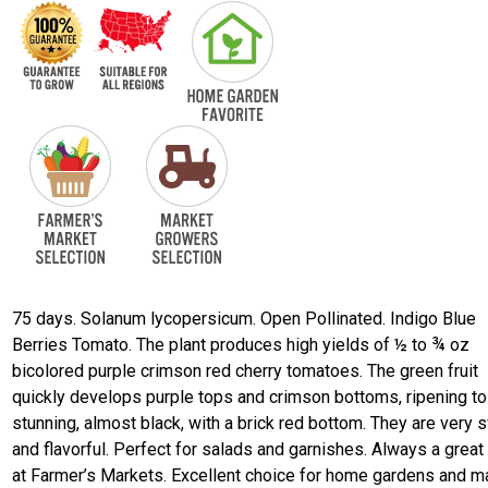
75 days. Solanum lycopersicum. Open Pollinated. Indigo Blue
Berries Tomato. The plant produces high yields of ½ to ¾ oz
bicolored purple crimson red cherry tomatoes. The green fruit
quickly develops purple tops and crimson bottoms, ripening to
stunning, almost black, with a brick red bottom. They are very 
and flavorful. Perfect for salads and garnishes. Always a great 
at Farmer’s Markets. Excellent choice for home gardens and m