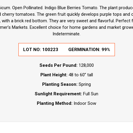
cum. Open Pollinated. Indigo Blue Berries Tomato. The plant produc
d cherry tomatoes. The green fruit quickly develops purple tops and 
, with a brick red bottom. They are very sweet and flavorful. Perfect 
armer’s Markets. Excellent choice for home gardens and market growe
Indeterminate.
LOT NO: 100223
GERMINATION: 99%
Seeds Per Pound:
128,000
Plant Height:
48 to 60” tall
Planting Season:
Spring
Sunlight Requirement:
Full Sun
Planting Method:
Indoor Sow