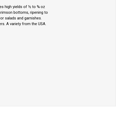
es high yields of ½ to ¾ oz
crimson bottoms, ripening to
for salads and garnishes.
rs. A variety from the USA.