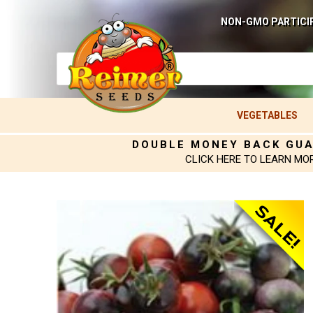
NON-GMO PARTICI
VEGETABLES
DOUBLE MONEY BACK GU
CLICK HERE TO LEARN MO