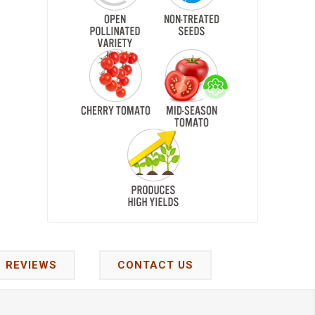
REVIEWS
CONTACT US