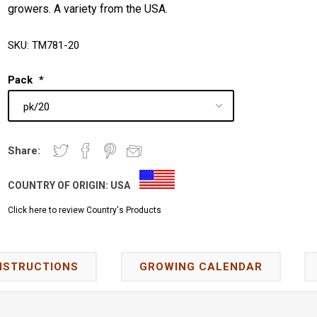
growers. A variety from the USA.
SKU:
TM781-20
Pack
*
Share:
COUNTRY OF ORIGIN:
USA
Click here to review Country's Products
NSTRUCTIONS
GROWING CALENDAR