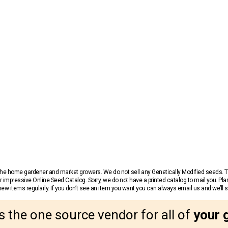
r the home gardener and market growers. We do not sell any Genetically Modified seeds.
 impressive Online Seed Catalog. Sorry, we do not have a printed catalog to mail you. Pla
w items regularly. If you don’t see an item you want you can always email us and we’ll see
s the one source vendor for all of
your 