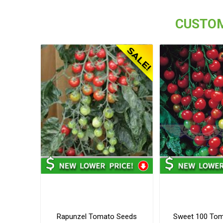
CUSTOM
Rapunzel Tomato Seeds
Sweet 100 To