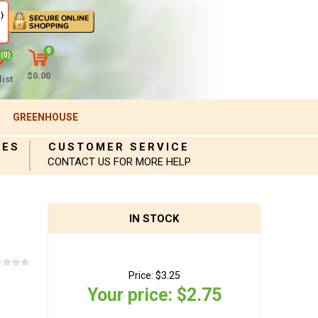
)
0
(0)
$0.00
ist
GREENHOUSE
IES
CUSTOMER SERVICE
CONTACT US FOR MORE HELP
IN STOCK
Price:
$3.25
Your price:
$2.75