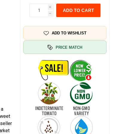
i
ADD TO CART
h
ADD TO WISHLIST
PRICE MATCH
 a
sweet
seller
arket