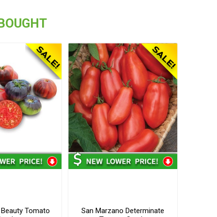
 BOUGHT
e Beauty Tomato
San Marzano Determinate