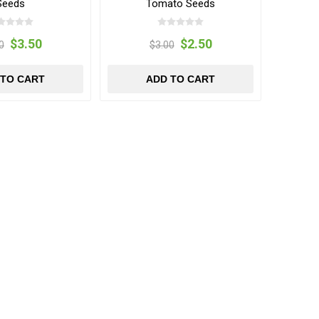
Seeds
Tomato Seeds
$3.50
$2.50
0
$3.00
 TO CART
ADD TO CART