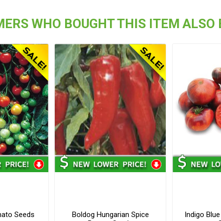
ERS WHO BOUGHT THIS ITEM ALSO
mato Seeds
Boldog Hungarian Spice
Indigo Blu