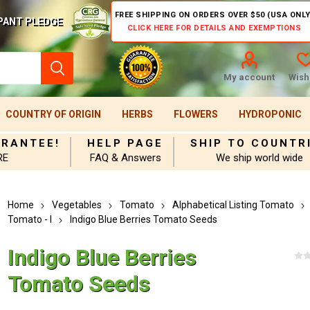
FREE SHIPPING ON ORDERS OVER $50 (USA ONLY
PANT PLEDGE
CLICK HERE FOR DETAILS AND EXEMPTIONS
My account
Wishl
COUNTRY OF ORIGIN
HERBS
FLOWERS
HYDROPONIC
ARANTEE!
HELP PAGE
SHIP TO COUNTR
RE
FAQ & Answers
We ship world wide
Home
Vegetables
Tomato
Alphabetical Listing Tomato
Tomato - I
Indigo Blue Berries Tomato Seeds
Indigo Blue Berries
Tomato Seeds