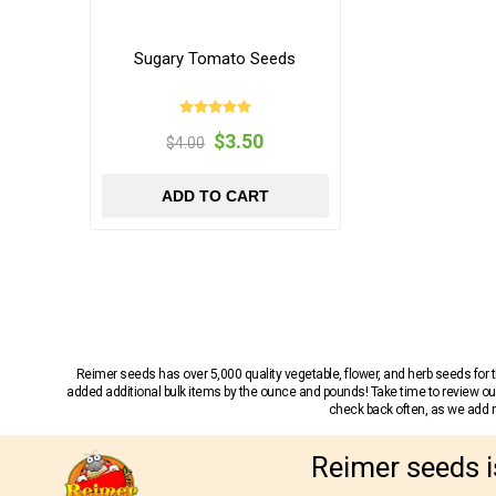
Sugary Tomato Seeds
$3.50
$4.00
ADD TO CART
Reimer seeds has over 5,000 quality vegetable, flower, and herb seeds fo
added additional bulk items by the ounce and pounds! Take time to review our
check back often, as we add ne
Reimer seeds i