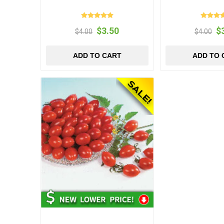
$3.50
$
$4.00
$4.00
ADD TO CART
ADD TO 