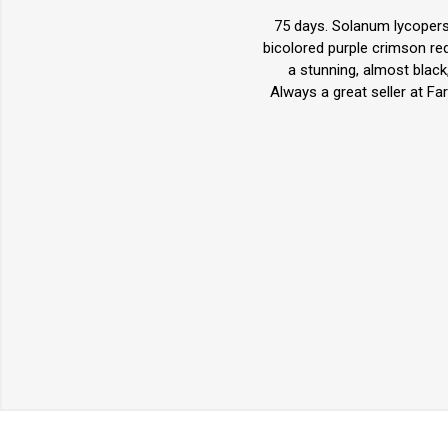
75 days. Solanum lycopersi
bicolored purple crimson re
a stunning, almost black
Always a great seller at F