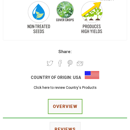
Share:
COUNTRY OF ORIGIN:
USA
Click here to review Country's Products
OVERVIEW
REVIEWS