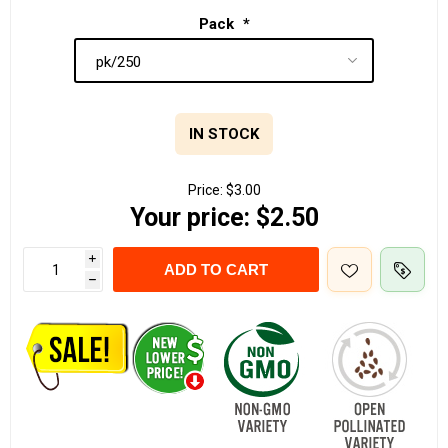
Pack
*
IN STOCK
Price:
$3.00
Your price:
$2.50
i
ADD TO CART
h