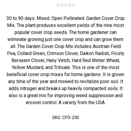
30 to 90 days. Mixed. Open Pollinated. Garden Cover Crop
Mix. The plant produces excellent yields of the nine most
popular cover crop seeds. The home gardener can
eliminate growing just one cover crop and can grow them
all. The Garden Cover Crop Mix includes Austrian Field
Pea, Collard Green, Crimson Clover, Daikon Radish, Frosty
Berseem Clover, Hairy Vetch, Hard Red Winter Wheat,
Yellow Mustard, and Triticale. This is one of the most
beneficial cover crop mixes for home gardens. It is grown
any time of the year and mowed to revitalize poor soil. It
adds nitrogen and breaks up heavily compacted soils. It
also is a great mix for improving weed suppression and
erosion control. A variety from the USA.
SKU:
CP3-250