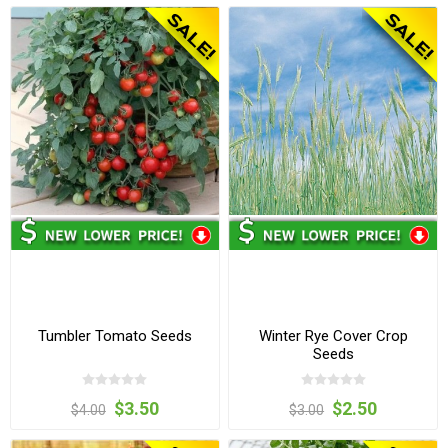
Tumbler Tomato Seeds
Winter Rye Cover Crop
Seeds
$3.50
$2.50
$4.00
$3.00