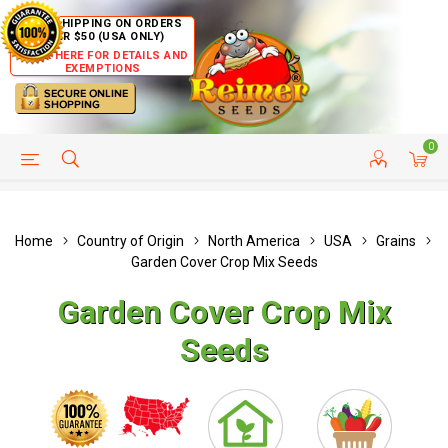
FREE SHIPPING ON ORDERS
OVER $50 (USA ONLY)
CLICK HERE FOR DETAILS AND
EXEMPTIONS
0
HELP PAGE
SHIP TO COUNTRIES
CUSTOMER SERVICE
Home
Country of Origin
North America
USA
Grains
Garden Cover Crop Mix Seeds
Garden Cover Crop Mix
Seeds