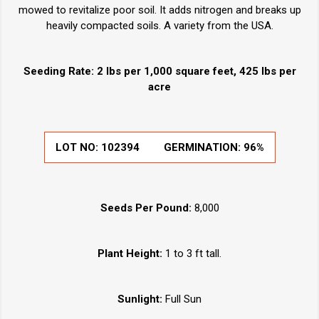
mowed to revitalize poor soil. It adds nitrogen and breaks up
heavily compacted soils. A variety from the USA.
Seeding Rate: 2 lbs per 1,000 square feet, 425 lbs per
acre
LOT NO:
102394
GERMINATION:
96%
Seeds Per Pound:
8,000
Plant Height:
1 to 3 ft tall.
Sunlight:
Full Sun