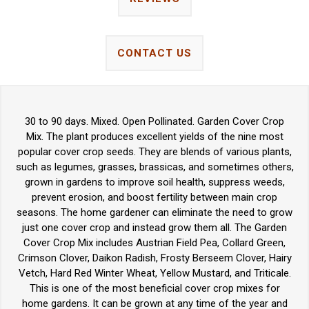
CONTACT US
30 to 90 days. Mixed. Open Pollinated. Garden Cover Crop
Mix. The plant produces excellent yields of the nine most
popular cover crop seeds. They are blends of various plants,
such as legumes, grasses, brassicas, and sometimes others,
grown in gardens to improve soil health, suppress weeds,
prevent erosion, and boost fertility between main crop
seasons. The home gardener can eliminate the need to grow
just one cover crop and instead grow them all. The Garden
Cover Crop Mix includes Austrian Field Pea, Collard Green,
Crimson Clover, Daikon Radish, Frosty Berseem Clover, Hairy
Vetch, Hard Red Winter Wheat, Yellow Mustard, and Triticale.
This is one of the most beneficial cover crop mixes for
home gardens. It can be grown at any time of the year and