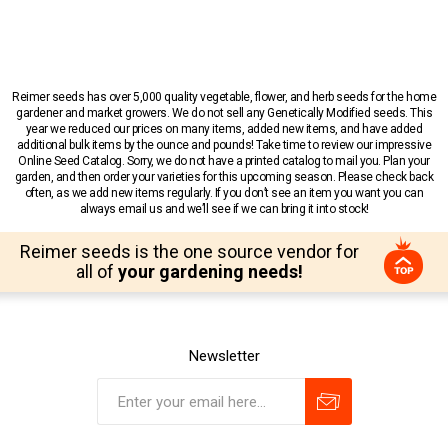
Reimer seeds has over 5,000 quality vegetable, flower, and herb seeds for the home
gardener and market growers. We do not sell any Genetically Modified seeds. This
year we reduced our prices on many items, added new items, and have added
additional bulk items by the ounce and pounds! Take time to review our impressive
Online Seed Catalog. Sorry, we do not have a printed catalog to mail you. Plan your
garden, and then order your varieties for this upcoming season. Please check back
often, as we add new items regularly. If you don’t see an item you want you can
always email us and we’ll see if we can bring it into stock!
Reimer seeds is the one source vendor for
all of
your gardening needs!
Newsletter