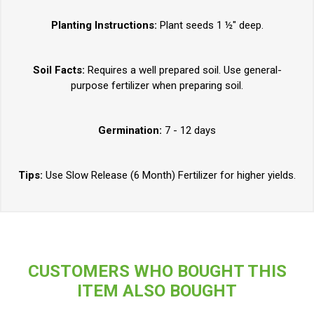
Planting Instructions:
Plant seeds 1 ½" deep.
Soil Facts:
Requires a well prepared soil. Use general-
purpose fertilizer when preparing soil.
Germination:
7 - 12 days
Tips:
Use Slow Release (6 Month) Fertilizer for higher yields.
CUSTOMERS WHO BOUGHT THIS
ITEM ALSO BOUGHT