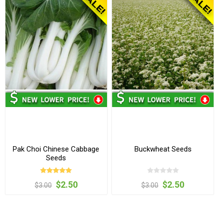
Pak Choi Chinese Cabbage
Buckwheat Seeds
Seeds
$2.50
$2.50
$3.00
$3.00