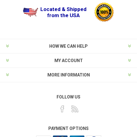
Located & Shipped
from the USA
HOW WE CAN HELP
MY ACCOUNT
MORE INFORMATION
FOLLOW US
PAYMENT OPTIONS