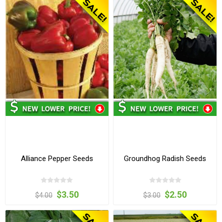
Alliance Pepper Seeds
Groundhog Radish Seeds
$3.50
$2.50
$4.00
$3.00