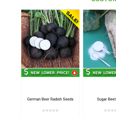
German Beer Radish Seeds
Sugar Beet