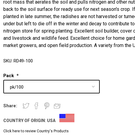
root mass that aerates the soil and pulls nitrogen and other nut
back to the soil surface for ready use for next season's crop. I
planted in late summer, the radishes are not harvested or turn
under but left to die off in the winter and decay to contribute to
nitrogen store for spring planting. Excellent soil builder, cover 
and livestock and wildlife feed. Excellent choice for home gar
market growers, and open field production. A variety from the 
SKU:
RD49-100
Pack
*
Share:
COUNTRY OF ORIGIN:
USA
Click here to review Country's Products