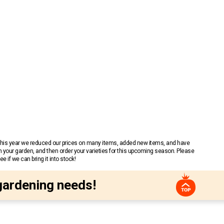
 This year we reduced our prices on many items, added new items, and have
n your garden, and then order your varieties for this upcoming season. Please
 if we can bring it into stock!
gardening needs!