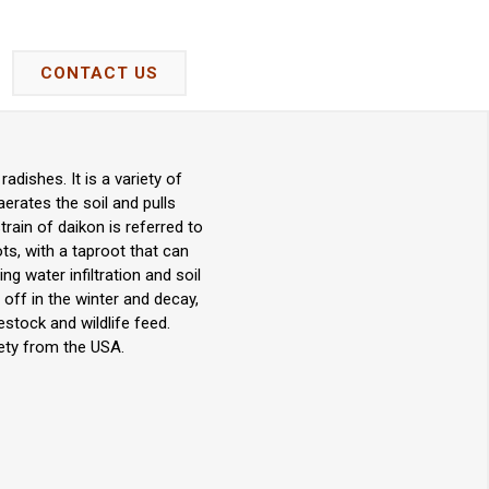
CONTACT US
dishes. It is a variety of
erates the soil and pulls
rain of daikon is referred to
oots, with a taproot that can
ng water infiltration and soil
 off in the winter and decay,
vestock and wildlife feed.
ety from the USA.