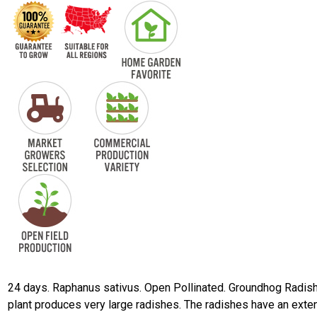
24 days. Raphanus sativus. Open Pollinated. Groundhog Radish
plant produces very large radishes. The radishes have an exte