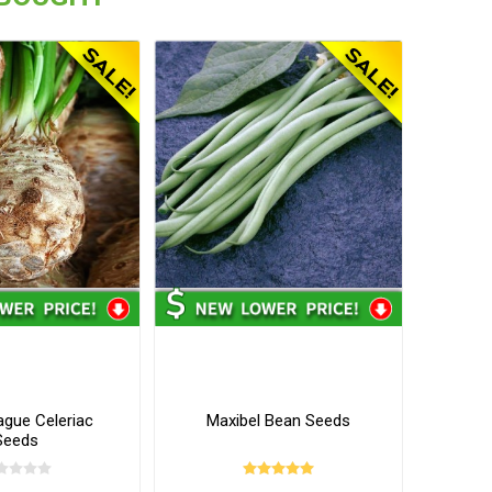
ague Celeriac
Maxibel Bean Seeds
Seeds