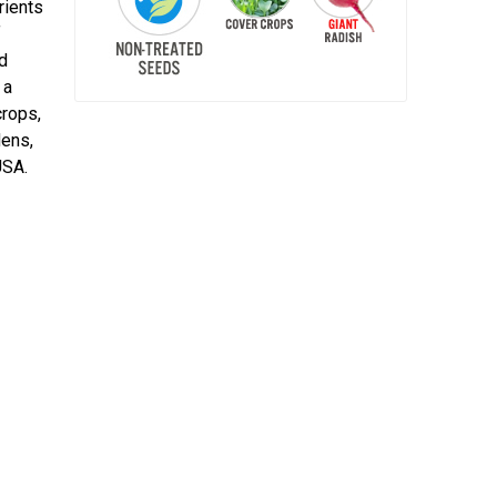
rients
f
ed
 a
crops,
dens,
USA.