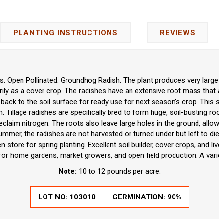
PLANTING INSTRUCTIONS
REVIEWS
. Open Pollinated. Groundhog Radish. The plant produces very large ra
rily as a cover crop. The radishes have an extensive root mass that a
 back to the soil surface for ready use for next season's crop. This st
ish. Tillage radishes are specifically bred to form huge, soil-busting r
eclaim nitrogen. The roots also leave large holes in the ground, allowi
 summer, the radishes are not harvested or turned under but left to die
n store for spring planting. Excellent soil builder, cover crops, and li
 for home gardens, market growers, and open field production. A vari
Note:
10 to 12 pounds per acre.
LOT NO:
103010
GERMINATION:
90%