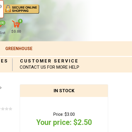
)
0
(0)
$0.00
ist
GREENHOUSE
IES
CUSTOMER SERVICE
CONTACT US FOR MORE HELP
IN STOCK
Price:
$3.00
Your price:
$2.50