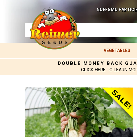
NON-GMO PARTICI
VEGETABLES
DOUBLE MONEY BACK GU
CLICK HERE TO LEARN MO