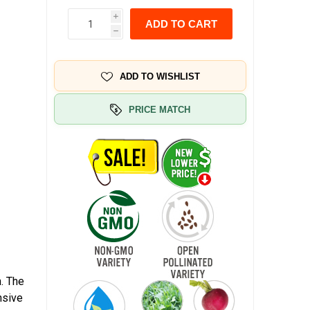
i
ADD TO CART
h
ADD TO WISHLIST
PRICE MATCH
. The
nsive