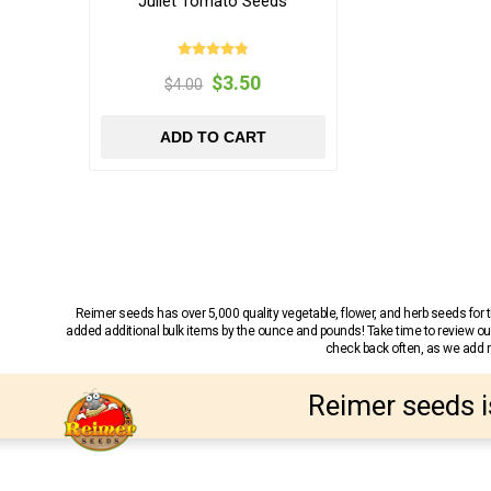
Juliet Tomato Seeds
$3.50
$4.00
ADD TO CART
Reimer seeds has over 5,000 quality vegetable, flower, and herb seeds fo
added additional bulk items by the ounce and pounds! Take time to review our
check back often, as we add ne
Reimer seeds i