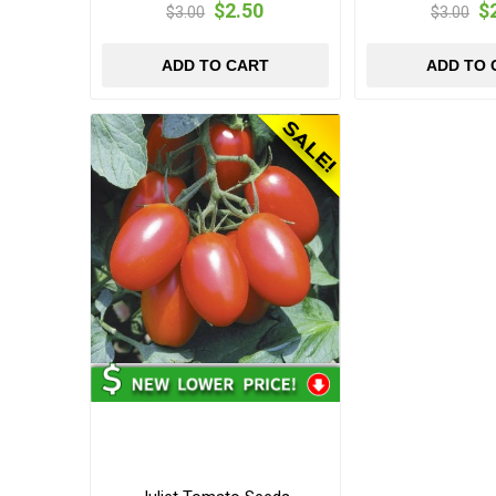
$2.50
$
$3.00
$3.00
ADD TO CART
ADD TO 