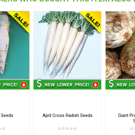
 Seeds
April Cross Radish Seeds
Giant Pr