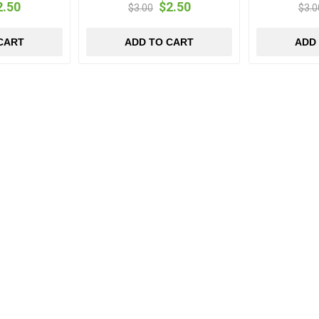
2.50
$2.50
$3.00
$3.0
CART
ADD TO CART
ADD