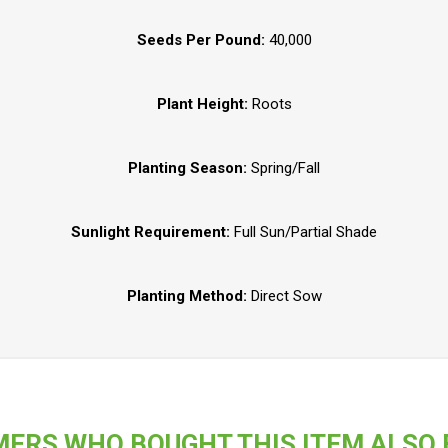
Seeds Per Pound:
40,000
Plant Height:
Roots
Planting Season:
Spring/Fall
Sunlight Requirement:
Full Sun/Partial Shade
Planting Method:
Direct Sow
ERS WHO BOUGHT THIS ITEM ALSO