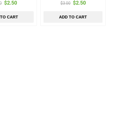
$2.50
$2.50
0
$3.00
 TO CART
ADD TO CART