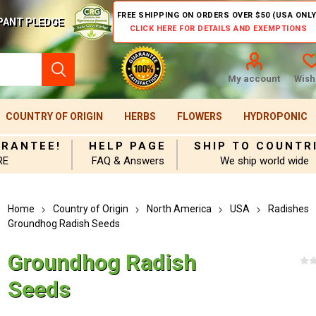
FREE SHIPPING ON ORDERS OVER $50 (USA ONLY
PANT PLEDGE
CLICK HERE FOR DETAILS AND EXEMPTIONS
My account
Wishl
COUNTRY OF ORIGIN
HERBS
FLOWERS
HYDROPONIC
ARANTEE!
HELP PAGE
SHIP TO COUNTR
RE
FAQ & Answers
We ship world wide
Home
Country of Origin
North America
USA
Radishes
Groundhog Radish Seeds
Groundhog Radish
Seeds