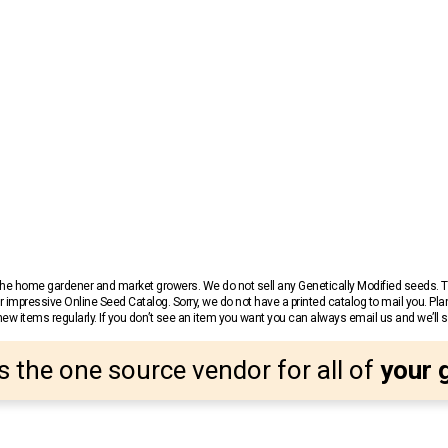
r the home gardener and market growers. We do not sell any Genetically Modified seeds.
 impressive Online Seed Catalog. Sorry, we do not have a printed catalog to mail you. Pla
w items regularly. If you don’t see an item you want you can always email us and we’ll see
s the one source vendor for all of
your 