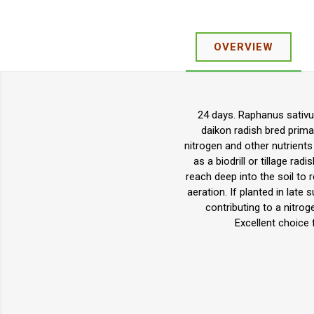
OVERVIEW
24 days. Raphanus sativus
daikon radish bred prima
nitrogen and other nutrients
as a biodrill or tillage rad
reach deep into the soil to r
aeration. If planted in late
contributing to a nitroge
Excellent choice