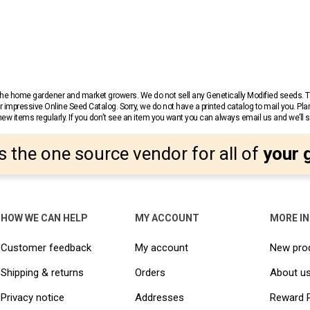
r the home gardener and market growers. We do not sell any Genetically Modified seeds.
 impressive Online Seed Catalog. Sorry, we do not have a printed catalog to mail you. Pla
w items regularly. If you don’t see an item you want you can always email us and we’ll see
s the one source vendor for all of
your 
HOW WE CAN HELP
MY ACCOUNT
MORE I
Customer feedback
My account
New pro
Shipping & returns
Orders
About u
Privacy notice
Addresses
Reward 