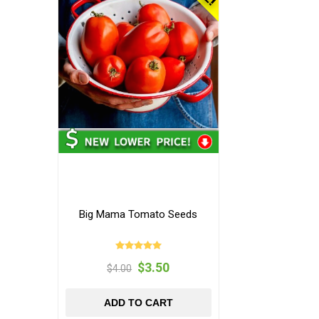
Big Mama Tomato Seeds
$3.50
$4.00
ADD TO CART