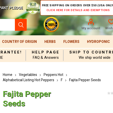
FREE SHIPPING ON ORDERS OVER $50 (USA ONLY
PANT PLEDGE
CLICK HERE FOR DETAILS AND EXEMPTIONS
My account
Wishl
COUNTRY OF ORIGIN
HERBS
FLOWERS
HYDROPONIC
ARANTEE!
HELP PAGE
SHIP TO COUNTR
RE
FAQ & Answers
We ship world wide
Home
Vegetables
Peppers Hot
Alphabetical Listing Hot Peppers
F
Fajita Pepper Seeds
Fajita Pepper
Seeds