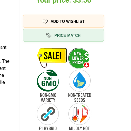
Your price:
$3.50
ADD TO WISHLIST
PRICE MATCH
lant
. The
ent
the
lle