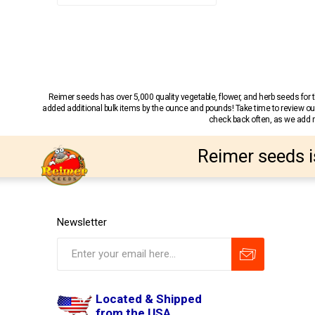
Reimer seeds has over 5,000 quality vegetable, flower, and herb seeds fo
added additional bulk items by the ounce and pounds! Take time to review our
check back often, as we add ne
Reimer seeds i
Newsletter
Located & Shipped
from the USA