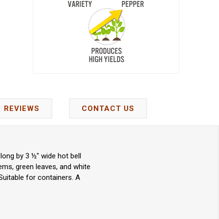
REVIEWS
CONTACT US
long by 3 ½" wide hot bell
ems, green leaves, and white
 Suitable for containers. A