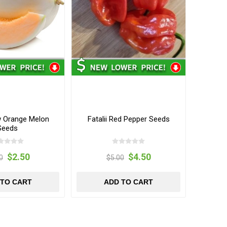
 Orange Melon
Fatalii Red Pepper Seeds
Seeds
$2.50
$4.50
0
$5.00
 TO CART
ADD TO CART