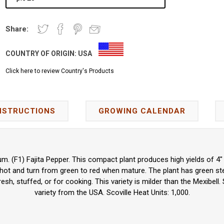
Share:
COUNTRY OF ORIGIN:
USA
Click here to review Country's Products
NSTRUCTIONS
GROWING CALENDAR
 (F1) Fajita Pepper. This compact plant produces high yields of 4" 
 hot and turn from green to red when mature. The plant has green st
esh, stuffed, or for cooking. This variety is milder than the Mexibell.
variety from the USA. Scoville Heat Units: 1,000.