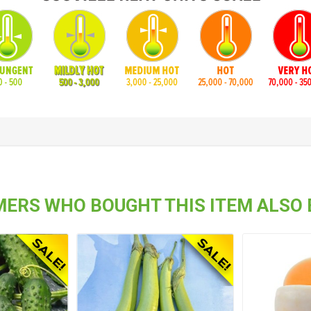
ERS WHO BOUGHT THIS ITEM ALSO