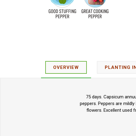
OVERVIEW
PLANTING I
75 days. Capsicum annuum.
peppers. Peppers are mildly
flowers. Excellent used fr