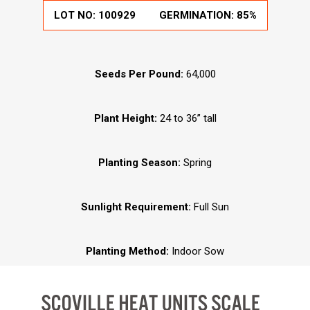
LOT NO:
100929
GERMINATION:
85%
Seeds Per Pound:
64,000
Plant Height:
24 to 36” tall
Planting Season:
Spring
Sunlight Requirement:
Full Sun
Planting Method:
Indoor Sow