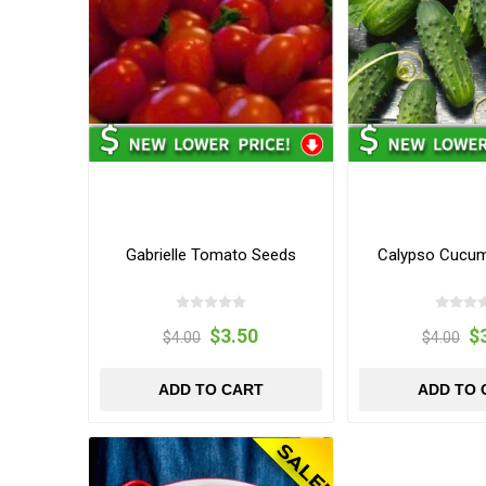
Gabrielle Tomato Seeds
Calypso Cucu
$3.50
$
$4.00
$4.00
ADD TO CART
ADD TO 