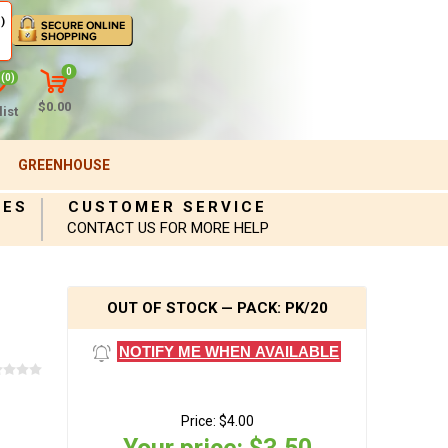
)
0
(0)
$0.00
ist
GREENHOUSE
IES
CUSTOMER SERVICE
CONTACT US FOR MORE HELP
OUT OF STOCK — PACK: PK/20
NOTIFY ME WHEN AVAILABLE
Price:
$4.00