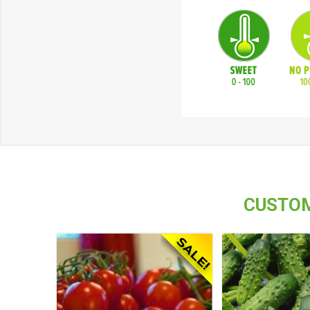
CUSTOM