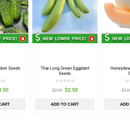
mber Seeds
Thai Long Green Eggplant
Honeydew
Seeds
3.50
$2.50
$3.00
$3.0
CART
ADD TO CART
ADD