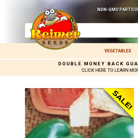
NON-GMO PARTICI
VEGETABLES
DOUBLE MONEY BACK GU
CLICK HERE TO LEARN MO