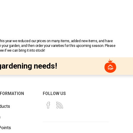
 This year we reduced our prices on many items, added new items, and have
n your garden, and then order your varieties for this upcoming season. Please
 if we can bring it into stock!
gardening needs!
NFORMATION
FOLLOW US
ducts
s
Points