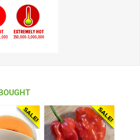
 BOUGHT