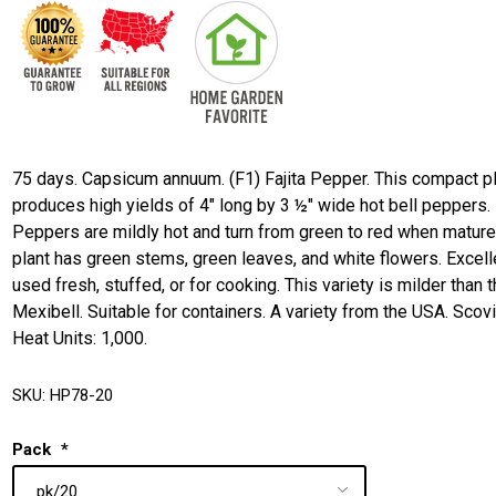
75 days. Capsicum annuum. (F1) Fajita Pepper. This compact p
produces high yields of 4" long by 3 ½" wide hot bell peppers.
Peppers are mildly hot and turn from green to red when mature
plant has green stems, green leaves, and white flowers. Excell
used fresh, stuffed, or for cooking. This variety is milder than 
Mexibell. Suitable for containers. A variety from the USA. Scovi
Heat Units: 1,000.
SKU:
HP78-20
Pack
*