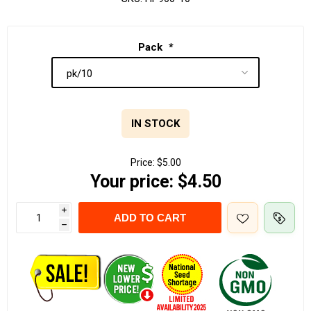
Pack
*
IN STOCK
Price:
$5.00
Your price:
$4.50
i
ADD TO CART
h