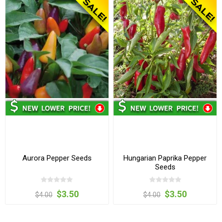
Aurora Pepper Seeds
Hungarian Paprika Pepper
Seeds
$3.50
$3.50
$4.00
$4.00