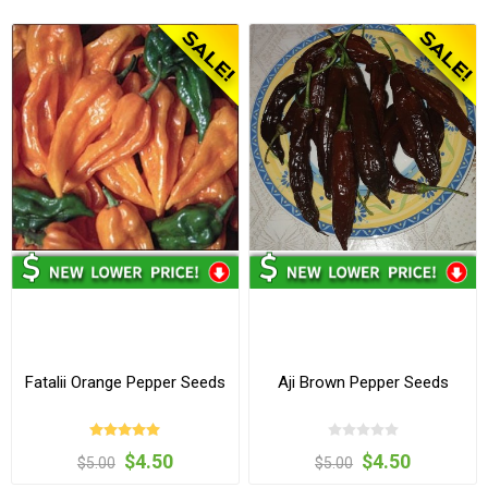
Fatalii Orange Pepper Seeds
Aji Brown Pepper Seeds
$4.50
$4.50
$5.00
$5.00