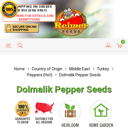
FREE SHIPPING ON ORDERS
OVER $50 (USA ONLY)
CLICK HERE FOR DETAILS AND
EXEMPTIONS
0
HELP PAGE
SHIP TO COUNTRIES
CUSTOMER SERVICE
Home
Country of Origin
Middle East
Turkey
Peppers (Hot)
Dolmalik Pepper Seeds
Dolmalik Pepper Seeds