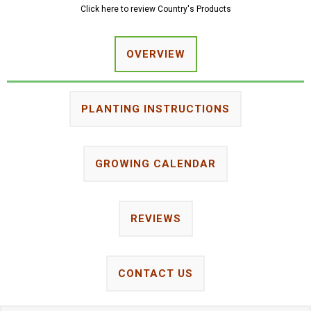
Click here to review Country's Products
OVERVIEW
PLANTING INSTRUCTIONS
GROWING CALENDAR
REVIEWS
CONTACT US