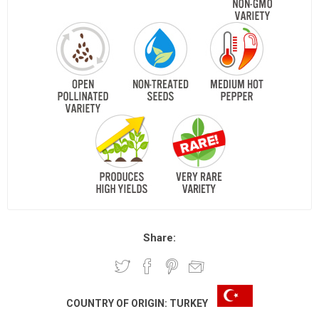
Share:
COUNTRY OF ORIGIN:
TURKEY