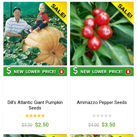
Dill's Atlantic Giant Pumpkin
Ammazzo Pepper Seeds
Seeds
$2.50
$3.50
$3.00
$4.00