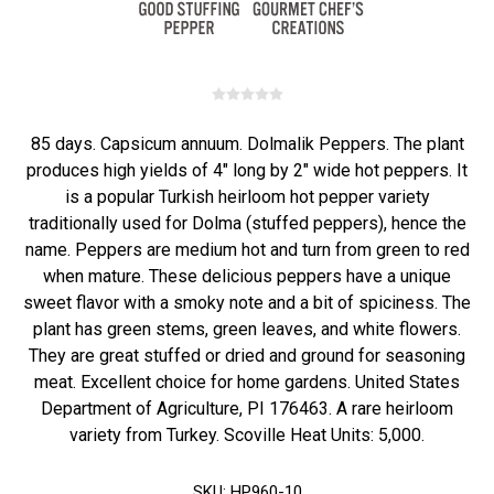
85 days. Capsicum annuum. Dolmalik Peppers. The plant
produces high yields of 4" long by 2" wide hot peppers. It
is a popular Turkish heirloom hot pepper variety
traditionally used for Dolma (stuffed peppers), hence the
name. Peppers are medium hot and turn from green to red
when mature. These delicious peppers have a unique
sweet flavor with a smoky note and a bit of spiciness. The
plant has green stems, green leaves, and white flowers.
They are great stuffed or dried and ground for seasoning
meat. Excellent choice for home gardens. United States
Department of Agriculture, PI 176463. A rare heirloom
variety from Turkey. Scoville Heat Units: 5,000.
SKU:
HP960-10