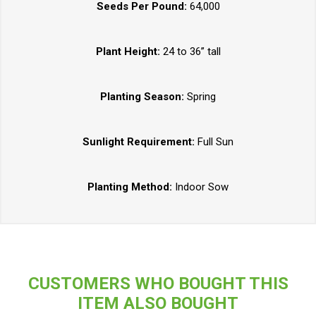
Seeds Per Pound:
64,000
Plant Height:
24 to 36” tall
Planting Season:
Spring
Sunlight Requirement:
Full Sun
Planting Method:
Indoor Sow
CUSTOMERS WHO BOUGHT THIS
ITEM ALSO BOUGHT