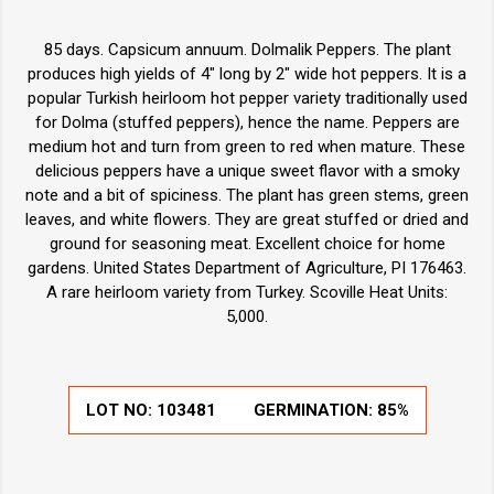
85 days. Capsicum annuum. Dolmalik Peppers. The plant
produces high yields of 4" long by 2" wide hot peppers. It is a
popular Turkish heirloom hot pepper variety traditionally used
for Dolma (stuffed peppers), hence the name. Peppers are
medium hot and turn from green to red when mature. These
delicious peppers have a unique sweet flavor with a smoky
note and a bit of spiciness. The plant has green stems, green
leaves, and white flowers. They are great stuffed or dried and
ground for seasoning meat. Excellent choice for home
gardens. United States Department of Agriculture, PI 176463.
A rare heirloom variety from Turkey. Scoville Heat Units:
5,000.
LOT NO:
103481
GERMINATION:
85%