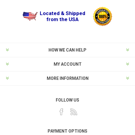
Located & Shipped
from the USA
HOW WE CAN HELP
MY ACCOUNT
MORE INFORMATION
FOLLOW US
PAYMENT OPTIONS