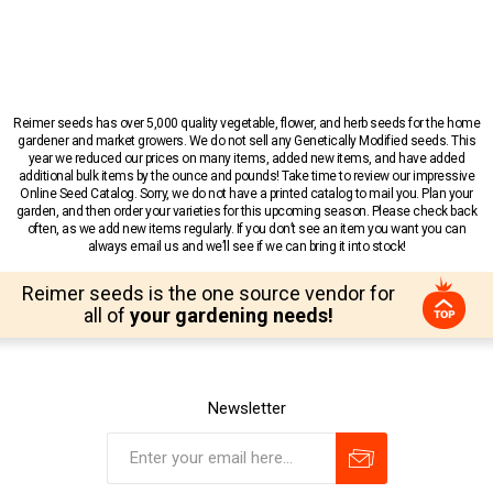
Reimer seeds has over 5,000 quality vegetable, flower, and herb seeds for the home
gardener and market growers. We do not sell any Genetically Modified seeds. This
year we reduced our prices on many items, added new items, and have added
additional bulk items by the ounce and pounds! Take time to review our impressive
Online Seed Catalog. Sorry, we do not have a printed catalog to mail you. Plan your
garden, and then order your varieties for this upcoming season. Please check back
often, as we add new items regularly. If you don’t see an item you want you can
always email us and we’ll see if we can bring it into stock!
Reimer seeds is the one source vendor for
all of
your gardening needs!
Newsletter