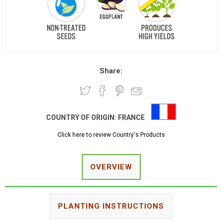
Share:
COUNTRY OF ORIGIN:
FRANCE
Click here to review Country's Products
OVERVIEW
PLANTING INSTRUCTIONS