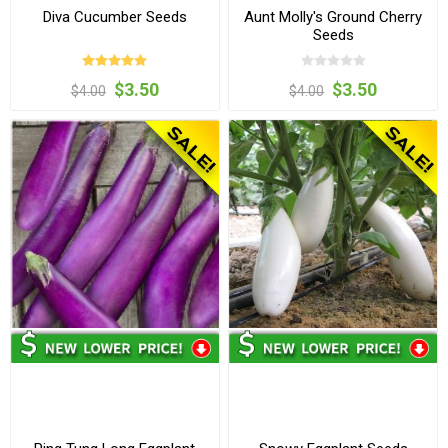
Diva Cucumber Seeds
Aunt Molly's Ground Cherry
Seeds
$3.50
$3.50
$4.00
$4.00