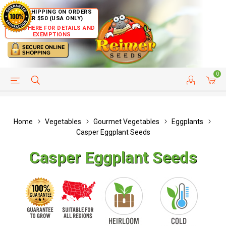
FREE SHIPPING ON ORDERS
OVER $50 (USA ONLY)
CLICK HERE FOR DETAILS AND
EXEMPTIONS
0
HELP PAGE
SHIP TO COUNTRIES
CUSTOMER SERVICE
Home
Vegetables
Gourmet Vegetables
Eggplants
Casper Eggplant Seeds
Casper Eggplant Seeds