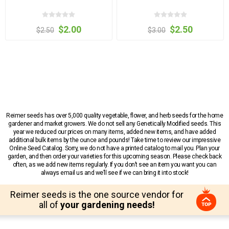
$2.00
$2.50
$2.50
$3.00
Reimer seeds has over 5,000 quality vegetable, flower, and herb seeds for the home
gardener and market growers. We do not sell any Genetically Modified seeds. This
year we reduced our prices on many items, added new items, and have added
additional bulk items by the ounce and pounds! Take time to review our impressive
Online Seed Catalog. Sorry, we do not have a printed catalog to mail you. Plan your
garden, and then order your varieties for this upcoming season. Please check back
often, as we add new items regularly. If you don’t see an item you want you can
always email us and we’ll see if we can bring it into stock!
Reimer seeds is the one source vendor for
all of
your gardening needs!