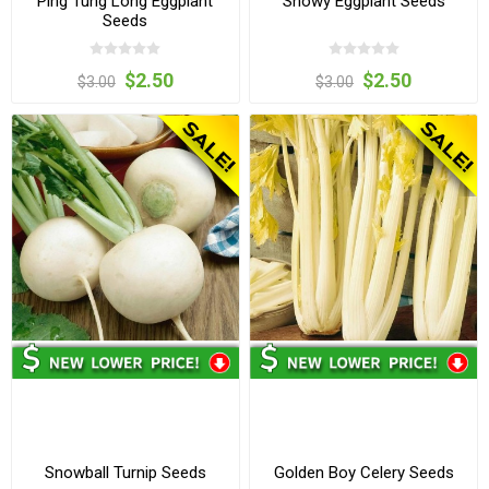
Ping Tung Long Eggplant
Snowy Eggplant Seeds
Seeds
$2.50
$2.50
$3.00
$3.00
Snowball Turnip Seeds
Golden Boy Celery Seeds