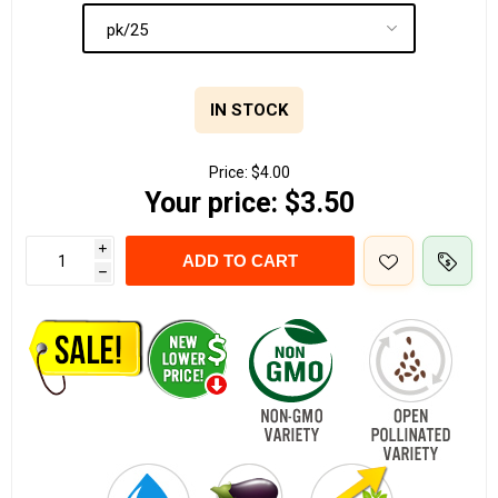
IN STOCK
Price:
$4.00
Your price:
$3.50
i
ADD TO CART
h