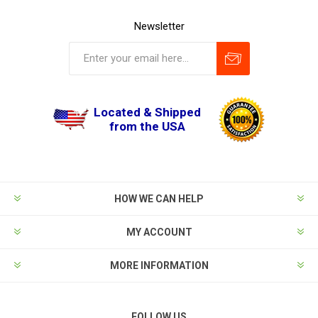
Newsletter
Located & Shipped
from the USA
HOW WE CAN HELP
MY ACCOUNT
MORE INFORMATION
FOLLOW US