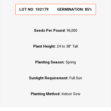
LOT NO:
102179
GERMINATION:
85%
Seeds Per Pound:
96,000
Plant Height:
24 to 38” Tall
Planting Season:
Spring
Sunlight Requirement:
Full Sun
Planting Method:
Indoor Sow