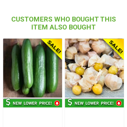
CUSTOMERS WHO BOUGHT THIS
ITEM ALSO BOUGHT