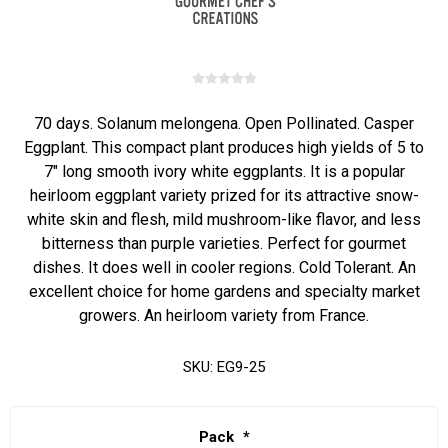
70 days. Solanum melongena. Open Pollinated. Casper
Eggplant. This compact plant produces high yields of 5 to
7" long smooth ivory white eggplants. It is a popular
heirloom eggplant variety prized for its attractive snow-
white skin and flesh, mild mushroom-like flavor, and less
bitterness than purple varieties. Perfect for gourmet
dishes. It does well in cooler regions. Cold Tolerant. An
excellent choice for home gardens and specialty market
growers. An heirloom variety from France.
SKU:
EG9-25
Pack
*