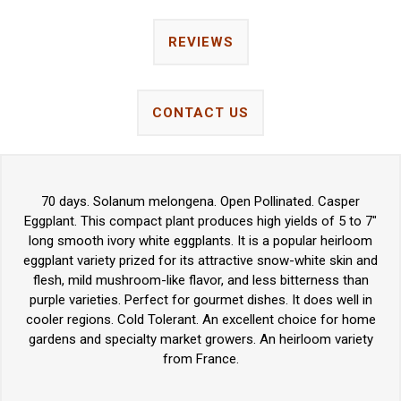
REVIEWS
CONTACT US
70 days. Solanum melongena. Open Pollinated. Casper
Eggplant. This compact plant produces high yields of 5 to 7"
long smooth ivory white eggplants. It is a popular heirloom
eggplant variety prized for its attractive snow-white skin and
flesh, mild mushroom-like flavor, and less bitterness than
purple varieties. Perfect for gourmet dishes. It does well in
cooler regions. Cold Tolerant. An excellent choice for home
gardens and specialty market growers. An heirloom variety
from France.