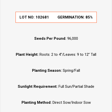
LOT NO:
102681
GERMINATION:
85%
Seeds Per Pound:
96,000
Plant Height:
Roots: 2 to 4”/Leaves: 9 to 12” Tall
Planting Season:
Spring/Fall
Sunlight Requirement:
Full Sun/Partial Shade
Planting Method:
Direct Sow/Indoor Sow