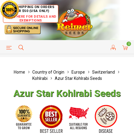
FREE SHIPPING ON ORDERS
OVER $50 (USA ONLY)
CLICK HERE FOR DETAILS AND
EXEMPTIONS
0
HELP PAGE
SHIP TO COUNTRIES
CUSTOMER SERVICE
Home
Country of Origin
Europe
Switzerland
Kohlrabi
Azur Star Kohlrabi Seeds
Azur Star Kohlrabi Seeds