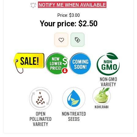
NOTIFY ME WHEN AVAILABLE
Price:
$3.00
Your price:
$2.50