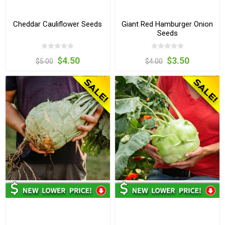
Cheddar Cauliflower Seeds
Giant Red Hamburger Onion
Seeds
$4.50
$3.50
$5.00
$4.00