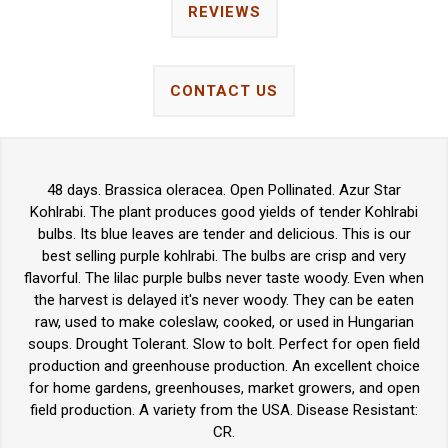
REVIEWS
CONTACT US
48 days. Brassica oleracea. Open Pollinated. Azur Star
Kohlrabi. The plant produces good yields of tender Kohlrabi
bulbs. Its blue leaves are tender and delicious. This is our
best selling purple kohlrabi. The bulbs are crisp and very
flavorful. The lilac purple bulbs never taste woody. Even when
the harvest is delayed it's never woody. They can be eaten
raw, used to make coleslaw, cooked, or used in Hungarian
soups. Drought Tolerant. Slow to bolt. Perfect for open field
production and greenhouse production. An excellent choice
for home gardens, greenhouses, market growers, and open
field production. A variety from the USA. Disease Resistant:
CR.