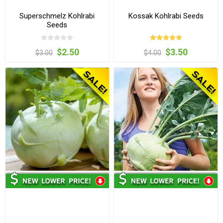
Superschmelz Kohlrabi
Kossak Kohlrabi Seeds
Seeds
$2.50
$3.50
$3.00
$4.00