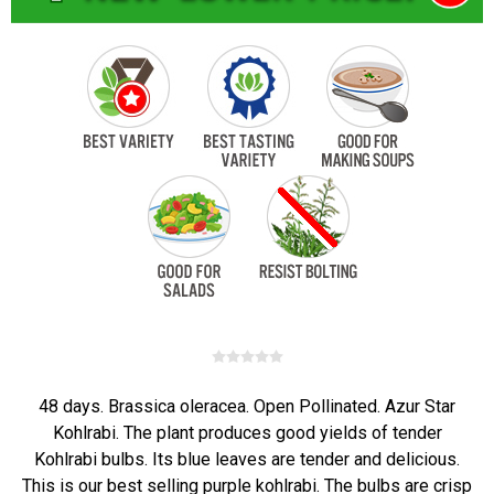
48 days. Brassica oleracea. Open Pollinated. Azur Star
Kohlrabi. The plant produces good yields of tender
Kohlrabi bulbs. Its blue leaves are tender and delicious.
This is our best selling purple kohlrabi. The bulbs are crisp