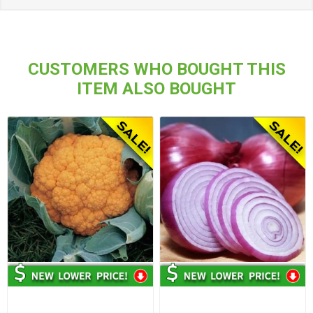
CUSTOMERS WHO BOUGHT THIS
ITEM ALSO BOUGHT