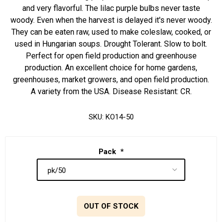
and very flavorful. The lilac purple bulbs never taste
woody. Even when the harvest is delayed it's never woody.
They can be eaten raw, used to make coleslaw, cooked, or
used in Hungarian soups. Drought Tolerant. Slow to bolt.
Perfect for open field production and greenhouse
production. An excellent choice for home gardens,
greenhouses, market growers, and open field production.
A variety from the USA. Disease Resistant: CR.
SKU:
KO14-50
Pack
*
OUT OF STOCK