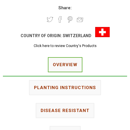
Share:
COUNTRY OF ORIGIN:
SWITZERLAND
Click here to review Country's Products
OVERVIEW
PLANTING INSTRUCTIONS
DISEASE RESISTANT