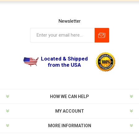
Newsletter
Located & Shipped
from the USA
HOW WE CAN HELP
MY ACCOUNT
MORE INFORMATION