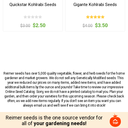
Quickstar Kohlrabi Seeds
Gigante Kohlrabi Seeds
$2.50
$3.50
$3.00
$4.00
Reimer seeds has over 5,000 quality vegetable, flower, and herb seeds for the home
gardener and market growers. We do not sell any Genetically Modified seeds. This
year we reduced our prices on many items, added new items, and have added
additional bulk items by the ounce and pounds! Take time to review our impressive
Online Seed Catalog. Sorry, we do not have a printed catalog to mail you. Plan your
garden, and then order your varieties for this upcoming season. Please check back
often, as we add new items regularly. If you don’t see an item you want you can
always email us and we’ll see if we can bring it into stock!
Reimer seeds is the one source vendor for
all of
your gardening needs!