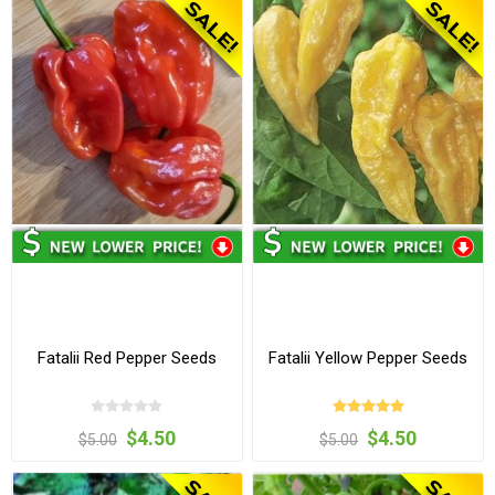
Fatalii Red Pepper Seeds
Fatalii Yellow Pepper Seeds
$4.50
$4.50
$5.00
$5.00