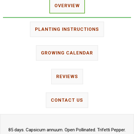
OVERVIEW
PLANTING INSTRUCTIONS
GROWING CALENDAR
REVIEWS
CONTACT US
85 days. Capsicum annuum. Open Pollinated. Trifetti Pepper.