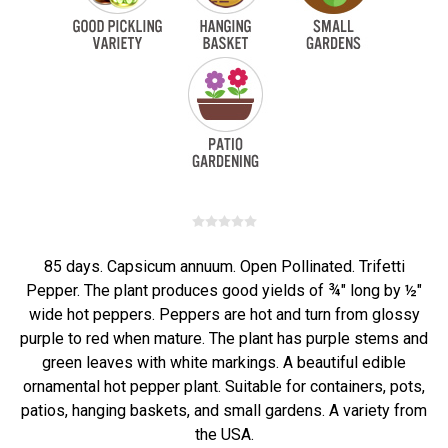
85 days. Capsicum annuum. Open Pollinated. Trifetti
Pepper. The plant produces good yields of ¾" long by ½"
wide hot peppers. Peppers are hot and turn from glossy
purple to red when mature. The plant has purple stems and
green leaves with white markings. A beautiful edible
ornamental hot pepper plant. Suitable for containers, pots,
patios, hanging baskets, and small gardens. A variety from
the USA.