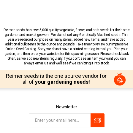
Reimer seeds has over 5,000 quality vegetable, flower, and herb seeds for the home
gardener and market growers. We do not sell any Genetically Modified seeds. This
year we reduced our prices on many items, added new items, and have added
additional bulk items by the ounce and pounds! Take time to review our impressive
Online Seed Catalog. Sorry, we do not have a printed catalog to mail you. Plan your
garden, and then order your varieties for this upcoming season. Please check back
often, as we add new items regularly. If you don’t see an item you want you can
always email us and we’ll see if we can bring it into stock!
Reimer seeds is the one source vendor for
all of
your gardening needs!
Newsletter