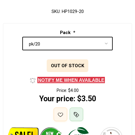
SKU:
HP1029-20
Pack
*
OUT OF STOCK
NOTIFY ME WHEN AVAILABLE
Price:
$4.00
Your price:
$3.50