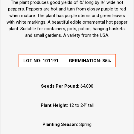
The plant produces good yields of ¾" long by ½" wide hot
peppers. Peppers are hot and turn from glossy purple to red
when mature. The plant has purple stems and green leaves
with white markings. A beautiful edible ornamental hot pepper
plant. Suitable for containers, pots, patios, hanging baskets,
and small gardens. A variety from the USA.
LOT NO:
101191
GERMINATION:
85%
Seeds Per Pound:
64,000
Plant Height:
12 to 24” tall
Planting Season:
Spring