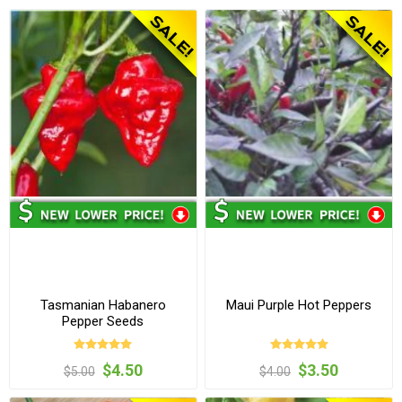
Tasmanian Habanero
Maui Purple Hot Peppers
Pepper Seeds
$4.50
$3.50
$5.00
$4.00