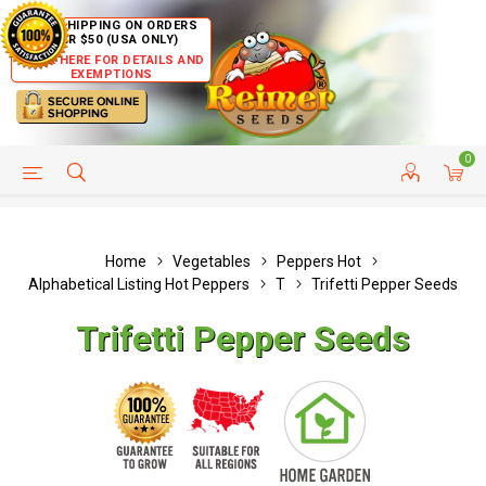
FREE SHIPPING ON ORDERS
OVER $50 (USA ONLY)
CLICK HERE FOR DETAILS AND
EXEMPTIONS
0
HELP PAGE
SHIP TO COUNTRIES
CUSTOMER SERVICE
Home
Vegetables
Peppers Hot
Alphabetical Listing Hot Peppers
T
Trifetti Pepper Seeds
Trifetti Pepper Seeds