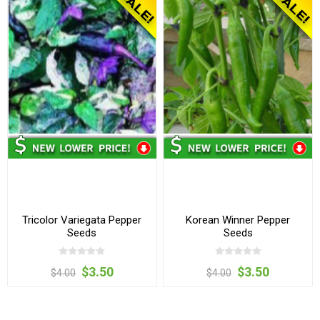
Tricolor Variegata Pepper
Korean Winner Pepper
Seeds
Seeds
$3.50
$3.50
$4.00
$4.00