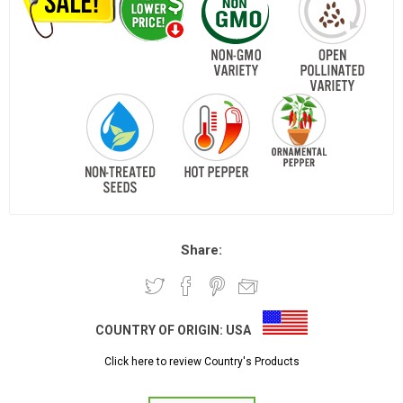
Share:
COUNTRY OF ORIGIN:
USA
Click here to review Country's Products