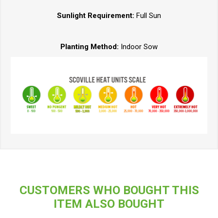
Sunlight Requirement:
Full Sun
Planting Method:
Indoor Sow
CUSTOMERS WHO BOUGHT THIS
ITEM ALSO BOUGHT