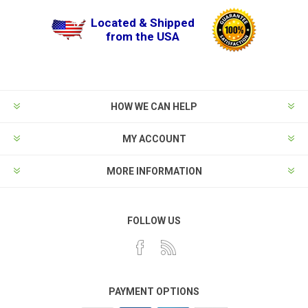
Located & Shipped
from the USA
HOW WE CAN HELP
MY ACCOUNT
MORE INFORMATION
FOLLOW US
PAYMENT OPTIONS