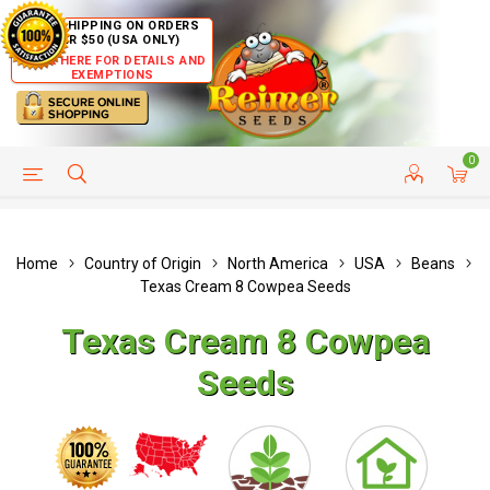
FREE SHIPPING ON ORDERS
OVER $50 (USA ONLY)
CLICK HERE FOR DETAILS AND
EXEMPTIONS
0
HELP PAGE
SHIP TO COUNTRIES
CUSTOMER SERVICE
Home
Country of Origin
North America
USA
Beans
Texas Cream 8 Cowpea Seeds
Texas Cream 8 Cowpea
Seeds