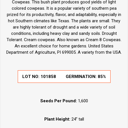
Cowpeas. This bush plant produces good yields of light
colored cowpeas. It is a popular variety of southern pea
prized for its productivity, flavor, and adaptability, especially in
hot Southern climates like Texas. The plants are small. They
are highly tolerant of drought and a wide variety of soil
conditions, including heavy clay and sandy soils. Drought
Tolerant. Cream cowpeas. Also known as Cream 8 Cowpeas.
An excellent choice for home gardens. United States
Department of Agriculture, PI 699005. A variety from the USA.
LOT NO:
101858
GERMINATION:
85%
Seeds Per Pound:
1,600
Plant Height:
24” tall