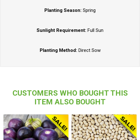
Planting Season:
Spring
Sunlight Requirement:
Full Sun
Planting Method:
Direct Sow
CUSTOMERS WHO BOUGHT THIS
ITEM ALSO BOUGHT