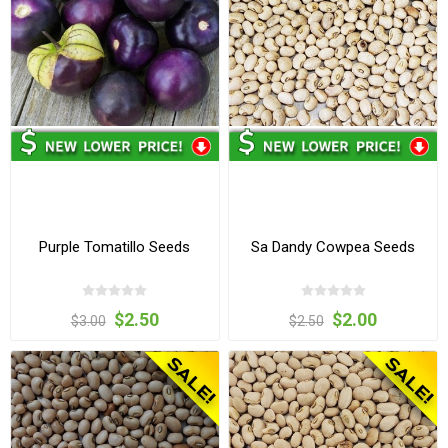
Purple Tomatillo Seeds
Sa Dandy Cowpea Seeds
$2.50
$2.00
$3.00
$2.50