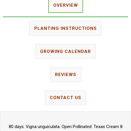
OVERVIEW
PLANTING INSTRUCTIONS
GROWING CALENDAR
REVIEWS
CONTACT US
80 days. Vigna unguiculata. Open Pollinated. Texas Cream 8