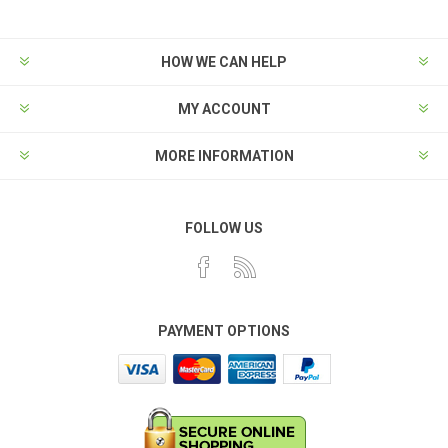
HOW WE CAN HELP
MY ACCOUNT
MORE INFORMATION
FOLLOW US
PAYMENT OPTIONS