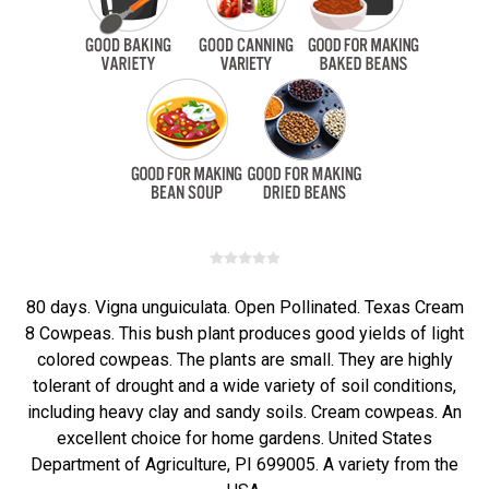
80 days. Vigna unguiculata. Open Pollinated. Texas Cream
8 Cowpeas. This bush plant produces good yields of light
colored cowpeas. The plants are small. They are highly
tolerant of drought and a wide variety of soil conditions,
including heavy clay and sandy soils. Cream cowpeas. An
excellent choice for home gardens. United States
Department of Agriculture, PI 699005. A variety from the