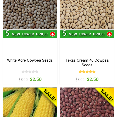
White Acre Cowpea Seeds
Texas Cream 40 Cowpea
Seeds
$2.50
$2.50
$3.00
$3.00