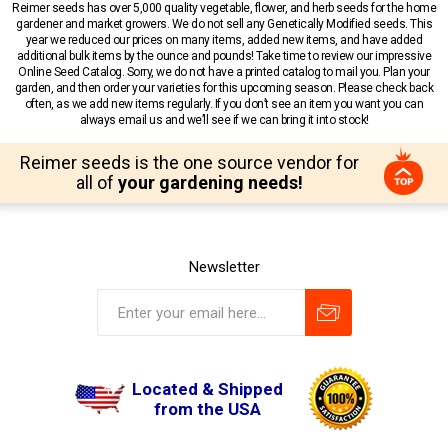
Reimer seeds has over 5,000 quality vegetable, flower, and herb seeds for the home
gardener and market growers. We do not sell any Genetically Modified seeds. This
year we reduced our prices on many items, added new items, and have added
additional bulk items by the ounce and pounds! Take time to review our impressive
Online Seed Catalog. Sorry, we do not have a printed catalog to mail you. Plan your
garden, and then order your varieties for this upcoming season. Please check back
often, as we add new items regularly. If you don’t see an item you want you can
always email us and we’ll see if we can bring it into stock!
Reimer seeds is the one source vendor for
all of
your gardening needs!
Newsletter
Located & Shipped
from the USA