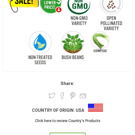
Share:
COUNTRY OF ORIGIN:
USA
Click here to review Country's Products