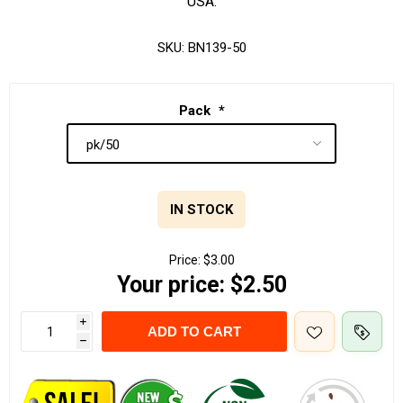
USA.
SKU:
BN139-50
Pack
*
IN STOCK
Price:
$3.00
Your price:
$2.50
i
ADD TO CART
h