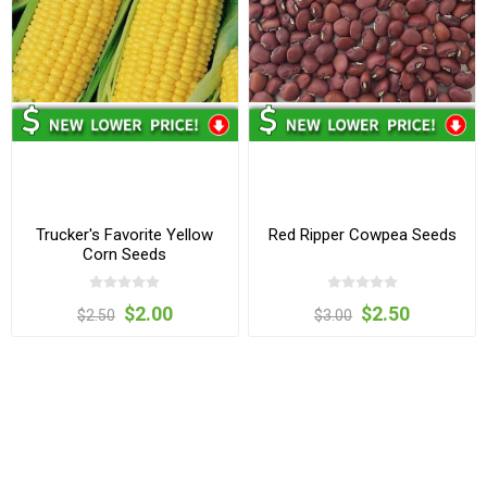
Trucker's Favorite Yellow
Red Ripper Cowpea Seeds
Corn Seeds
$2.00
$2.50
$2.50
$3.00