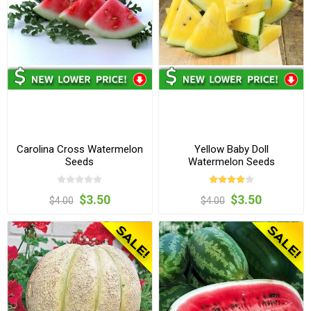
Carolina Cross Watermelon
Yellow Baby Doll
Seeds
Watermelon Seeds
$3.50
$3.50
$4.00
$4.00