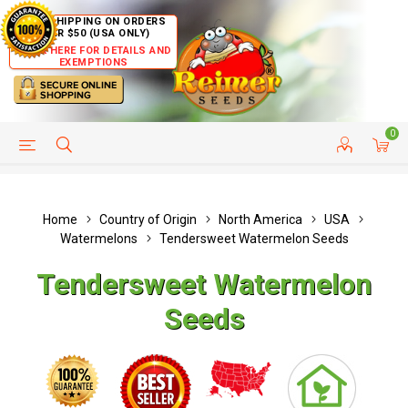
FREE SHIPPING ON ORDERS
OVER $50 (USA ONLY)
CLICK HERE FOR DETAILS AND
EXEMPTIONS
0
HELP PAGE
SHIP TO COUNTRIES
CUSTOMER SERVICE
Home
Country of Origin
North America
USA
Watermelons
Tendersweet Watermelon Seeds
Tendersweet Watermelon
Seeds