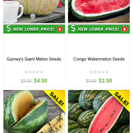
Gurney's Giant Melon Seeds
Congo Watermelon Seeds
$4.50
$2.50
$5.00
$3.00