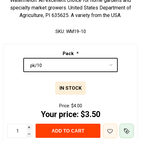
Watermelon. An excellent choice for home gardens and
specialty market growers. United States Department of
Agriculture, PI 635625. A variety from the USA.
SKU:
WM19-10
Pack
*
IN STOCK
Price:
$4.00
Your price:
$3.50
i
ADD TO CART
h