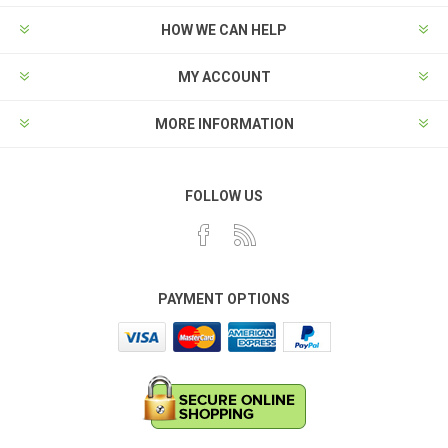
HOW WE CAN HELP
MY ACCOUNT
MORE INFORMATION
FOLLOW US
PAYMENT OPTIONS