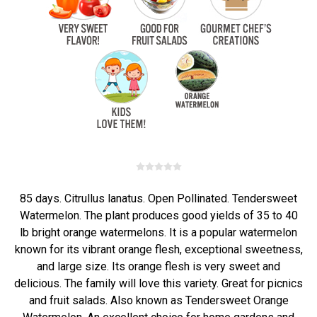
85 days. Citrullus lanatus. Open Pollinated. Tendersweet
Watermelon. The plant produces good yields of 35 to 40
lb bright orange watermelons. It is a popular watermelon
known for its vibrant orange flesh, exceptional sweetness,
and large size. Its orange flesh is very sweet and
delicious. The family will love this variety. Great for picnics
and fruit salads. Also known as Tendersweet Orange