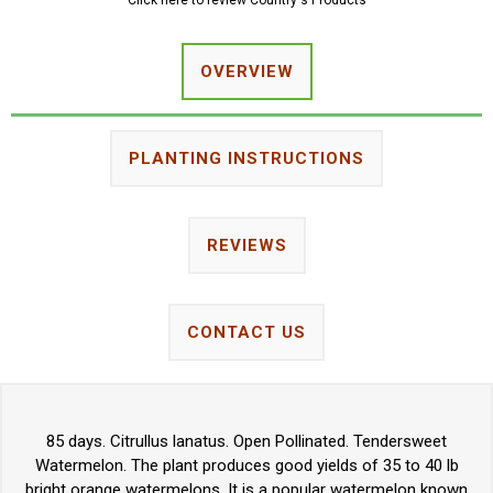
Click here to review Country's Products
OVERVIEW
PLANTING INSTRUCTIONS
REVIEWS
CONTACT US
85 days. Citrullus lanatus. Open Pollinated. Tendersweet
Watermelon. The plant produces good yields of 35 to 40 lb
bright orange watermelons. It is a popular watermelon known