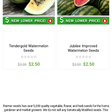
Tendergold Watermelon
Jubilee Improved
Seeds
Watermelon Seeds
$2.50
$2.50
$3.00
$3.00
Reimer seeds has over 5,000 quality vegetable, flower, and herb seeds for the home
gardener and market growers. We do not sell any Genetically Modified seeds. This