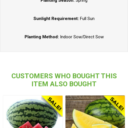
Planting Season:
Spring
Sunlight Requirement:
Full Sun
Planting Method:
Indoor Sow/Direct Sow
CUSTOMERS WHO BOUGHT THIS
ITEM ALSO BOUGHT