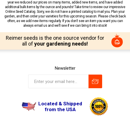
year we reduced our prices on many items, added new items, and have added
additional bulk items by the ounce and pounds! Take time to review our impressive
Online Seed Catalog. Sorry, we do not have a printed catalog to mail you. Plan your
garden, and then order your varieties for this upcoming season. Please check back
often, as we add new items regularly. If you don’t see an item you want you can
always email us and we’ll see if we can bring it into stock!
Reimer seeds is the one source vendor for
all of
your gardening needs!
Newsletter
Located & Shipped
from the USA