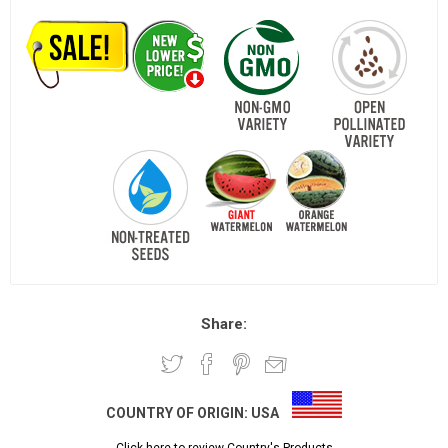
Share:
COUNTRY OF ORIGIN:
USA