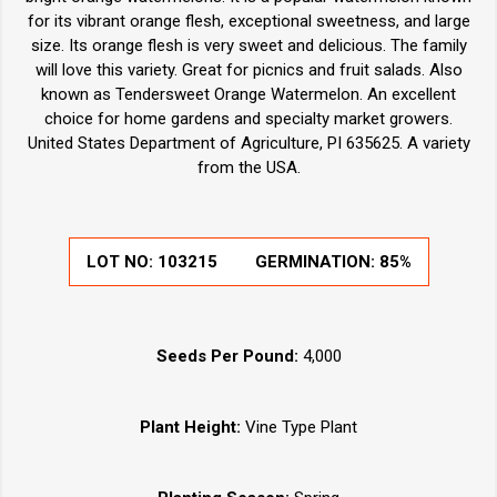
for its vibrant orange flesh, exceptional sweetness, and large
size. Its orange flesh is very sweet and delicious. The family
will love this variety. Great for picnics and fruit salads. Also
known as Tendersweet Orange Watermelon. An excellent
choice for home gardens and specialty market growers.
United States Department of Agriculture, PI 635625. A variety
from the USA.
LOT NO:
103215
GERMINATION:
85%
Seeds Per Pound:
4,000
Plant Height:
Vine Type Plant