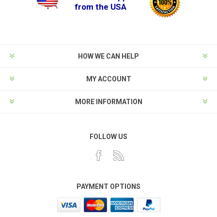
from the USA
HOW WE CAN HELP
MY ACCOUNT
MORE INFORMATION
FOLLOW US
PAYMENT OPTIONS