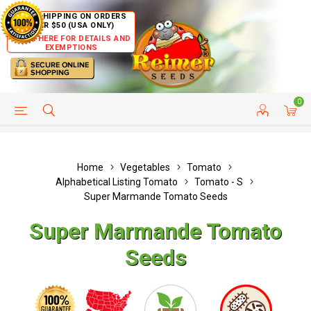
FREE SHIPPING ON ORDERS
OVER $50 (USA ONLY)
CLICK HERE FOR DETAILS AND
EXEMPTIONS
0
HELP PAGE
SHIP TO COUNTRIES
CUSTOMER SERVICE
Home
Vegetables
Tomato
Alphabetical Listing Tomato
Tomato - S
Super Marmande Tomato Seeds
Super Marmande Tomato
Seeds