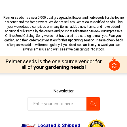
Reimer seeds has over 5,000 quality vegetable, flower, and herb seeds for the home
gardener and market growers. We do not sell any Genetically Modified seeds. This
year we reduced our prices on many items, added new items, and have added
additional bulk items by the ounce and pounds! Take time to review our impressive
Online Seed Catalog. Sorry, we do not have a printed catalog to mail you. Plan your
garden, and then order your varieties for this upcoming season. Please check back
often, as we add new items regularly. If you don’t see an item you want you can
always email us and we’ll see if we can bring it into stock!
Reimer seeds is the one source vendor for
all of
your gardening needs!
Newsletter
Located & Shipped