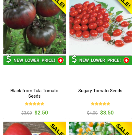
Black from Tula Tomato
Sugary Tomato Seeds
Seeds
$2.50
$3.50
$3.00
$4.00