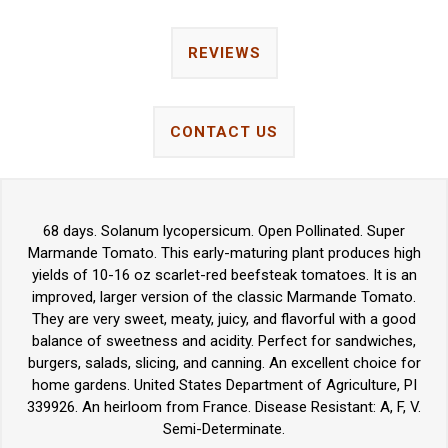
REVIEWS
CONTACT US
68 days. Solanum lycopersicum. Open Pollinated. Super
Marmande Tomato. This early-maturing plant produces high
yields of 10-16 oz scarlet-red beefsteak tomatoes. It is an
improved, larger version of the classic Marmande Tomato.
They are very sweet, meaty, juicy, and flavorful with a good
balance of sweetness and acidity. Perfect for sandwiches,
burgers, salads, slicing, and canning. An excellent choice for
home gardens. United States Department of Agriculture, PI
339926. An heirloom from France. Disease Resistant: A, F, V.
Semi-Determinate.