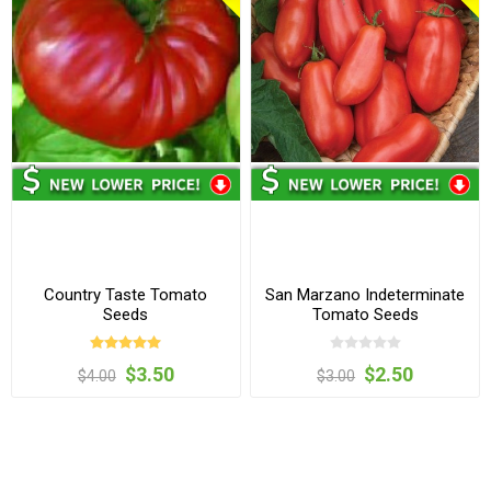
Country Taste Tomato
San Marzano Indeterminate
Seeds
Tomato Seeds
$3.50
$2.50
$4.00
$3.00