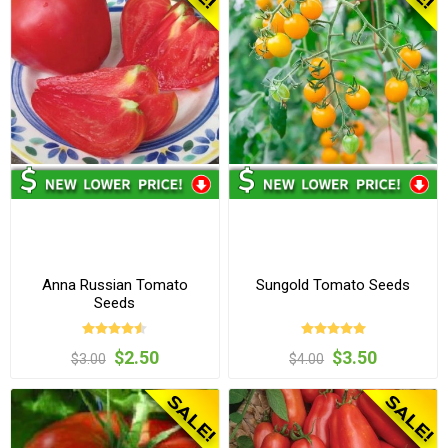
Anna Russian Tomato
Sungold Tomato Seeds
Seeds
$2.50
$3.50
$3.00
$4.00