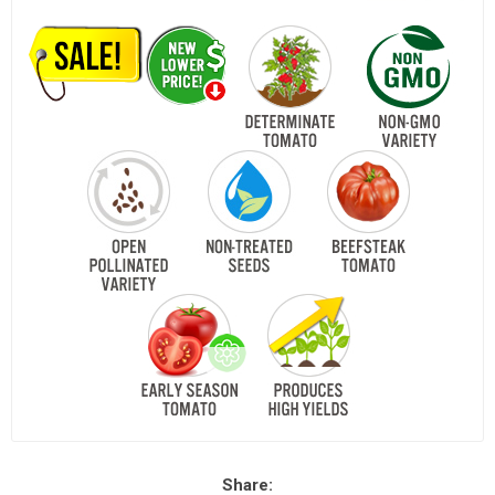
Share: