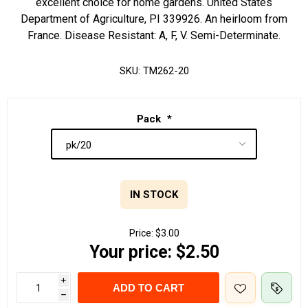
excellent choice for home gardens. United States
Department of Agriculture, PI 339926. An heirloom from
France. Disease Resistant: A, F, V. Semi-Determinate.
SKU:
TM262-20
Pack
*
IN STOCK
Price:
$3.00
Your price:
$2.50
i
ADD TO CART
h