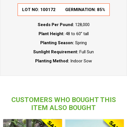
LOT NO:
100172
GERMINATION:
85%
Seeds Per Pound:
128,000
Plant Height:
48 to 60” tall
Planting Season:
Spring
Sunlight Requirement:
Full Sun
Planting Method:
Indoor Sow
CUSTOMERS WHO BOUGHT THIS
ITEM ALSO BOUGHT