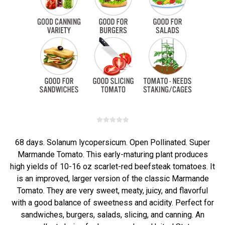
68 days. Solanum lycopersicum. Open Pollinated. Super
Marmande Tomato. This early-maturing plant produces
high yields of 10-16 oz scarlet-red beefsteak tomatoes. It
is an improved, larger version of the classic Marmande
Tomato. They are very sweet, meaty, juicy, and flavorful
with a good balance of sweetness and acidity. Perfect for
sandwiches, burgers, salads, slicing, and canning. An