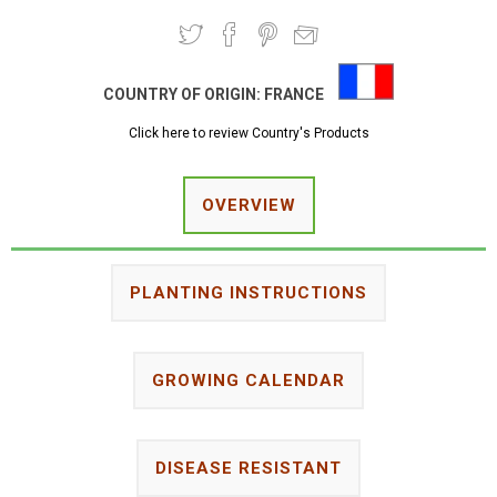
COUNTRY OF ORIGIN:
FRANCE
Click here to review Country's Products
OVERVIEW
PLANTING INSTRUCTIONS
GROWING CALENDAR
DISEASE RESISTANT