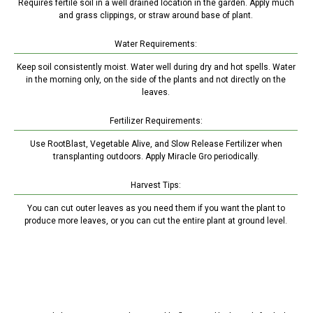
Requires fertile soil in a well drained location in the garden. Apply much
and grass clippings, or straw around base of plant.
Water Requirements:
Keep soil consistently moist. Water well during dry and hot spells. Water
in the morning only, on the side of the plants and not directly on the
leaves.
Fertilizer Requirements:
Use RootBlast, Vegetable Alive, and Slow Release Fertilizer when
transplanting outdoors. Apply Miracle Gro periodically.
Harvest Tips:
You can cut outer leaves as you need them if you want the plant to
produce more leaves, or you can cut the entire plant at ground level.