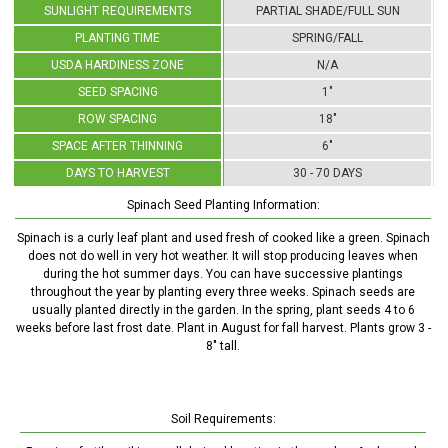
SUNLIGHT REQUIREMENTS
PARTIAL SHADE/FULL SUN
PLANTING TIME
SPRING/FALL
USDA HARDINESS ZONE
N/A
SEED SPACING
1"
ROW SPACING
18"
SPACE AFTER THINNING
6"
DAYS TO HARVEST
30 - 70 DAYS
Spinach Seed Planting Information:
Spinach is a curly leaf plant and used fresh of cooked like a green. Spinach
does not do well in very hot weather. It will stop producing leaves when
during the hot summer days. You can have successive plantings
throughout the year by planting every three weeks. Spinach seeds are
usually planted directly in the garden. In the spring, plant seeds 4 to 6
weeks before last frost date. Plant in August for fall harvest. Plants grow 3 -
8" tall.
Soil Requirements: