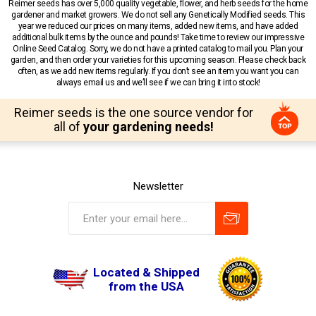
Reimer seeds has over 5,000 quality vegetable, flower, and herb seeds for the home
gardener and market growers. We do not sell any Genetically Modified seeds. This
year we reduced our prices on many items, added new items, and have added
additional bulk items by the ounce and pounds! Take time to review our impressive
Online Seed Catalog. Sorry, we do not have a printed catalog to mail you. Plan your
garden, and then order your varieties for this upcoming season. Please check back
often, as we add new items regularly. If you don’t see an item you want you can
always email us and we’ll see if we can bring it into stock!
Reimer seeds is the one source vendor for
all of
your gardening needs!
Newsletter
Located & Shipped
from the USA