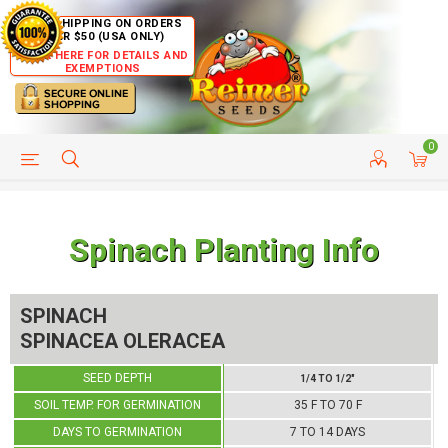
FREE SHIPPING ON ORDERS
OVER $50 (USA ONLY)
CLICK HERE FOR DETAILS AND
EXEMPTIONS
0
HELP PAGE
SHIP TO COUNTRIES
CUSTOMER SERVICE
Spinach Planting Info
SPINACH
SPINACEA OLERACEA
SEED DEPTH
1/4 TO 1/2"
SOIL TEMP. FOR GERMINATION
35 F TO 70 F
DAYS TO GERMINATION
7 TO 14 DAYS