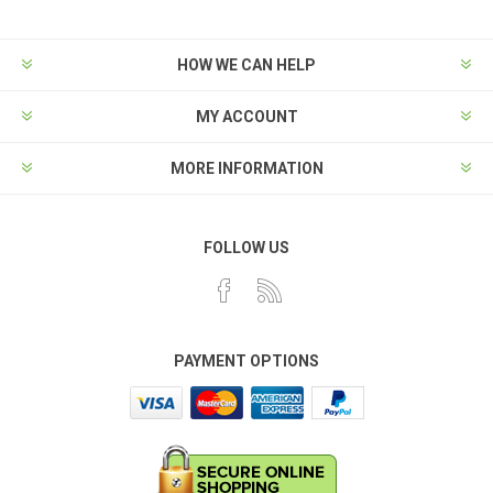
HOW WE CAN HELP
MY ACCOUNT
MORE INFORMATION
FOLLOW US
PAYMENT OPTIONS