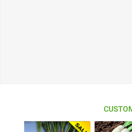
CUSTOM