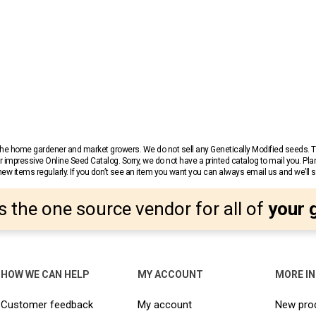
r the home gardener and market growers. We do not sell any Genetically Modified seeds.
 impressive Online Seed Catalog. Sorry, we do not have a printed catalog to mail you. Pla
w items regularly. If you don’t see an item you want you can always email us and we’ll see
s the one source vendor for all of
your 
HOW WE CAN HELP
MY ACCOUNT
MORE I
Customer feedback
My account
New pro