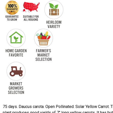
75 days. Daucus carota. Open Pollinated. Solar Yellow Carrot. 
plant produces good yields of 7" long yellow carrots. It has but