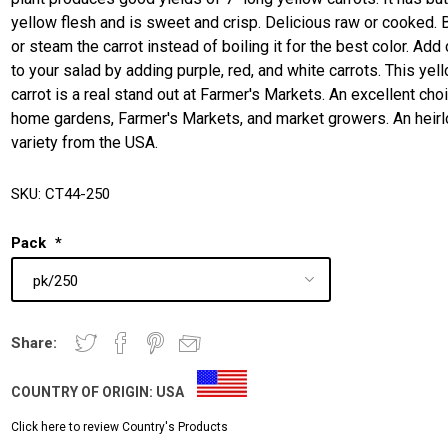
yellow flesh and is sweet and crisp. Delicious raw or cooked. 
or steam the carrot instead of boiling it for the best color. Add 
to your salad by adding purple, red, and white carrots. This yel
carrot is a real stand out at Farmer's Markets. An excellent cho
home gardens, Farmer's Markets, and market growers. An heir
variety from the USA.
SKU:
CT44-250
Pack
*
Share:
COUNTRY OF ORIGIN:
USA
Click here to review Country's Products