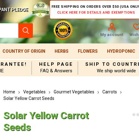
FREE SHIPPING ON ORDERS OVER $50 (USA ONLY
PANT PLEDGE
CLICK HERE FOR DETAILS AND EXEMPTIONS
My account
Wishl
COUNTRY OF ORIGIN
HERBS
FLOWERS
HYDROPONIC
ARANTEE!
HELP PAGE
SHIP TO COUNTR
RE
FAQ & Answers
We ship world wide
Home
Vegetables
Gourmet Vegetables
Carrots
Solar Yellow Carrot Seeds
Solar Yellow Carrot
Seeds