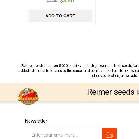
$3.50
$4.00
ADD TO CART
Reimer seeds has over 5,000 quality vegetable, flower, and herb seeds fo
added additional bulk items by the ounce and pounds! Take time to review our
check back often, as we add ne
Reimer seeds i
Newsletter