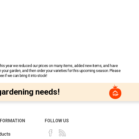
 This year we reduced our prices on many items, added new items, and have
n your garden, and then order your varieties for this upcoming season. Please
 if we can bring it into stock!
gardening needs!
NFORMATION
FOLLOW US
ducts