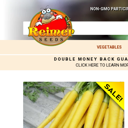
NON-GMO PARTICI
VEGETABLES
DOUBLE MONEY BACK GU
CLICK HERE TO LEARN MO