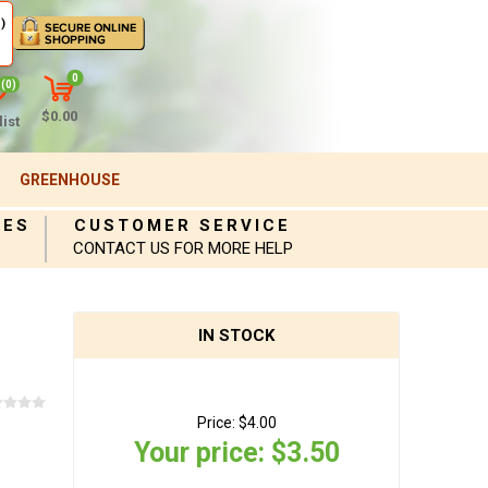
)
0
(0)
$0.00
ist
GREENHOUSE
IES
CUSTOMER SERVICE
CONTACT US FOR MORE HELP
IN STOCK
Price:
$4.00
Your price:
$3.50