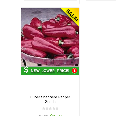
Super Shepherd Pepper
Seeds