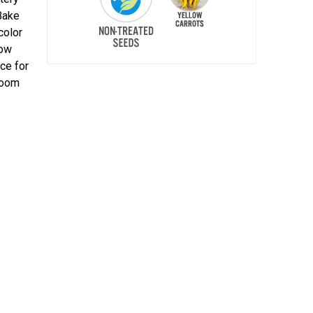
Bake
color
low
ice for
loom