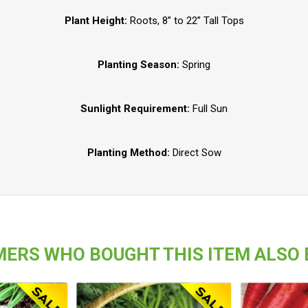
Plant Height:
Roots, 8” to 22” Tall Tops
Planting Season:
Spring
Sunlight Requirement:
Full Sun
Planting Method:
Direct Sow
ERS WHO BOUGHT THIS ITEM ALSO