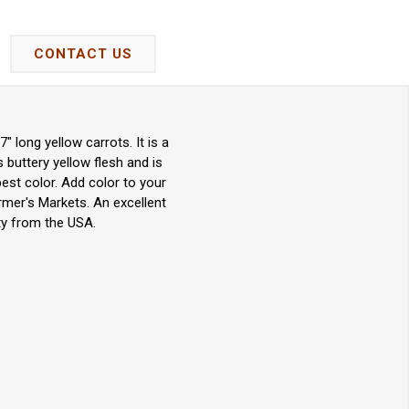
CONTACT US
 long yellow carrots. It is a
 buttery yellow flesh and is
best color. Add color to your
armer's Markets. An excellent
ty from the USA.