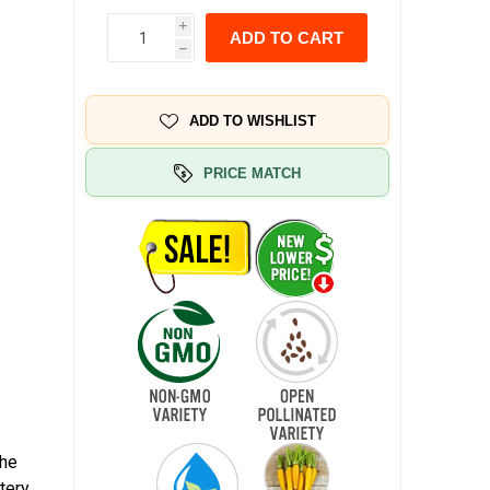
i
ADD TO CART
h
ADD TO WISHLIST
PRICE MATCH
The
tery