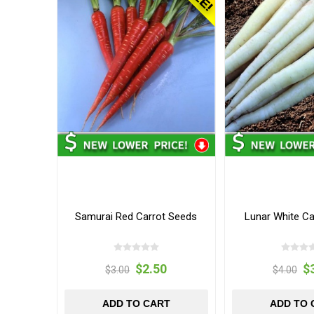
Samurai Red Carrot Seeds
Lunar White Ca
$2.50
$
$3.00
$4.00
ADD TO CART
ADD TO 