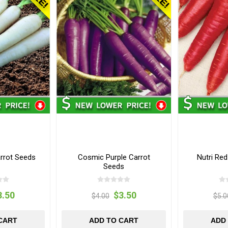
rrot Seeds
Cosmic Purple Carrot
Nutri Re
Seeds
3.50
$3.50
$4.00
$5.0
CART
ADD TO CART
ADD