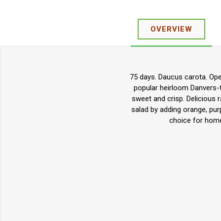
OVERVIEW
75 days. Daucus carota. Open
popular heirloom Danvers-ty
sweet and crisp. Delicious r
salad by adding orange, purp
choice for home