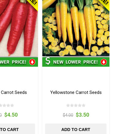
d Carrot Seeds
Yellowstone Carrot Seeds
$4.50
$3.50
0
$4.00
 TO CART
ADD TO CART