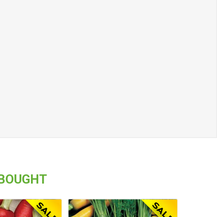
 BOUGHT