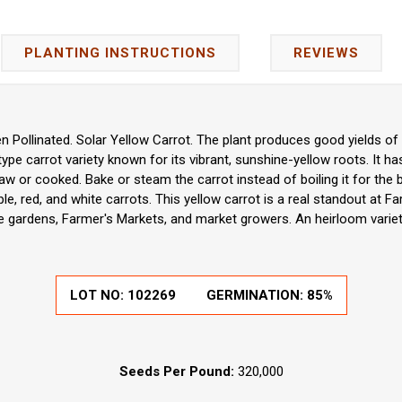
PLANTING INSTRUCTIONS
REVIEWS
 Pollinated. Solar Yellow Carrot. The plant produces good yields of 7"
pe carrot variety known for its vibrant, sunshine-yellow roots. It has
aw or cooked. Bake or steam the carrot instead of boiling it for the 
le, red, and white carrots. This yellow carrot is a real standout at F
 gardens, Farmer's Markets, and market growers. An heirloom varie
LOT NO:
102269
GERMINATION:
85%
Seeds Per Pound:
320,000