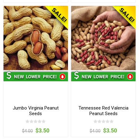
Jumbo Virginia Peanut
Tennessee Red Valencia
Seeds
Peanut Seeds
$3.50
$3.50
$4.00
$4.00