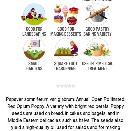
Papaver somniferum var. glabrum. Annual. Open Pollinated.
Red Opium Poppy. A variety with bright red petals. Poppy
seeds are used on bread, in cakes and bagels, and in
Middle Eastern delicacies such as halva. The seeds also
yield a high-quality oil used for salads and for making