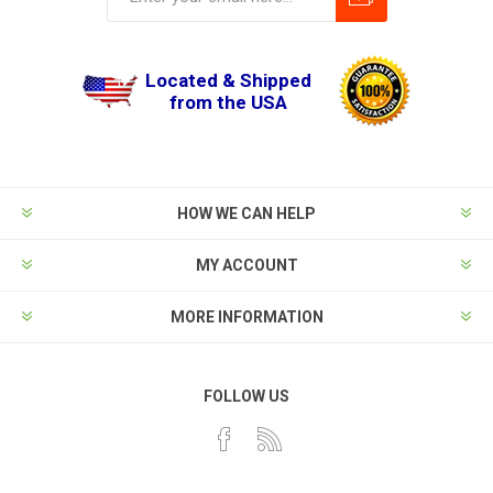
Located & Shipped
from the USA
HOW WE CAN HELP
MY ACCOUNT
MORE INFORMATION
FOLLOW US