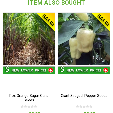
ITEM ALSO BOUGHT
Rox Orange Sugar Cane
Giant Szegedi Pepper Seeds
Seeds