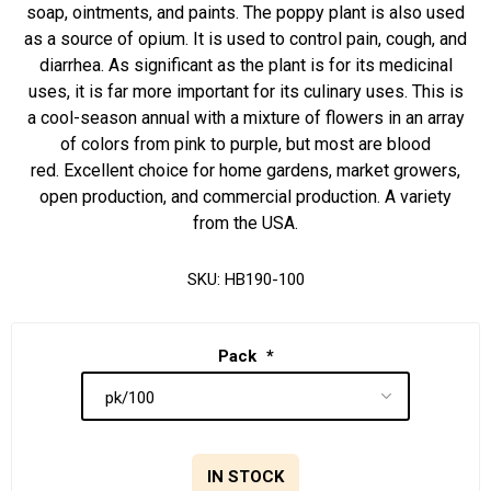
soap, ointments, and paints. The poppy plant is also used
as a source of opium. It is used to control pain, cough, and
diarrhea. As significant as the plant is for its medicinal
uses, it is far more important for its culinary uses. This is
a cool-season annual with a mixture of flowers in an array
of colors from pink to purple, but most are blood
red. Excellent choice for home gardens, market growers,
open production, and commercial production. A variety
from the USA.
SKU:
HB190-100
Pack
*
IN STOCK