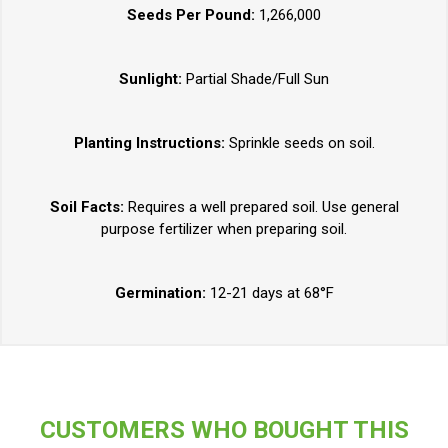
Seeds Per Pound:
1,266,000
Sunlight:
Partial Shade/Full Sun
Planting Instructions:
Sprinkle seeds on soil.
Soil Facts:
Requires a well prepared soil. Use general
purpose fertilizer when preparing soil.
Germination:
12-21 days at 68°F
CUSTOMERS WHO BOUGHT THIS