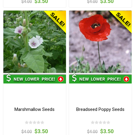
$3.50
$3.50
$4.00
$4.00
Marshmallow Seeds
Breadseed Poppy Seeds
$3.50
$3.50
$4.00
$4.00