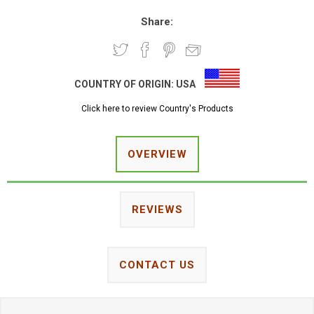
Share:
COUNTRY OF ORIGIN:
USA
Click here to review Country's Products
OVERVIEW
REVIEWS
CONTACT US