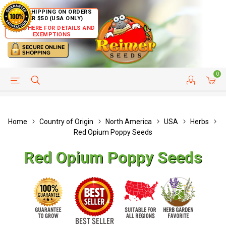
FREE SHIPPING ON ORDERS
OVER $50 (USA ONLY)
CLICK HERE FOR DETAILS AND
EXEMPTIONS
0
HELP PAGE
SHIP TO COUNTRIES
CUSTOMER SERVICE
Home
Country of Origin
North America
USA
Herbs
Red Opium Poppy Seeds
Red Opium Poppy Seeds