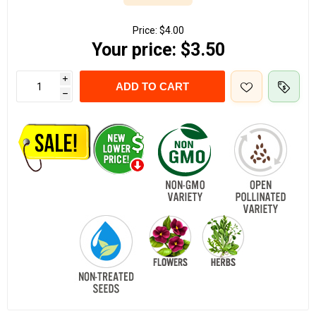
Price:
$4.00
Your price:
$3.50
i
ADD TO CART
h