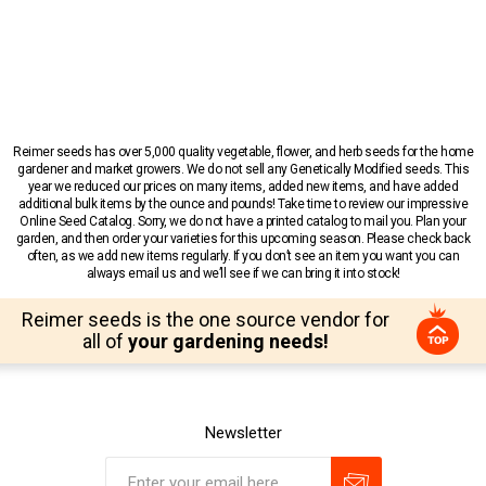
Reimer seeds has over 5,000 quality vegetable, flower, and herb seeds for the home
gardener and market growers. We do not sell any Genetically Modified seeds. This
year we reduced our prices on many items, added new items, and have added
additional bulk items by the ounce and pounds! Take time to review our impressive
Online Seed Catalog. Sorry, we do not have a printed catalog to mail you. Plan your
garden, and then order your varieties for this upcoming season. Please check back
often, as we add new items regularly. If you don’t see an item you want you can
always email us and we’ll see if we can bring it into stock!
Reimer seeds is the one source vendor for
all of
your gardening needs!
Newsletter