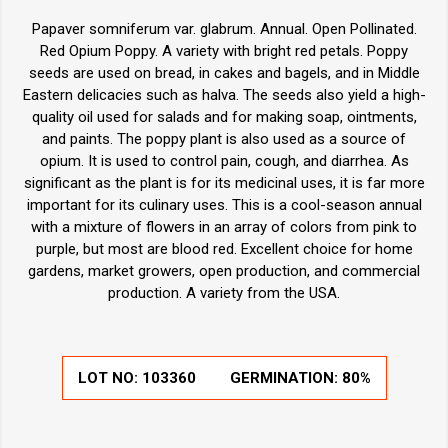
Papaver somniferum var. glabrum. Annual. Open Pollinated.
Red Opium Poppy. A variety with bright red petals. Poppy
seeds are used on bread, in cakes and bagels, and in Middle
Eastern delicacies such as halva. The seeds also yield a high-
quality oil used for salads and for making soap, ointments,
and paints. The poppy plant is also used as a source of
opium. It is used to control pain, cough, and diarrhea. As
significant as the plant is for its medicinal uses, it is far more
important for its culinary uses. This is a cool-season annual
with a mixture of flowers in an array of colors from pink to
purple, but most are blood red. Excellent choice for home
gardens, market growers, open production, and commercial
production. A variety from the USA.
LOT NO:
103360
GERMINATION:
80%