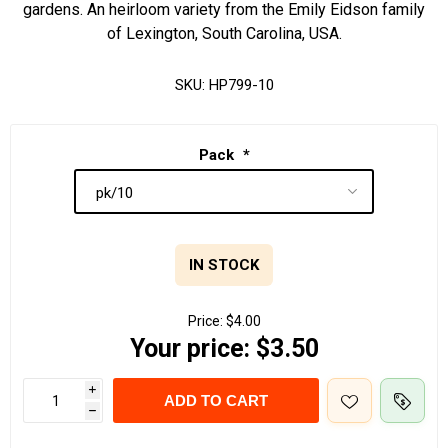
gardens. An heirloom variety from the Emily Eidson family
of Lexington, South Carolina, USA.
SKU:
HP799-10
Pack
*
IN STOCK
Price:
$4.00
Your price:
$3.50
i
ADD TO CART
h