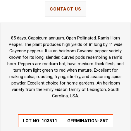
CONTACT US
85 days. Capsicum annuum. Open Pollinated. Ram's Horn
Pepper. The plant produces high yields of 8" long by 1" wide
Cayenne peppers. It is an heirloom Cayenne pepper variety
known for its long, slender, curved pods resembling a ram's
horn. Peppers are medium hot, have medium-thick flesh, and
turn from light green to red when mature. Excellent for
making salsa, roasting, frying, stir-fry, and seasoning spice
powder. Excellent choice for home gardens. An heirloom
variety from the Emily Eidson family of Lexington, South
Carolina, USA.
LOT NO:
103511
GERMINATION:
85%