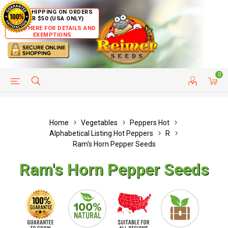
FREE SHIPPING ON ORDERS
OVER $50 (USA ONLY)
CLICK HERE FOR DETAILS AND
EXEMPTIONS
0
HELP PAGE
SHIP TO COUNTRIES
CUSTOMER SERVICE
Home
Vegetables
Peppers Hot
Alphabetical Listing Hot Peppers
R
Ram's Horn Pepper Seeds
Ram's Horn Pepper Seeds