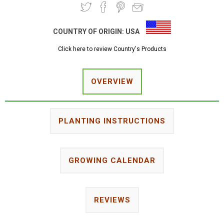
COUNTRY OF ORIGIN:
USA
Click here to review Country's Products
OVERVIEW
PLANTING INSTRUCTIONS
GROWING CALENDAR
REVIEWS