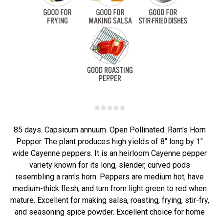
85 days. Capsicum annuum. Open Pollinated. Ram's Horn
Pepper. The plant produces high yields of 8" long by 1"
wide Cayenne peppers. It is an heirloom Cayenne pepper
variety known for its long, slender, curved pods
resembling a ram's horn. Peppers are medium hot, have
medium-thick flesh, and turn from light green to red when
mature. Excellent for making salsa, roasting, frying, stir-fry,
and seasoning spice powder. Excellent choice for home