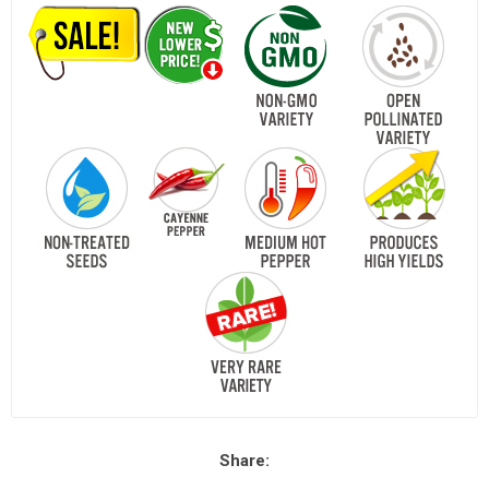
Share: