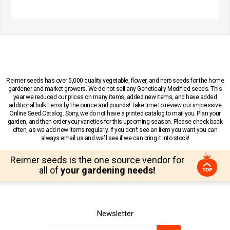
Reimer seeds has over 5,000 quality vegetable, flower, and herb seeds for the home
gardener and market growers. We do not sell any Genetically Modified seeds. This
year we reduced our prices on many items, added new items, and have added
additional bulk items by the ounce and pounds! Take time to review our impressive
Online Seed Catalog. Sorry, we do not have a printed catalog to mail you. Plan your
garden, and then order your varieties for this upcoming season. Please check back
often, as we add new items regularly. If you don’t see an item you want you can
always email us and we’ll see if we can bring it into stock!
Reimer seeds is the one source vendor for
all of
your gardening needs!
Newsletter