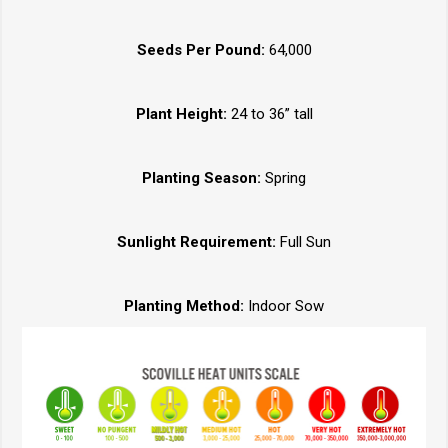
Seeds Per Pound:
64,000
Plant Height:
24 to 36” tall
Planting Season:
Spring
Sunlight Requirement:
Full Sun
Planting Method:
Indoor Sow