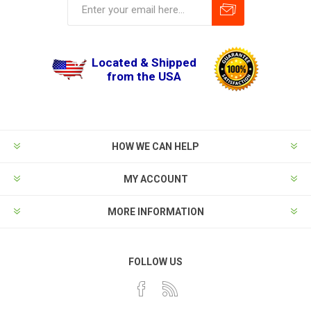
Located & Shipped
from the USA
HOW WE CAN HELP
MY ACCOUNT
MORE INFORMATION
FOLLOW US