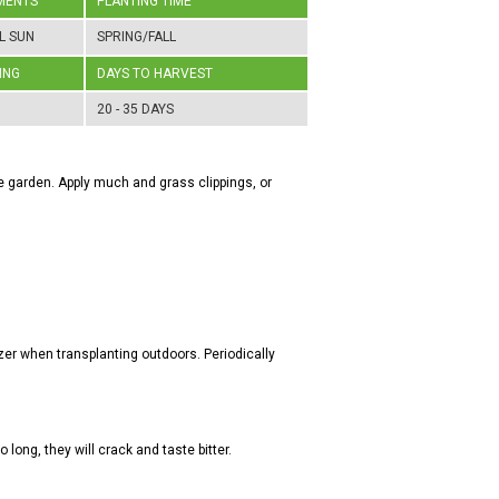
MENTS
PLANTING TIME
L SUN
SPRING/FALL
ING
DAYS TO HARVEST
20 - 35 DAYS
the garden. Apply much and grass clippings, or
zer when transplanting outdoors. Periodically
o long, they will crack and taste bitter.