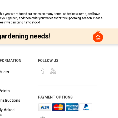
 This year we reduced our prices on many items, added new items, and have
n your garden, and then order your varieties for this upcoming season. Please
 if we can bring it into stock!
gardening needs!
NFORMATION
FOLLOW US
ducts
s
Points
PAYMENT OPTIONS
Instructions
ly Asked
ns