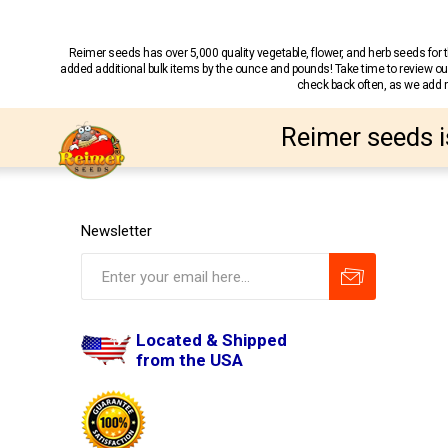
Reimer seeds has over 5,000 quality vegetable, flower, and herb seeds fo
added additional bulk items by the ounce and pounds! Take time to review our
check back often, as we add ne
Reimer seeds i
Newsletter
Located & Shipped
from the USA