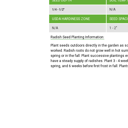
SEED DEPTH
SOIL TEMP.
N/A
1/4 - 1/2"
USDA HARDINESS ZONE
SEED SPAC
N/A
1 - 2"
Radish Seed Planting Information:
Plant seeds outdoors directly in the garden as s
worked. Radish roots do not grow well in hot sum
spring or in the fall. Plant successive plantings 
have a steady supply of radishes. Plant 3 - 4 week
spring, and 6 weeks before first frost in fall. Plants