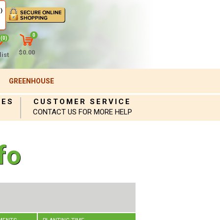
)
0
(0)
$0.00
ist
GREENHOUSE
IES
CUSTOMER SERVICE
CONTACT US FOR MORE HELP
fo