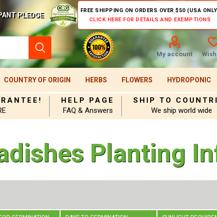
FREE SHIPPING ON ORDERS OVER $50 (USA ONLY
PANT PLEDGE
CLICK HERE FOR DETAILS AND EXEMPTIONS
My account
Wishl
COUNTRY OF ORIGIN
HERBS
FLOWERS
HYDROPONIC
ARANTEE!
HELP PAGE
SHIP TO COUNTR
RE
FAQ & Answers
We ship world wide
adishes Planting In