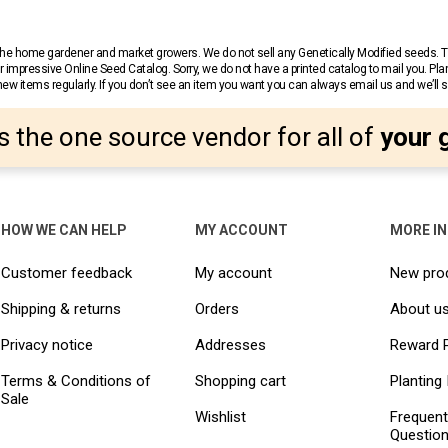
r the home gardener and market growers. We do not sell any Genetically Modified seeds.
 impressive Online Seed Catalog. Sorry, we do not have a printed catalog to mail you. Pla
w items regularly. If you don’t see an item you want you can always email us and we’ll see
s the one source vendor for all of
your 
HOW WE CAN HELP
MY ACCOUNT
MORE I
Customer feedback
My account
New pro
Shipping & returns
Orders
About u
Privacy notice
Addresses
Reward 
Terms & Conditions of
Shopping cart
Planting 
Sale
Wishlist
Frequent
Questio