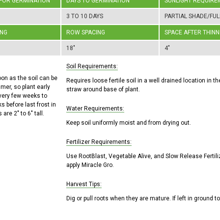
 FOR GERMINATION
DAYS TO GERMINATION
SUNLIGHT REQUIRE
3 TO 10 DAYS
PARTIAL SHADE/FUL
ING
ROW SPACING
SPACE AFTER THINN
18"
4"
Soil Requirements:
oon as the soil can be
Requires loose fertile soil in a well drained location in 
mer, so plant early
straw around base of plant.
every few weeks to
s before last frost in
Water Requirements:
 are 2" to 6" tall.
Keep soil uniformly moist and from drying out.
Fertilizer Requirements:
Use RootBlast, Vegetable Alive, and Slow Release Fertili
apply Miracle Gro.
Harvest Tips:
Dig or pull roots when they are mature. If left in ground to