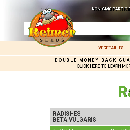
NON-GMO PARTICI
VEGETABLES
DOUBLE MONEY BACK GU
CLICK HERE TO LEARN MO
R
RADISHES
BETA VULGARIS