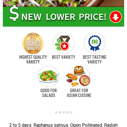
2 to 5 days. Raphanus sativus. Open Pollinated. Radish