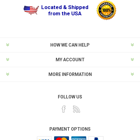
Located & Shipped
from the USA
HOW WE CAN HELP
MY ACCOUNT
MORE INFORMATION
FOLLOW US
PAYMENT OPTIONS