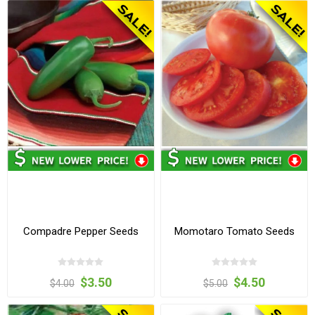
Compadre Pepper Seeds
Momotaro Tomato Seeds
$3.50
$4.50
$4.00
$5.00