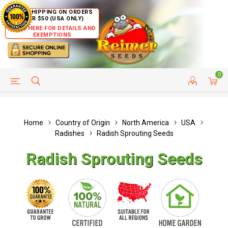
FREE SHIPPING ON ORDERS
OVER $50 (USA ONLY)
CLICK HERE FOR DETAILS AND
EXEMPTIONS
0
HELP PAGE
SHIP TO COUNTRIES
CUSTOMER SERVICE
Home
Country of Origin
North America
USA
Radishes
Radish Sprouting Seeds
Radish Sprouting Seeds