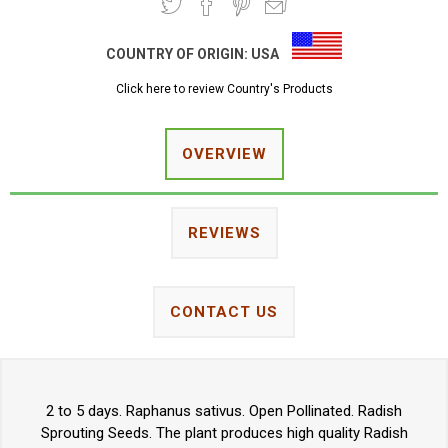
COUNTRY OF ORIGIN:
USA
Click here to review Country's Products
OVERVIEW
REVIEWS
CONTACT US
2 to 5 days. Raphanus sativus. Open Pollinated. Radish
Sprouting Seeds. The plant produces high quality Radish