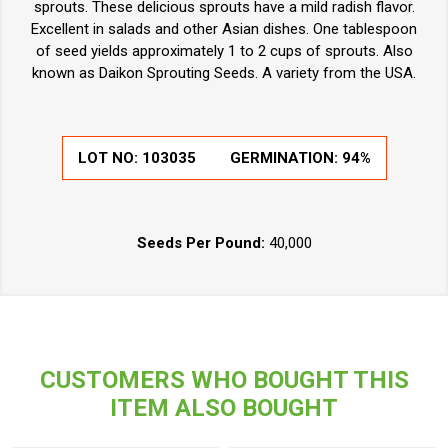
sprouts. These delicious sprouts have a mild radish flavor.
Excellent in salads and other Asian dishes. One tablespoon
of seed yields approximately 1 to 2 cups of sprouts. Also
known as Daikon Sprouting Seeds. A variety from the USA.
LOT NO:
103035
GERMINATION:
94%
Seeds Per Pound:
40,000
CUSTOMERS WHO BOUGHT THIS
ITEM ALSO BOUGHT