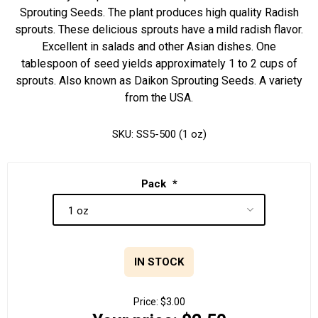
Sprouting Seeds. The plant produces high quality Radish
sprouts. These delicious sprouts have a mild radish flavor.
Excellent in salads and other Asian dishes. One
tablespoon of seed yields approximately 1 to 2 cups of
sprouts. Also known as Daikon Sprouting Seeds. A variety
from the USA.
SKU:
SS5-500 (1 oz)
Pack
*
IN STOCK
Price:
$3.00