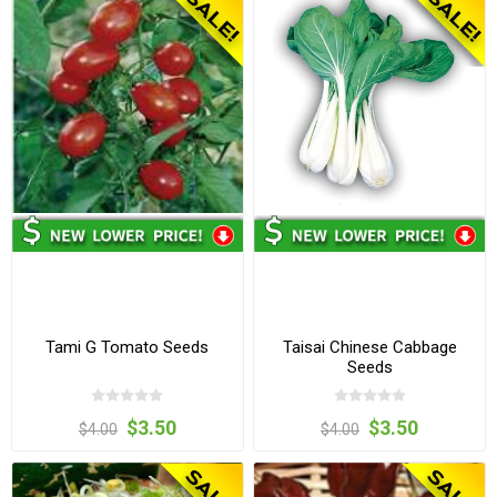
Tami G Tomato Seeds
Taisai Chinese Cabbage
Seeds
$3.50
$3.50
$4.00
$4.00