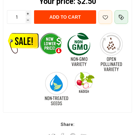
Your price:
$2.50
i
ADD TO CART
h
Share: