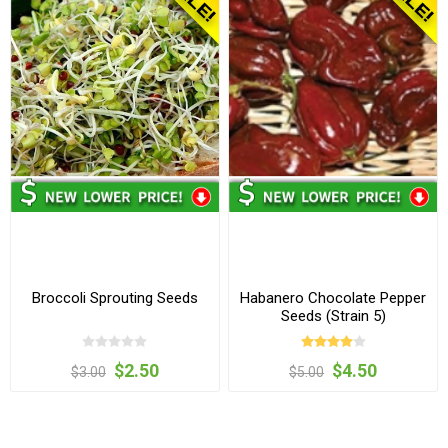
Broccoli Sprouting Seeds
Habanero Chocolate Pepper
Seeds (Strain 5)
$2.50
$4.50
$3.00
$5.00