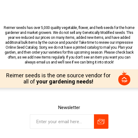
Reimer seeds has over 5,000 quality vegetable, flower, and herb seeds for the home
gardener and market growers. We do not sell any Genetically Modified seeds. This
year we reduced our prices on many items, added new items, and have added
additional bulk items by the ounce and pounds! Take time to review our impressive
Online Seed Catalog. Sorry, we do not have a printed catalog to mail you. Plan your
garden, and then order your varieties for this upcoming season. Please check back
often, as we add new items regularly. If you don’t see an item you want you can
always email us and we’ll see if we can bring it into stock!
Reimer seeds is the one source vendor for
all of
your gardening needs!
Newsletter