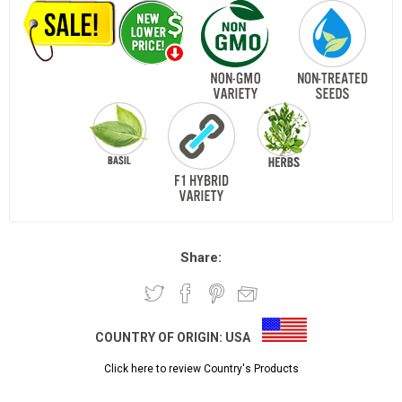
Share:
COUNTRY OF ORIGIN:
USA
Click here to review Country's Products