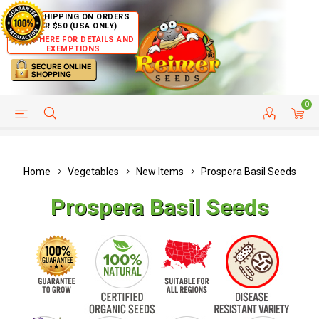
FREE SHIPPING ON ORDERS
OVER $50 (USA ONLY)
CLICK HERE FOR DETAILS AND
EXEMPTIONS
0
HELP PAGE
SHIP TO COUNTRIES
CUSTOMER SERVICE
Home
Vegetables
New Items
Prospera Basil Seeds
Prospera Basil Seeds