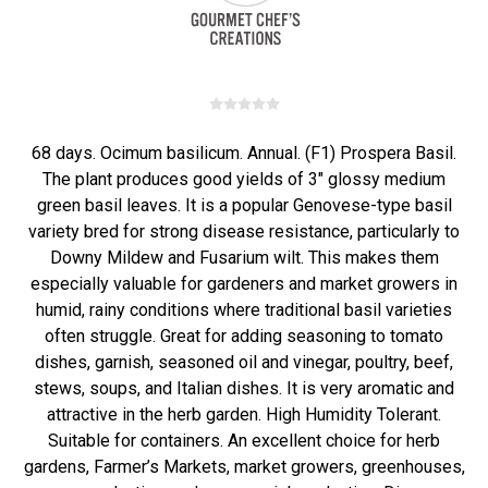
68 days. Ocimum basilicum. Annual. (F1) Prospera Basil.
The plant produces good yields of 3" glossy medium
green basil leaves. It is a popular Genovese-type basil
variety bred for strong disease resistance, particularly to
Downy Mildew and Fusarium wilt. This makes them
especially valuable for gardeners and market growers in
humid, rainy conditions where traditional basil varieties
often struggle. Great for adding seasoning to tomato
dishes, garnish, seasoned oil and vinegar, poultry, beef,
stews, soups, and Italian dishes. It is very aromatic and
attractive in the herb garden. High Humidity Tolerant.
Suitable for containers. An excellent choice for herb
gardens, Farmer’s Markets, market growers, greenhouses,