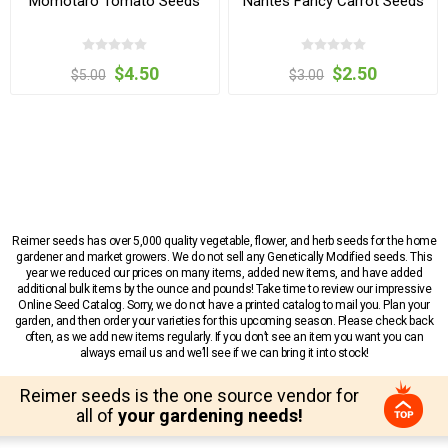
Momotaro Tomato Seeds
Nantes Fancy Carrot Seeds
$4.50
$2.50
$5.00
$3.00
Reimer seeds has over 5,000 quality vegetable, flower, and herb seeds for the home
gardener and market growers. We do not sell any Genetically Modified seeds. This
year we reduced our prices on many items, added new items, and have added
additional bulk items by the ounce and pounds! Take time to review our impressive
Online Seed Catalog. Sorry, we do not have a printed catalog to mail you. Plan your
garden, and then order your varieties for this upcoming season. Please check back
often, as we add new items regularly. If you don’t see an item you want you can
always email us and we’ll see if we can bring it into stock!
Reimer seeds is the one source vendor for
all of
your gardening needs!