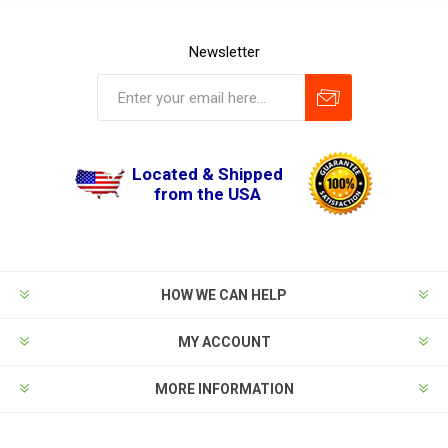
Newsletter
Located & Shipped
from the USA
HOW WE CAN HELP
MY ACCOUNT
MORE INFORMATION