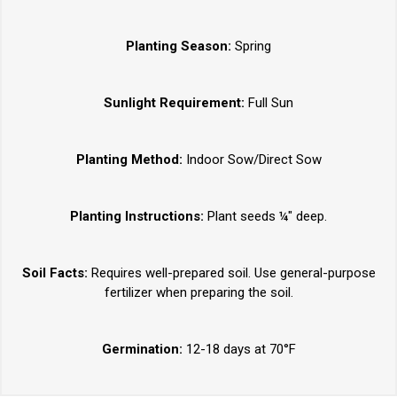
Planting Season:
Spring
Sunlight Requirement:
Full Sun
Planting Method:
Indoor Sow/Direct Sow
Planting Instructions:
Plant seeds ¼" deep.
Soil Facts:
Requires well-prepared soil. Use general-purpose
fertilizer when preparing the soil.
Germination:
12-18 days at 70°F