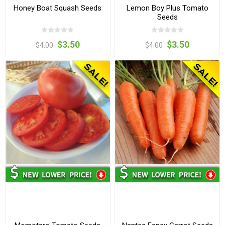
Honey Boat Squash Seeds
Lemon Boy Plus Tomato
Seeds
$3.50
$3.50
$4.00
$4.00