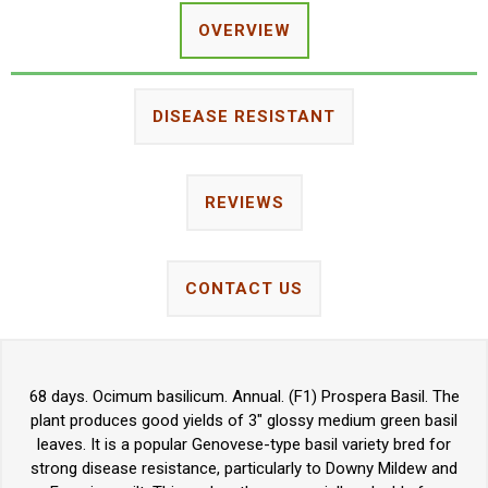
OVERVIEW
DISEASE RESISTANT
REVIEWS
CONTACT US
68 days. Ocimum basilicum. Annual. (F1) Prospera Basil. The
plant produces good yields of 3" glossy medium green basil
leaves. It is a popular Genovese-type basil variety bred for
strong disease resistance, particularly to Downy Mildew and