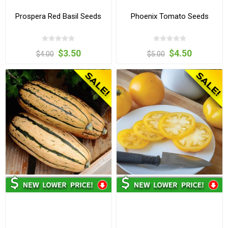
Prospera Red Basil Seeds
Phoenix Tomato Seeds
$3.50
$4.50
$4.00
$5.00