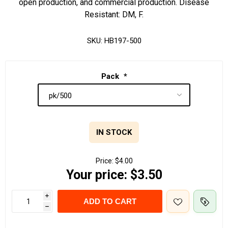
open production, and commercial production. Disease
Resistant: DM, F.
SKU:
HB197-500
Pack
*
IN STOCK
Price:
$4.00
Your price:
$3.50
i
ADD TO CART
h