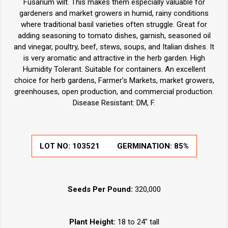
Fusarium wilt. This makes them especially valuable for
gardeners and market growers in humid, rainy conditions
where traditional basil varieties often struggle. Great for
adding seasoning to tomato dishes, garnish, seasoned oil
and vinegar, poultry, beef, stews, soups, and Italian dishes. It
is very aromatic and attractive in the herb garden. High
Humidity Tolerant. Suitable for containers. An excellent
choice for herb gardens, Farmer’s Markets, market growers,
greenhouses, open production, and commercial production.
Disease Resistant: DM, F.
LOT NO:
103521
GERMINATION:
85%
Seeds Per Pound:
320,000
Plant Height:
18 to 24" tall