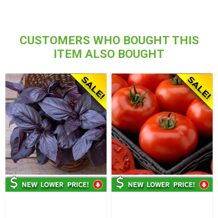
CUSTOMERS WHO BOUGHT THIS
ITEM ALSO BOUGHT