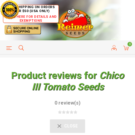
FREE SHIPPING ON ORDERS
OVER $50 (USA ONLY)
CLICK HERE FOR DETAILS AND
EXEMPTIONS
0
HELP PAGE
SHIP TO COUNTRIES
CUSTOMER SERVICE
Product reviews for
Chico
III Tomato Seeds
0 review(s)
CLOSE