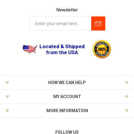
Newsletter
Located & Shipped
from the USA
HOW WE CAN HELP
MY ACCOUNT
MORE INFORMATION
FOLLOW US