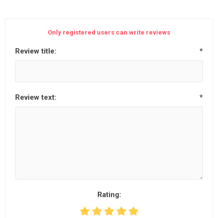
Only registered users can write reviews
Review title:
*
Review text:
*
Rating: