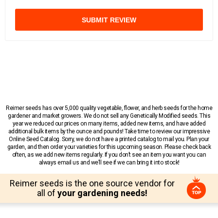
SUBMIT REVIEW
Reimer seeds has over 5,000 quality vegetable, flower, and herb seeds for the home
gardener and market growers. We do not sell any Genetically Modified seeds. This
year we reduced our prices on many items, added new items, and have added
additional bulk items by the ounce and pounds! Take time to review our impressive
Online Seed Catalog. Sorry, we do not have a printed catalog to mail you. Plan your
garden, and then order your varieties for this upcoming season. Please check back
often, as we add new items regularly. If you don’t see an item you want you can
always email us and we’ll see if we can bring it into stock!
Reimer seeds is the one source vendor for
all of
your gardening needs!