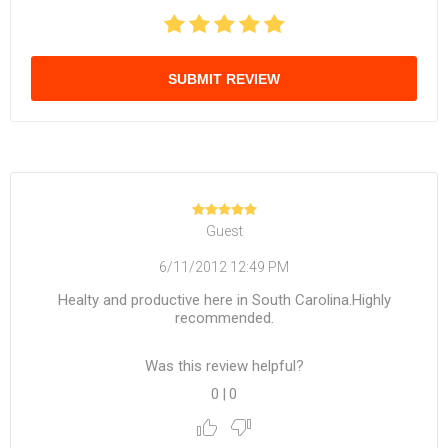
SUBMIT REVIEW
Guest
6/11/2012 12:49 PM
Healty and productive here in South Carolina.Highly
recommended.
Was this review helpful?
0
|
0