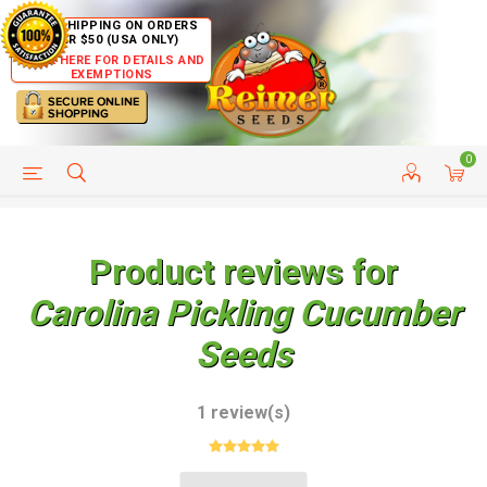
FREE SHIPPING ON ORDERS
OVER $50 (USA ONLY)
CLICK HERE FOR DETAILS AND
EXEMPTIONS
0
HELP PAGE
SHIP TO COUNTRIES
CUSTOMER SERVICE
Product reviews for
Carolina Pickling Cucumber
Seeds
1 review(s)