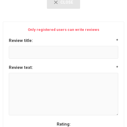
CLOSE
Only registered users can write reviews
Review title:
*
Review text:
*
Rating: