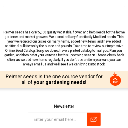
Reimer seeds has over 5,000 quality vegetable, flower, and herb seeds for the home
gardener and market growers. We do not sell any Genetically Modified seeds. This
year we reduced our prices on many items, added new items, and have added
additional bulk items by the ounce and pounds! Take time to review our impressive
Online Seed Catalog. Sorry, we do not have a printed catalog to mail you. Plan your
garden, and then order your varieties for this upcoming season. Please check back
often, as we add new items regularly. If you don’t see an item you want you can
always email us and we’ll see if we can bring it into stock!
Reimer seeds is the one source vendor for
all of
your gardening needs!
Newsletter