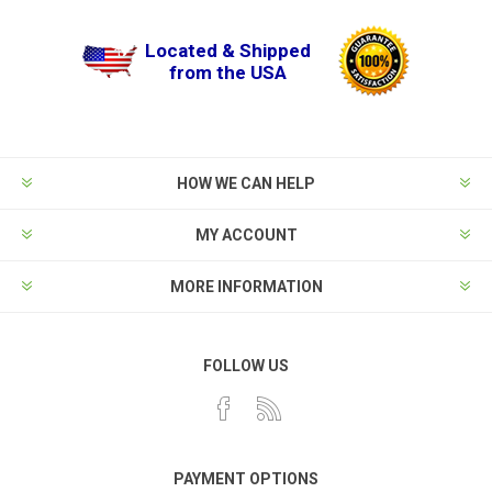
Located & Shipped
from the USA
HOW WE CAN HELP
MY ACCOUNT
MORE INFORMATION
FOLLOW US
PAYMENT OPTIONS