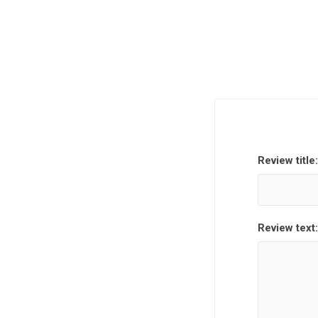
Review title:
Review text: