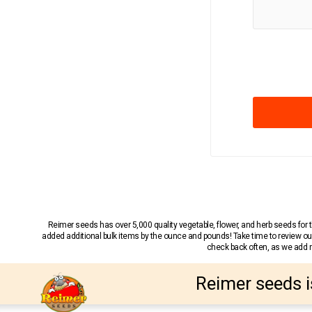
Reimer seeds has over 5,000 quality vegetable, flower, and herb seeds fo
added additional bulk items by the ounce and pounds! Take time to review our
check back often, as we add ne
Reimer seeds i