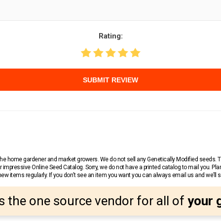
Rating:
SUBMIT REVIEW
r the home gardener and market growers. We do not sell any Genetically Modified seeds.
 impressive Online Seed Catalog. Sorry, we do not have a printed catalog to mail you. Pla
w items regularly. If you don’t see an item you want you can always email us and we’ll see
s the one source vendor for all of
your 