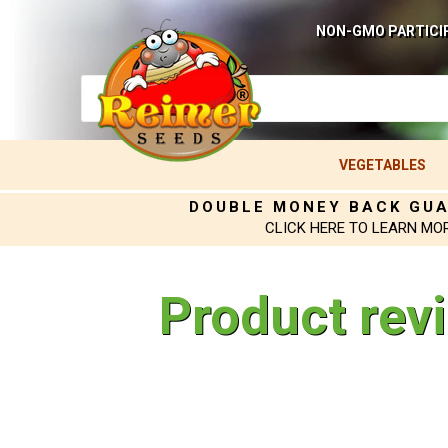
NON-GMO PARTICI
VEGETABLES
DOUBLE MONEY BACK GU
CLICK HERE TO LEARN MO
Product rev