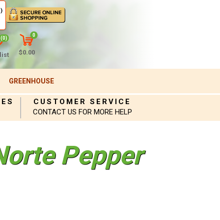
)
0
(0)
$0.00
ist
GREENHOUSE
IES
CUSTOMER SERVICE
CONTACT US FOR MORE HELP
Norte Pepper