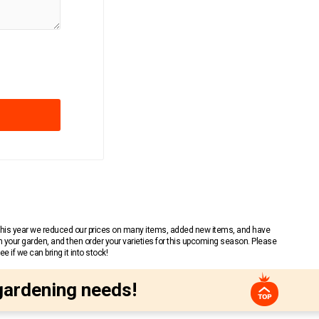
 This year we reduced our prices on many items, added new items, and have
n your garden, and then order your varieties for this upcoming season. Please
 if we can bring it into stock!
gardening needs!