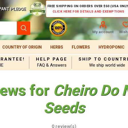
FREE SHIPPING ON ORDERS OVER $50 (USA ONLY
PANT PLEDGE
CLICK HERE FOR DETAILS AND EXEMPTIONS
My account
Wishl
COUNTRY OF ORIGIN
HERBS
FLOWERS
HYDROPONIC
ARANTEE!
HELP PAGE
SHIP TO COUNTR
RE
FAQ & Answers
We ship world wide
iews for
Cheiro Do 
Seeds
0 review(s)