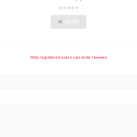
CLOSE
Only registered users can write reviews