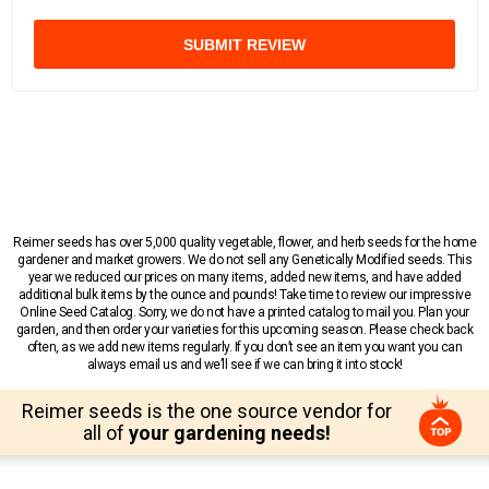
SUBMIT REVIEW
Reimer seeds has over 5,000 quality vegetable, flower, and herb seeds for the home
gardener and market growers. We do not sell any Genetically Modified seeds. This
year we reduced our prices on many items, added new items, and have added
additional bulk items by the ounce and pounds! Take time to review our impressive
Online Seed Catalog. Sorry, we do not have a printed catalog to mail you. Plan your
garden, and then order your varieties for this upcoming season. Please check back
often, as we add new items regularly. If you don’t see an item you want you can
always email us and we’ll see if we can bring it into stock!
Reimer seeds is the one source vendor for
all of
your gardening needs!