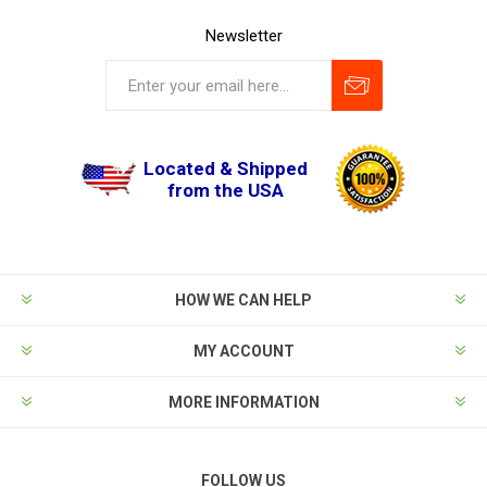
Newsletter
Located & Shipped
from the USA
HOW WE CAN HELP
MY ACCOUNT
MORE INFORMATION
FOLLOW US