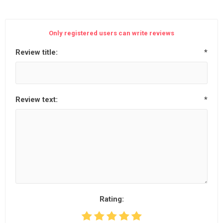
Only registered users can write reviews
Review title:
*
Review text:
*
Rating: