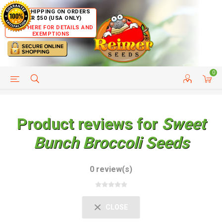
FREE SHIPPING ON ORDERS
OVER $50 (USA ONLY)
CLICK HERE FOR DETAILS AND
EXEMPTIONS
0
HELP PAGE
SHIP TO COUNTRIES
CUSTOMER SERVICE
Product reviews for
Sweet
Bunch Broccoli Seeds
0 review(s)
CLOSE