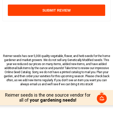
SUBMIT REVIEW
Reimer seeds has over 5,000 quality vegetable, flower, and herb seeds for the home
gardener and market growers. We do not sell any Genetically Modified seeds. This
year we reduced our prices on many items, added new items, and have added
additional bulk items by the ounce and pounds! Take time to review our impressive
Online Seed Catalog. Sorry, we do not have a printed catalog to mail you. Plan your
garden, and then order your varieties for this upcoming season. Please check back
often, as we add new items regularly. If you don’t see an item you want you can
always email us and we’ll see if we can bring it into stock!
Reimer seeds is the one source vendor for
all of
your gardening needs!