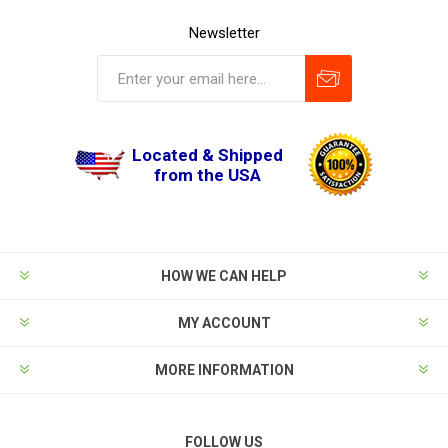
Newsletter
Located & Shipped
from the USA
HOW WE CAN HELP
MY ACCOUNT
MORE INFORMATION
FOLLOW US