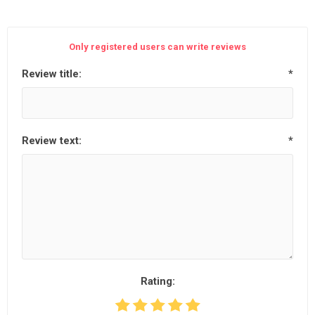
Only registered users can write reviews
Review title:
*
Review text:
*
Rating: