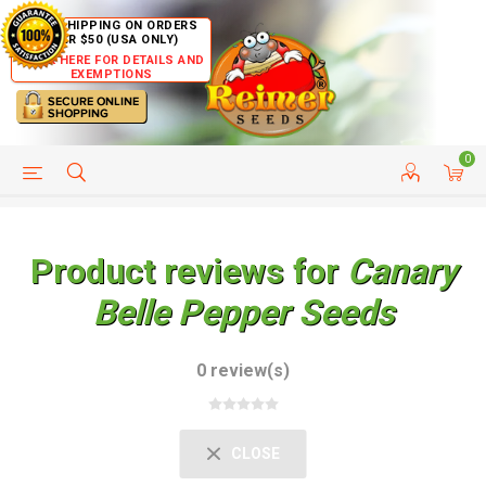
FREE SHIPPING ON ORDERS
OVER $50 (USA ONLY)
CLICK HERE FOR DETAILS AND
EXEMPTIONS
0
HELP PAGE
SHIP TO COUNTRIES
CUSTOMER SERVICE
Product reviews for
Canary
Belle Pepper Seeds
0 review(s)
CLOSE