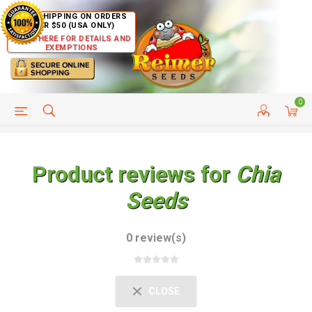
FREE SHIPPING ON ORDERS
OVER $50 (USA ONLY)
CLICK HERE FOR DETAILS AND
EXEMPTIONS
0
HELP PAGE
SHIP TO COUNTRIES
CUSTOMER SERVICE
Product reviews for
Chia
Seeds
0 review(s)
CLOSE