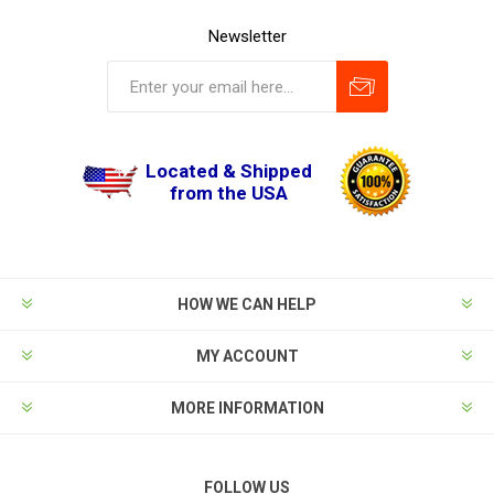
Newsletter
Located & Shipped
from the USA
HOW WE CAN HELP
MY ACCOUNT
MORE INFORMATION
FOLLOW US