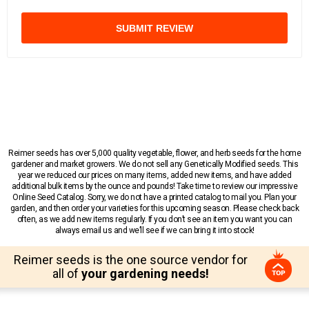
SUBMIT REVIEW
Reimer seeds has over 5,000 quality vegetable, flower, and herb seeds for the home
gardener and market growers. We do not sell any Genetically Modified seeds. This
year we reduced our prices on many items, added new items, and have added
additional bulk items by the ounce and pounds! Take time to review our impressive
Online Seed Catalog. Sorry, we do not have a printed catalog to mail you. Plan your
garden, and then order your varieties for this upcoming season. Please check back
often, as we add new items regularly. If you don’t see an item you want you can
always email us and we’ll see if we can bring it into stock!
Reimer seeds is the one source vendor for
all of
your gardening needs!