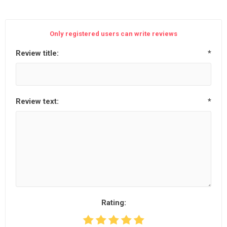
Only registered users can write reviews
Review title:
*
Review text:
*
Rating: