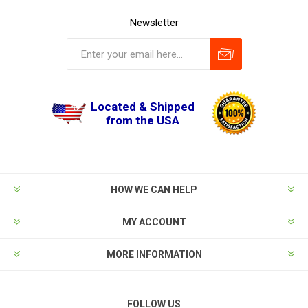
Newsletter
Located & Shipped
from the USA
HOW WE CAN HELP
MY ACCOUNT
MORE INFORMATION
FOLLOW US