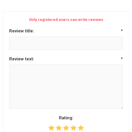
Only registered users can write reviews
Review title:
*
Review text:
*
Rating: