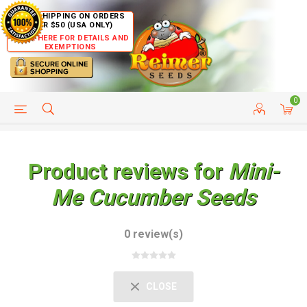
FREE SHIPPING ON ORDERS
OVER $50 (USA ONLY)
CLICK HERE FOR DETAILS AND
EXEMPTIONS
0
HELP PAGE
SHIP TO COUNTRIES
CUSTOMER SERVICE
Product reviews for
Mini-
Me Cucumber Seeds
0 review(s)
CLOSE