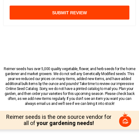
SUBMIT REVIEW
Reimer seeds has over 5,000 quality vegetable, flower, and herb seeds for the home
gardener and market growers. We do not sell any Genetically Modified seeds. This
year we reduced our prices on many items, added new items, and have added
additional bulk items by the ounce and pounds! Take time to review our impressive
Online Seed Catalog. Sorry, we do not have a printed catalog to mail you. Plan your
garden, and then order your varieties for this upcoming season. Please check back
often, as we add new items regularly. If you don’t see an item you want you can
always email us and we’ll see if we can bring it into stock!
Reimer seeds is the one source vendor for
all of
your gardening needs!