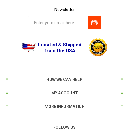
Newsletter
Located & Shipped
from the USA
HOW WE CAN HELP
MY ACCOUNT
MORE INFORMATION
FOLLOW US