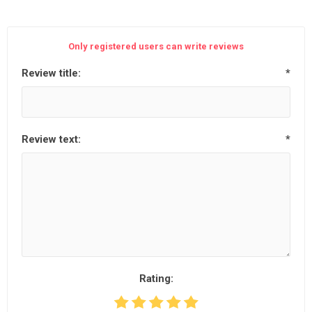
Only registered users can write reviews
Review title:
*
Review text:
*
Rating: