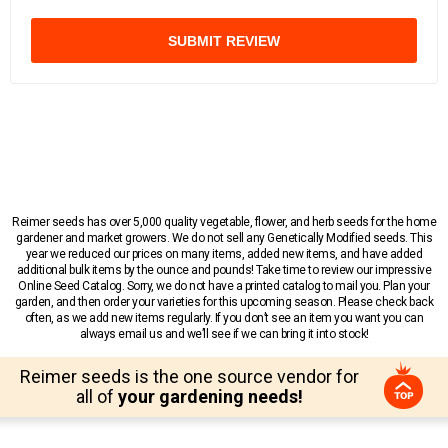
SUBMIT REVIEW
Reimer seeds has over 5,000 quality vegetable, flower, and herb seeds for the home
gardener and market growers. We do not sell any Genetically Modified seeds. This
year we reduced our prices on many items, added new items, and have added
additional bulk items by the ounce and pounds! Take time to review our impressive
Online Seed Catalog. Sorry, we do not have a printed catalog to mail you. Plan your
garden, and then order your varieties for this upcoming season. Please check back
often, as we add new items regularly. If you don’t see an item you want you can
always email us and we’ll see if we can bring it into stock!
Reimer seeds is the one source vendor for
all of
your gardening needs!