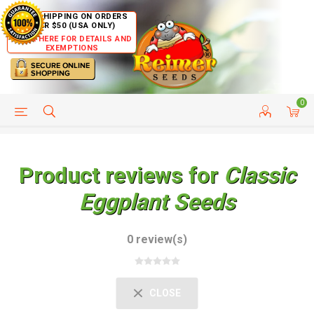
FREE SHIPPING ON ORDERS
OVER $50 (USA ONLY)
CLICK HERE FOR DETAILS AND
EXEMPTIONS
0
HELP PAGE
SHIP TO COUNTRIES
CUSTOMER SERVICE
Product reviews for
Classic
Eggplant Seeds
0 review(s)
CLOSE