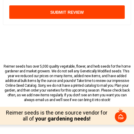
SUBMIT REVIEW
Reimer seeds has over 5,000 quality vegetable, flower, and herb seeds for the home
gardener and market growers. We do not sell any Genetically Modified seeds. This
year we reduced our prices on many items, added new items, and have added
additional bulk items by the ounce and pounds! Take time to review our impressive
Online Seed Catalog. Sorry, we do not have a printed catalog to mail you. Plan your
garden, and then order your varieties for this upcoming season. Please check back
often, as we add new items regularly. If you don’t see an item you want you can
always email us and we’ll see if we can bring it into stock!
Reimer seeds is the one source vendor for
all of
your gardening needs!