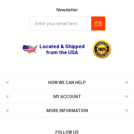
Newsletter
Located & Shipped
from the USA
HOW WE CAN HELP
MY ACCOUNT
MORE INFORMATION
FOLLOW US