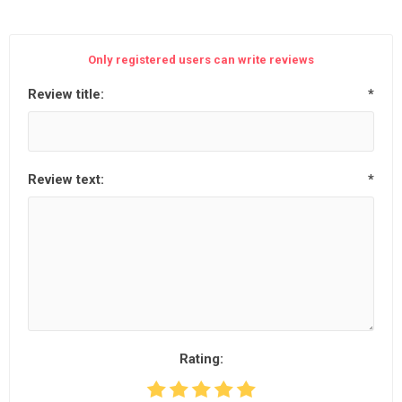
Only registered users can write reviews
Review title:
*
Review text:
*
Rating: