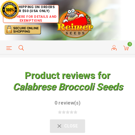
FREE SHIPPING ON ORDERS
OVER $50 (USA ONLY)
CLICK HERE FOR DETAILS AND
EXEMPTIONS
0
HELP PAGE
SHIP TO COUNTRIES
CUSTOMER SERVICE
Product reviews for
Calabrese Broccoli Seeds
0 review(s)
CLOSE