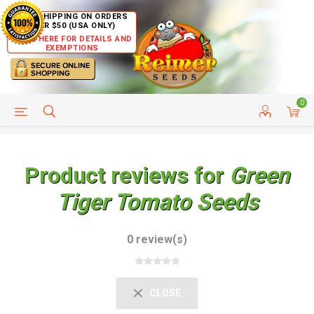
FREE SHIPPING ON ORDERS
OVER $50 (USA ONLY)
CLICK HERE FOR DETAILS AND
EXEMPTIONS
0
HELP PAGE
SHIP TO COUNTRIES
CUSTOMER SERVICE
Product reviews for
Green
Tiger Tomato Seeds
0 review(s)
CLOSE