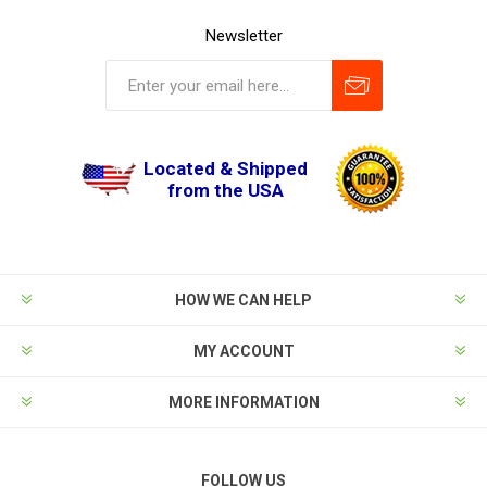
Newsletter
Located & Shipped
from the USA
HOW WE CAN HELP
MY ACCOUNT
MORE INFORMATION
FOLLOW US