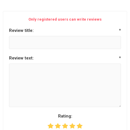
Only registered users can write reviews
Review title:
*
Review text:
*
Rating: