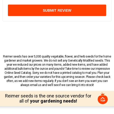
SUBMIT REVIEW
Reimer seeds has over 5,000 quality vegetable, flower, and herb seeds for the home
gardener and market growers. We do not sell any Genetically Modified seeds. This
year we reduced our prices on many items, added new items, and have added
additional bulk items by the ounce and pounds! Take time to review our impressive
Online Seed Catalog. Sorry, we do not have a printed catalog to mail you. Plan your
garden, and then order your varieties for this upcoming season. Please check back
often, as we add new items regularly. If you don’t see an item you want you can
always email us and we’ll see if we can bring it into stock!
Reimer seeds is the one source vendor for
all of
your gardening needs!