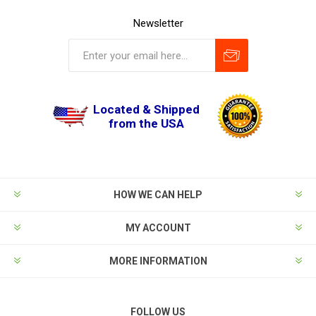
Newsletter
Located & Shipped
from the USA
HOW WE CAN HELP
MY ACCOUNT
MORE INFORMATION
FOLLOW US