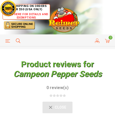
FREE SHIPPING ON ORDERS
OVER $50 (USA ONLY)
CLICK HERE FOR DETAILS AND
EXEMPTIONS
0
HELP PAGE
SHIP TO COUNTRIES
CUSTOMER SERVICE
Product reviews for
Campeon Pepper Seeds
0 review(s)
CLOSE