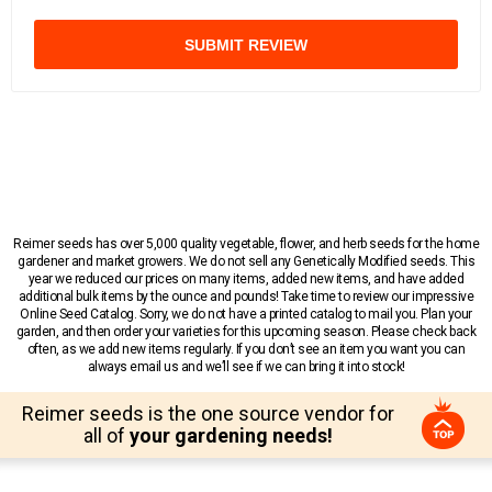
SUBMIT REVIEW
Reimer seeds has over 5,000 quality vegetable, flower, and herb seeds for the home
gardener and market growers. We do not sell any Genetically Modified seeds. This
year we reduced our prices on many items, added new items, and have added
additional bulk items by the ounce and pounds! Take time to review our impressive
Online Seed Catalog. Sorry, we do not have a printed catalog to mail you. Plan your
garden, and then order your varieties for this upcoming season. Please check back
often, as we add new items regularly. If you don’t see an item you want you can
always email us and we’ll see if we can bring it into stock!
Reimer seeds is the one source vendor for
all of
your gardening needs!