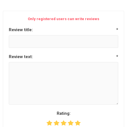
Only registered users can write reviews
Review title:
*
Review text:
*
Rating: