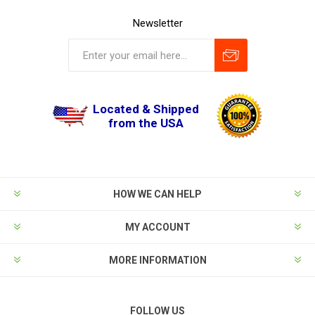
Newsletter
Located & Shipped
from the USA
HOW WE CAN HELP
MY ACCOUNT
MORE INFORMATION
FOLLOW US