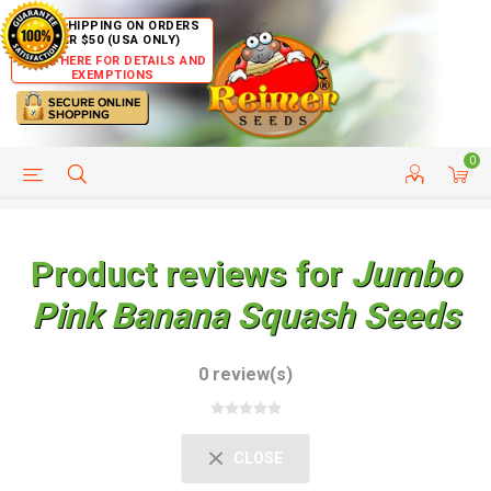
FREE SHIPPING ON ORDERS
OVER $50 (USA ONLY)
CLICK HERE FOR DETAILS AND
EXEMPTIONS
0
HELP PAGE
SHIP TO COUNTRIES
CUSTOMER SERVICE
Product reviews for
Jumbo
Pink Banana Squash Seeds
0 review(s)
CLOSE