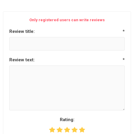
Only registered users can write reviews
Review title:
*
Review text:
*
Rating: