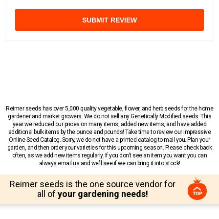
SUBMIT REVIEW
Reimer seeds has over 5,000 quality vegetable, flower, and herb seeds for the home
gardener and market growers. We do not sell any Genetically Modified seeds. This
year we reduced our prices on many items, added new items, and have added
additional bulk items by the ounce and pounds! Take time to review our impressive
Online Seed Catalog. Sorry, we do not have a printed catalog to mail you. Plan your
garden, and then order your varieties for this upcoming season. Please check back
often, as we add new items regularly. If you don’t see an item you want you can
always email us and we’ll see if we can bring it into stock!
Reimer seeds is the one source vendor for
all of
your gardening needs!