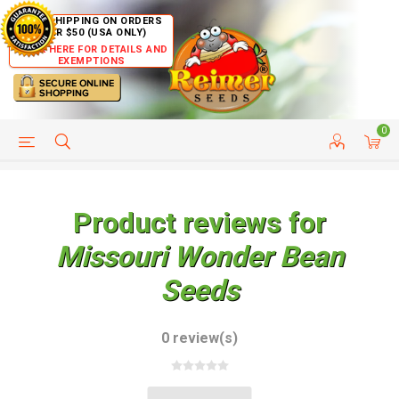
FREE SHIPPING ON ORDERS
OVER $50 (USA ONLY)
CLICK HERE FOR DETAILS AND
EXEMPTIONS
0
HELP PAGE
SHIP TO COUNTRIES
CUSTOMER SERVICE
Product reviews for
Missouri Wonder Bean
Seeds
0 review(s)