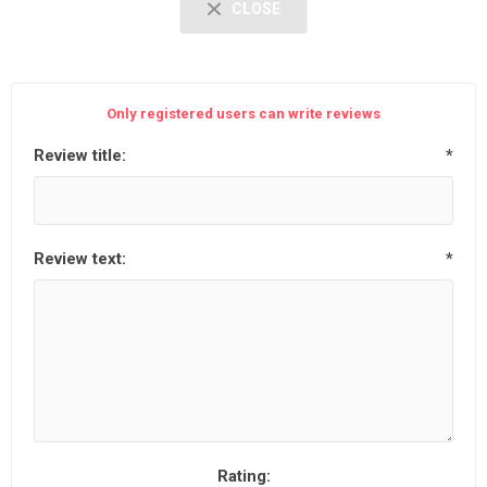
CLOSE
Only registered users can write reviews
Review title:
*
Review text:
*
Rating: