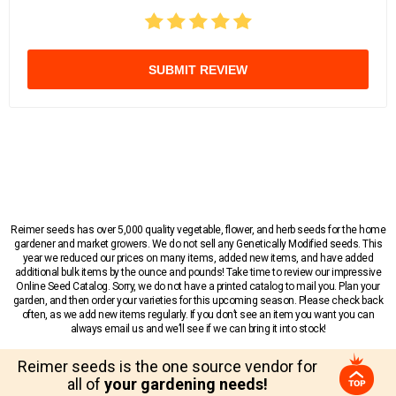
SUBMIT REVIEW
Reimer seeds has over 5,000 quality vegetable, flower, and herb seeds for the home
gardener and market growers. We do not sell any Genetically Modified seeds. This
year we reduced our prices on many items, added new items, and have added
additional bulk items by the ounce and pounds! Take time to review our impressive
Online Seed Catalog. Sorry, we do not have a printed catalog to mail you. Plan your
garden, and then order your varieties for this upcoming season. Please check back
often, as we add new items regularly. If you don’t see an item you want you can
always email us and we’ll see if we can bring it into stock!
Reimer seeds is the one source vendor for
all of
your gardening needs!