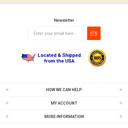
Newsletter
Located & Shipped
from the USA
HOW WE CAN HELP
MY ACCOUNT
MORE INFORMATION