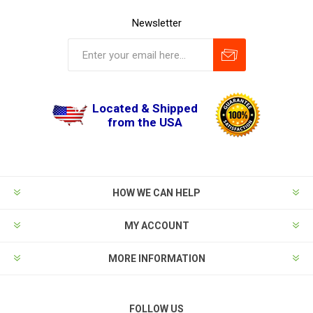
Newsletter
Located & Shipped
from the USA
HOW WE CAN HELP
MY ACCOUNT
MORE INFORMATION
FOLLOW US