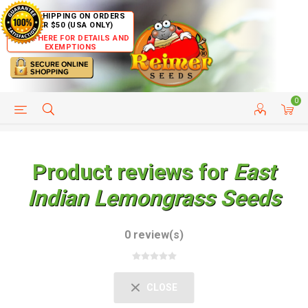
FREE SHIPPING ON ORDERS
OVER $50 (USA ONLY)
CLICK HERE FOR DETAILS AND
EXEMPTIONS
0
HELP PAGE
SHIP TO COUNTRIES
CUSTOMER SERVICE
Product reviews for
East
Indian Lemongrass Seeds
0 review(s)
CLOSE