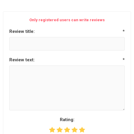
Only registered users can write reviews
Review title:
*
Review text:
*
Rating: