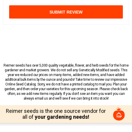
SUBMIT REVIEW
Reimer seeds has over 5,000 quality vegetable, flower, and herb seeds for the home
gardener and market growers. We do not sell any Genetically Modified seeds. This
year we reduced our prices on many items, added new items, and have added
additional bulk items by the ounce and pounds! Take time to review our impressive
Online Seed Catalog. Sorry, we do not have a printed catalog to mail you. Plan your
garden, and then order your varieties for this upcoming season. Please check back
often, as we add new items regularly. If you don’t see an item you want you can
always email us and we’ll see if we can bring it into stock!
Reimer seeds is the one source vendor for
all of
your gardening needs!