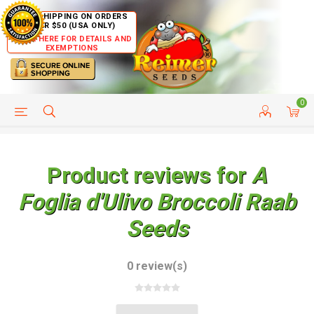
FREE SHIPPING ON ORDERS
OVER $50 (USA ONLY)
CLICK HERE FOR DETAILS AND
EXEMPTIONS
0
HELP PAGE
SHIP TO COUNTRIES
CUSTOMER SERVICE
Product reviews for
A
Foglia d'Ulivo Broccoli Raab
Seeds
0 review(s)