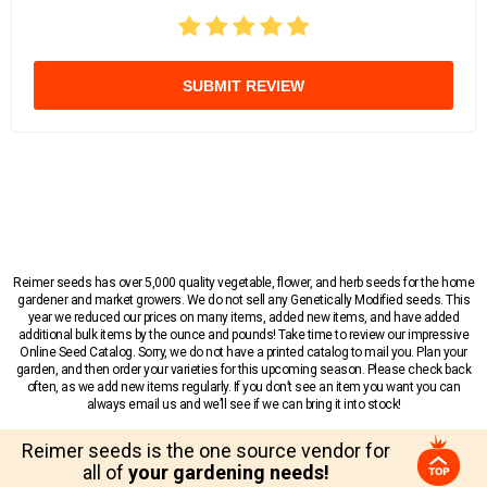
SUBMIT REVIEW
Reimer seeds has over 5,000 quality vegetable, flower, and herb seeds for the home
gardener and market growers. We do not sell any Genetically Modified seeds. This
year we reduced our prices on many items, added new items, and have added
additional bulk items by the ounce and pounds! Take time to review our impressive
Online Seed Catalog. Sorry, we do not have a printed catalog to mail you. Plan your
garden, and then order your varieties for this upcoming season. Please check back
often, as we add new items regularly. If you don’t see an item you want you can
always email us and we’ll see if we can bring it into stock!
Reimer seeds is the one source vendor for
all of
your gardening needs!