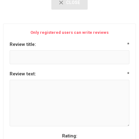
CLOSE
Only registered users can write reviews
Review title:
*
Review text:
*
Rating: