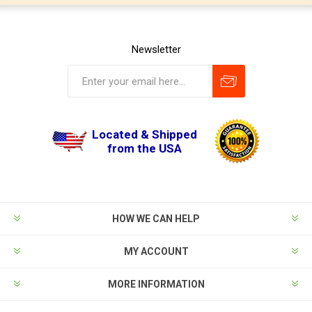
Newsletter
Located & Shipped
from the USA
HOW WE CAN HELP
MY ACCOUNT
MORE INFORMATION