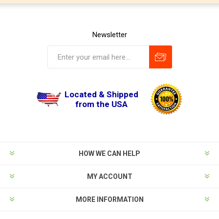
Newsletter
Located & Shipped
from the USA
HOW WE CAN HELP
MY ACCOUNT
MORE INFORMATION