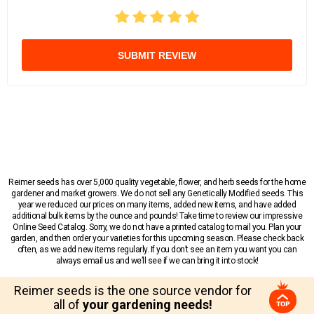
SUBMIT REVIEW
Reimer seeds has over 5,000 quality vegetable, flower, and herb seeds for the home
gardener and market growers. We do not sell any Genetically Modified seeds. This
year we reduced our prices on many items, added new items, and have added
additional bulk items by the ounce and pounds! Take time to review our impressive
Online Seed Catalog. Sorry, we do not have a printed catalog to mail you. Plan your
garden, and then order your varieties for this upcoming season. Please check back
often, as we add new items regularly. If you don’t see an item you want you can
always email us and we’ll see if we can bring it into stock!
Reimer seeds is the one source vendor for
all of
your gardening needs!