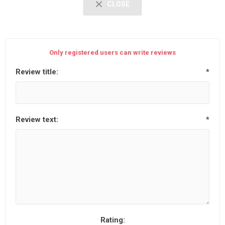
CLOSE
Only registered users can write reviews
Review title:
*
Review text:
*
Rating: