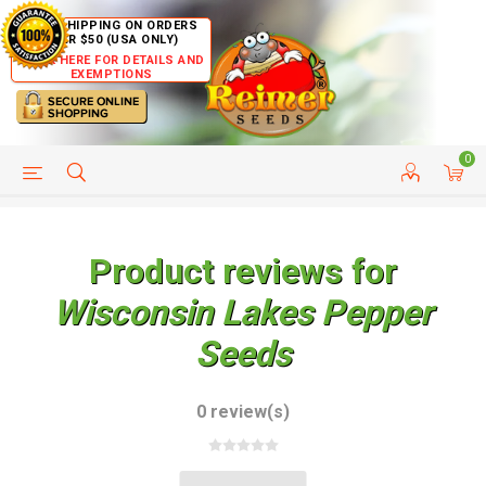
FREE SHIPPING ON ORDERS
OVER $50 (USA ONLY)
CLICK HERE FOR DETAILS AND
EXEMPTIONS
0
HELP PAGE
SHIP TO COUNTRIES
CUSTOMER SERVICE
Product reviews for
Wisconsin Lakes Pepper
Seeds
0 review(s)