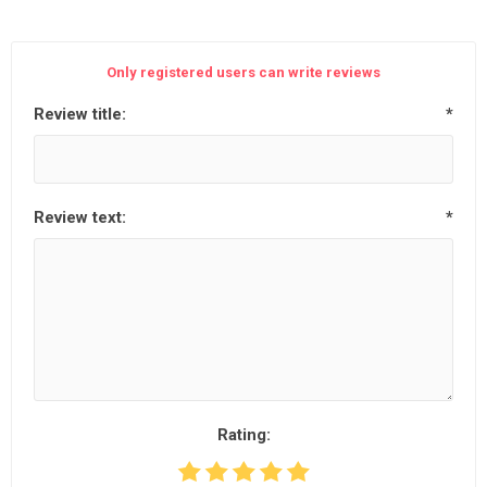
Only registered users can write reviews
Review title:
*
Review text:
*
Rating: