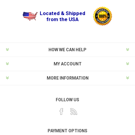
Located & Shipped
from the USA
HOW WE CAN HELP
MY ACCOUNT
MORE INFORMATION
FOLLOW US
PAYMENT OPTIONS