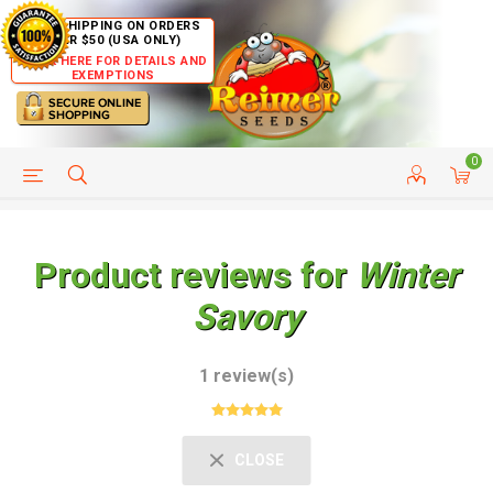
FREE SHIPPING ON ORDERS
OVER $50 (USA ONLY)
CLICK HERE FOR DETAILS AND
EXEMPTIONS
0
HELP PAGE
SHIP TO COUNTRIES
CUSTOMER SERVICE
Product reviews for
Winter
Savory
1 review(s)
CLOSE