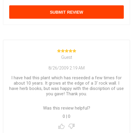
SUBMIT REVIEW
Guest
8/26/2009 2:19 AM
I have had this plant which has reseeded a few times for
about 10 years. It grows at the edge of a 3' rock wall. I
have herb books, but was happy with the discription of use
you gave! Thank you.
Was this review helpful?
0
|
0