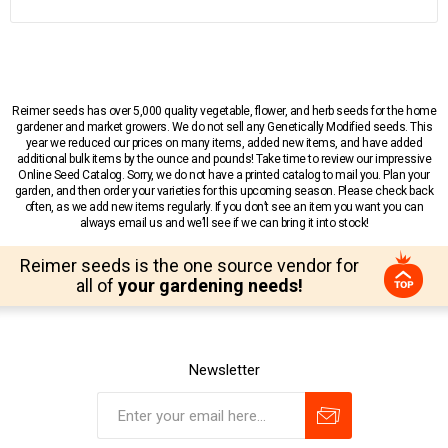
Reimer seeds has over 5,000 quality vegetable, flower, and herb seeds for the home
gardener and market growers. We do not sell any Genetically Modified seeds. This
year we reduced our prices on many items, added new items, and have added
additional bulk items by the ounce and pounds! Take time to review our impressive
Online Seed Catalog. Sorry, we do not have a printed catalog to mail you. Plan your
garden, and then order your varieties for this upcoming season. Please check back
often, as we add new items regularly. If you don’t see an item you want you can
always email us and we’ll see if we can bring it into stock!
Reimer seeds is the one source vendor for
all of
your gardening needs!
Newsletter