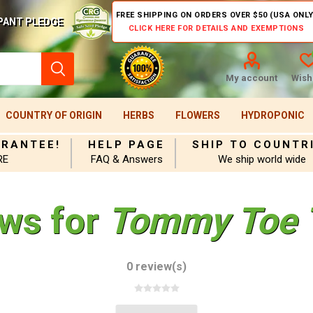
FREE SHIPPING ON ORDERS OVER $50 (USA ONLY
PANT PLEDGE
CLICK HERE FOR DETAILS AND EXEMPTIONS
My account
Wishl
COUNTRY OF ORIGIN
HERBS
FLOWERS
HYDROPONIC
ARANTEE!
HELP PAGE
SHIP TO COUNTR
RE
FAQ & Answers
We ship world wide
ews for
Tommy Toe 
0 review(s)