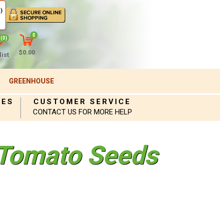
)
0
(0)
$0.00
ist
GREENHOUSE
IES
CUSTOMER SERVICE
CONTACT US FOR MORE HELP
Tomato Seeds