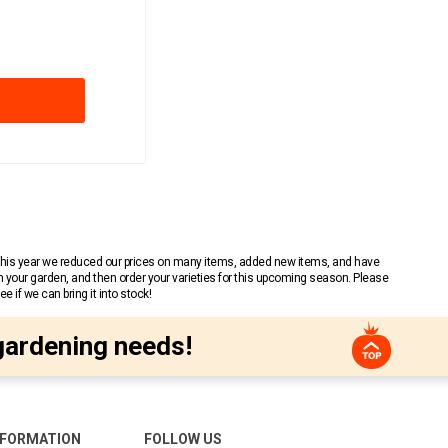
 This year we reduced our prices on many items, added new items, and have
n your garden, and then order your varieties for this upcoming season. Please
 if we can bring it into stock!
gardening needs!
NFORMATION
FOLLOW US