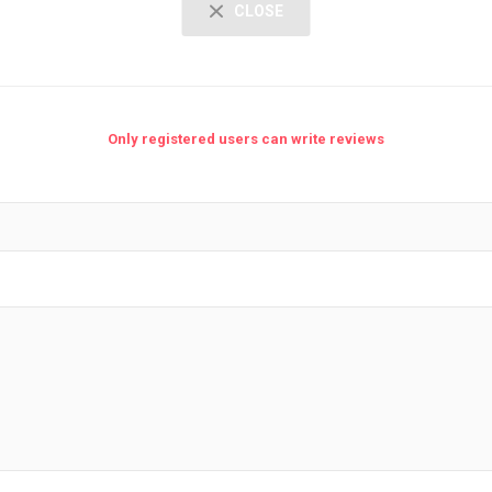
CLOSE
Only registered users can write reviews