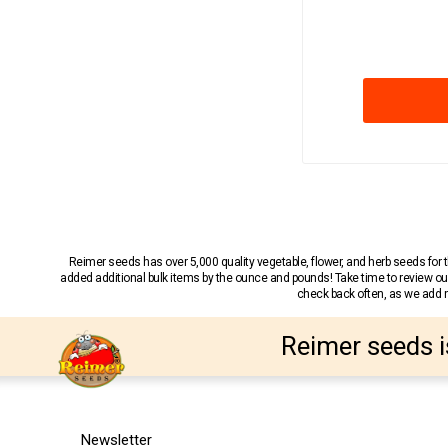
Reimer seeds has over 5,000 quality vegetable, flower, and herb seeds fo
added additional bulk items by the ounce and pounds! Take time to review our
check back often, as we add ne
Reimer seeds i
Newsletter