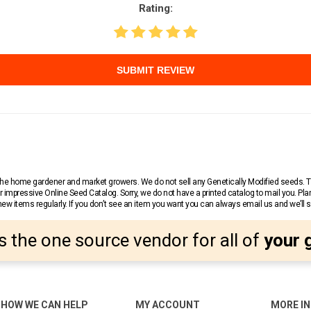
Rating:
SUBMIT REVIEW
r the home gardener and market growers. We do not sell any Genetically Modified seeds.
 impressive Online Seed Catalog. Sorry, we do not have a printed catalog to mail you. Pla
w items regularly. If you don’t see an item you want you can always email us and we’ll see
s the one source vendor for all of
your 
HOW WE CAN HELP
MY ACCOUNT
MORE I