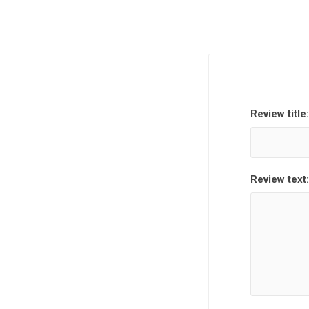
Review title:
Review text: