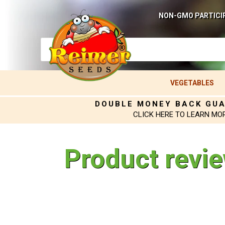
NON-GMO PARTICI
VEGETABLES
DOUBLE MONEY BACK GU
CLICK HERE TO LEARN MO
Product revi